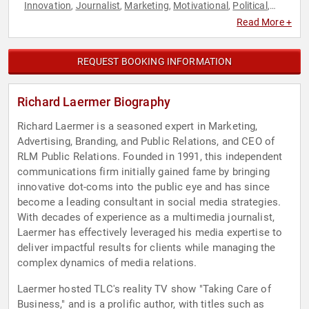
Innovation
Journalist
Marketing
Motivational
Political
,
,
,
,
,
Sales
Social Media
Technology
,
,
Read More +
REQUEST BOOKING INFORMATION
Richard Laermer Biography
Richard Laermer is a seasoned expert in Marketing,
Advertising, Branding, and Public Relations, and CEO of
RLM Public Relations. Founded in 1991, this independent
communications firm initially gained fame by bringing
innovative dot-coms into the public eye and has since
become a leading consultant in social media strategies.
With decades of experience as a multimedia journalist,
Laermer has effectively leveraged his media expertise to
deliver impactful results for clients while managing the
complex dynamics of media relations.
Laermer hosted TLC's reality TV show "Taking Care of
Business," and is a prolific author, with titles such as