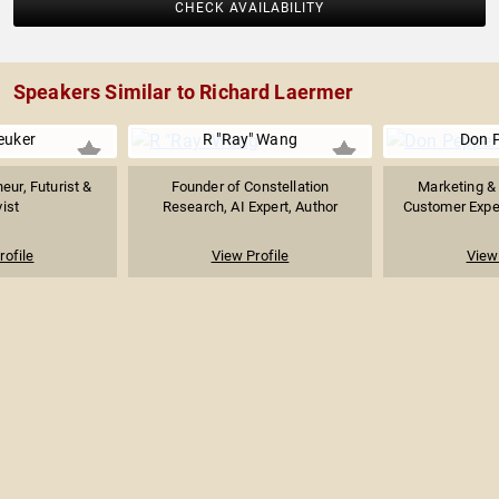
CHECK AVAILABILITY
Speakers Similar to Richard Laermer
euker
R "Ray" Wang
Don 
eur, Futurist &
Founder of Constellation
Marketing & 
vist
Research, AI Expert, Author
Customer Exper
rofile
View Profile
View 