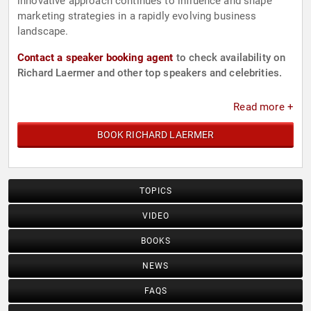
innovative approach continues to influence and shape
marketing strategies in a rapidly evolving business
landscape.
Contact a speaker booking agent
to check availability on
Richard Laermer and other top speakers and celebrities.
Read more +
BOOK RICHARD LAERMER
TOPICS
VIDEO
BOOKS
NEWS
FAQS