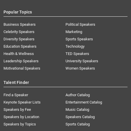
Popular Topics
Business Speakers
Political Speakers
Celebrity Speakers
Marketing
Diversity Speakers
Sports Speakers
Education Speakers
Technology
Health & Wellness
TED Speakers
Leadership Speakers
University Speakers
Motivational Speakers
Women Speakers
Talent Finder
Find a Speaker
Author Catalog
Keynote Speaker Lists
Entertainment Catalog
Speakers by Fee
Music Catalog
Speakers by Location
Speakers Catalog
Speakers by Topics
Sports Catalog