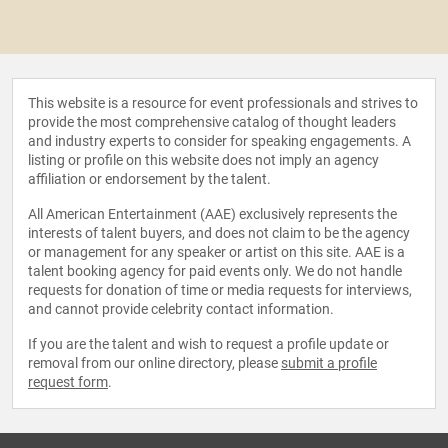
This website is a resource for event professionals and strives to
provide the most comprehensive catalog of thought leaders
and industry experts to consider for speaking engagements. A
listing or profile on this website does not imply an agency
affiliation or endorsement by the talent.
All American Entertainment (AAE) exclusively represents the
interests of talent buyers, and does not claim to be the agency
or management for any speaker or artist on this site. AAE is a
talent booking agency for paid events only. We do not handle
requests for donation of time or media requests for interviews,
and cannot provide celebrity contact information.
If you are the talent and wish to request a profile update or
removal from our online directory, please
submit a profile
request form
.