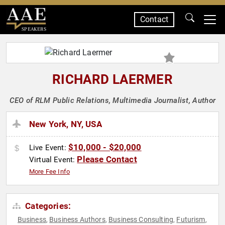
Contact
SPEAKERS
RICHARD LAERMER
CEO of RLM Public Relations, Multimedia Journalist, Author
New York, NY, USA
$10,000 - $20,000
Live Event:
Please Contact
Virtual Event:
More Fee Info
Categories:
Business
Business Authors
Business Consulting
Futurism
,
,
,
,