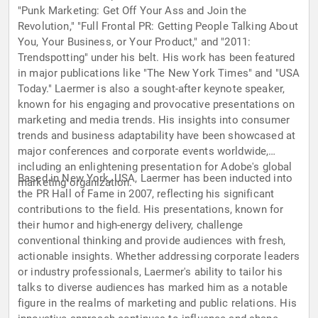
"Punk Marketing: Get Off Your Ass and Join the
Revolution," "Full Frontal PR: Getting People Talking About
You, Your Business, or Your Product," and "2011:
Trendspotting" under his belt. His work has been featured
in major publications like "The New York Times" and "USA
Today." Laermer is also a sought-after keynote speaker,
known for his engaging and provocative presentations on
marketing and media trends. His insights into consumer
trends and business adaptability have been showcased at
major conferences and corporate events worldwide,
including an enlightening presentation for Adobe's global
Based in New York, USA, Laermer has been inducted into
marketing organization.
the PR Hall of Fame in 2007, reflecting his significant
contributions to the field. His presentations, known for
their humor and high-energy delivery, challenge
conventional thinking and provide audiences with fresh,
actionable insights. Whether addressing corporate leaders
or industry professionals, Laermer's ability to tailor his
talks to diverse audiences has marked him as a notable
figure in the realms of marketing and public relations. His