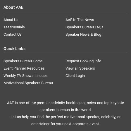
About AAE
About Us
AAE In The News
Testimonials
Speakers Bureau FAQs
Contact Us
Speaker News & Blog
Quick Links
Speakers Bureau Home
Request Booking Info
Event Planner Resources
View all Speakers
Weekly TV Shows Lineups
Client Login
Motivational Speakers Bureau
AAE is one of the premier celebrity booking agencies and top keynote
speakers bureaus in the world.
Let us help you find the perfect motivational speaker, celebrity, or
entertainer for your next corporate event.