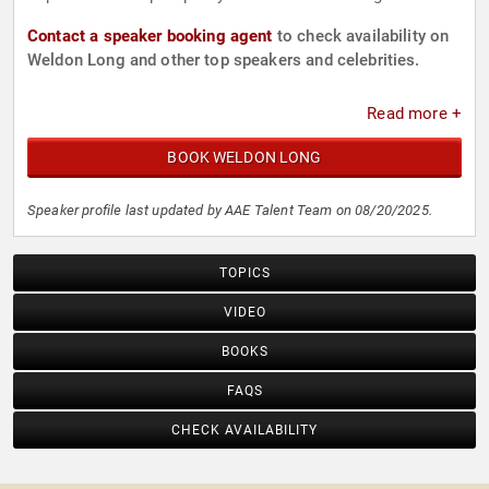
Contact a speaker booking agent
to check availability on
Weldon Long and other top speakers and celebrities.
Read more +
BOOK WELDON LONG
Speaker profile last updated by AAE Talent Team on 08/20/2025.
TOPICS
VIDEO
BOOKS
FAQS
CHECK AVAILABILITY