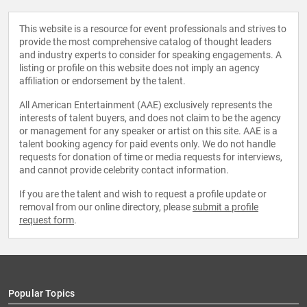
This website is a resource for event professionals and strives to
provide the most comprehensive catalog of thought leaders
and industry experts to consider for speaking engagements. A
listing or profile on this website does not imply an agency
affiliation or endorsement by the talent.
All American Entertainment (AAE) exclusively represents the
interests of talent buyers, and does not claim to be the agency
or management for any speaker or artist on this site. AAE is a
talent booking agency for paid events only. We do not handle
requests for donation of time or media requests for interviews,
and cannot provide celebrity contact information.
If you are the talent and wish to request a profile update or
removal from our online directory, please
submit a profile
request form
.
Popular Topics