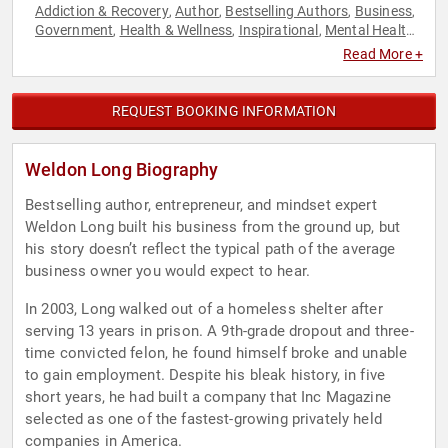
Addiction & Recovery
Author
Bestselling Authors
Business
,
,
,
,
Government
Health & Wellness
Inspirational
Mental Health
,
,
,
,
Mindset
Motivational
Peak Performance
Personal Growth
,
,
,
,
Read More +
Sales
Success
,
REQUEST BOOKING INFORMATION
Weldon Long Biography
Bestselling author, entrepreneur, and mindset expert
Weldon Long built his business from the ground up, but
his story doesn’t reflect the typical path of the average
business owner you would expect to hear.
In 2003, Long walked out of a homeless shelter after
serving 13 years in prison. A 9th-grade dropout and three-
time convicted felon, he found himself broke and unable
to gain employment. Despite his bleak history, in five
short years, he had built a company that Inc Magazine
selected as one of the fastest-growing privately held
companies in America.