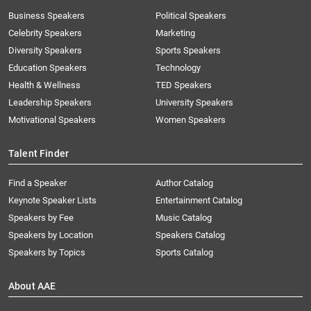
Business Speakers
Political Speakers
Celebrity Speakers
Marketing
Diversity Speakers
Sports Speakers
Education Speakers
Technology
Health & Wellness
TED Speakers
Leadership Speakers
University Speakers
Motivational Speakers
Women Speakers
Talent Finder
Find a Speaker
Author Catalog
Keynote Speaker Lists
Entertainment Catalog
Speakers by Fee
Music Catalog
Speakers by Location
Speakers Catalog
Speakers by Topics
Sports Catalog
About AAE