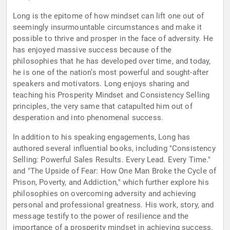
Long is the epitome of how mindset can lift one out of
seemingly insurmountable circumstances and make it
possible to thrive and prosper in the face of adversity. He
has enjoyed massive success because of the
philosophies that he has developed over time, and today,
he is one of the nation’s most powerful and sought-after
speakers and motivators. Long enjoys sharing and
teaching his Prosperity Mindset and Consistency Selling
principles, the very same that catapulted him out of
desperation and into phenomenal success.
In addition to his speaking engagements, Long has
authored several influential books, including "Consistency
Selling: Powerful Sales Results. Every Lead. Every Time."
and "The Upside of Fear: How One Man Broke the Cycle of
Prison, Poverty, and Addiction," which further explore his
philosophies on overcoming adversity and achieving
personal and professional greatness. His work, story, and
message testify to the power of resilience and the
importance of a prosperity mindset in achieving success.