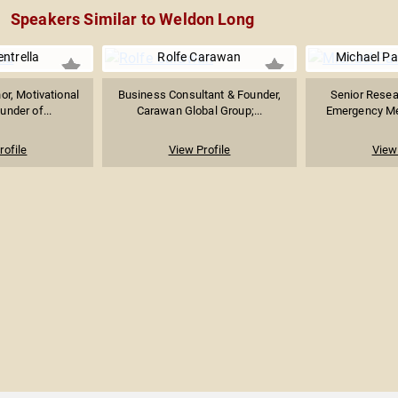
Speakers Similar to Weldon Long
ntrella
Rolfe Carawan
Michael Pa
or, Motivational
Business Consultant & Founder,
Senior Resear
under of...
Carawan Global Group;...
Emergency Med
rofile
View Profile
View 