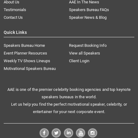
About Us
AAE In The News
Testimonials
Speakers Bureau FAQs
Contact Us
Speaker News & Blog
Quick Links
Speakers Bureau Home
Request Booking Info
Event Planner Resources
View all Speakers
Weekly TV Shows Lineups
Client Login
Motivational Speakers Bureau
AAE is one of the premier celebrity booking agencies and top keynote
speakers bureaus in the world.
Let us help you find the perfect motivational speaker, celebrity, or
entertainer for your next corporate event.