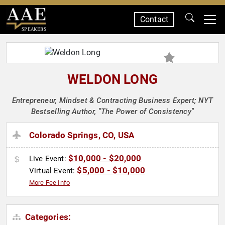
Contact
SPEAKERS
WELDON LONG
Entrepreneur, Mindset & Contracting Business Expert; NYT
Bestselling Author, "The Power of Consistency"
Colorado Springs, CO, USA
$10,000 - $20,000
Live Event:
$5,000 - $10,000
Virtual Event:
More Fee Info
Categories: