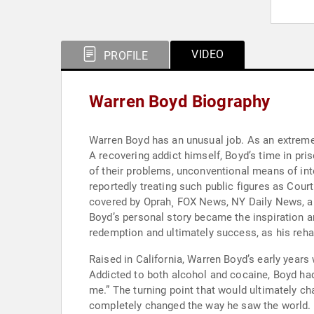
VIDEO
PROFILE
Warren Boyd Biography
Warren Boyd has an unusual job. As an extreme 
A recovering addict himself, Boyd’s time in pri
of their problems, unconventional means of inte
reportedly treating such public figures as Co
covered by Oprah¸ FOX News, NY Daily News, an
Boyd’s personal story became the inspiration an
redemption and ultimately success, as his reh
Raised in California, Warren Boyd’s early years 
Addicted to both alcohol and cocaine, Boyd had
me.” The turning point that would ultimately cha
completely changed the way he saw the world. H