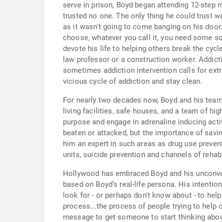
serve in prison, Boyd began attending 12-step m
trusted no one. The only thing he could trust w
as it wasn't going to come banging on his door.
choose, whatever you call it, you need some s
devote his life to helping others break the cycle
law professor or a construction worker. Addicti
sometimes addiction intervention calls for extr
vicious cycle of addiction and stay clean.
For nearly two decades now, Boyd and his team-
living facilities, safe houses, and a team of h
purpose and engage in adrenaline inducing activ
beaten or attacked, but the importance of savi
him an expert in such areas as drug use prevent
units, suicide prevention and channels of rehabi
Hollywood has embraced Boyd and his unconvent
based on Boyd’s real-life persona. His intentio
look for - or perhaps don't know about - to hel
process...the process of people trying to help 
message to get someone to start thinking about 