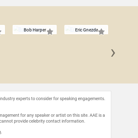
Bob Harper
Eric Gnezda
›
Malcolm
 industry experts to consider for speaking engagements.
agement for any speaker or artist on this site. AAE is a
 cannot provide celebrity contact information.
m
.