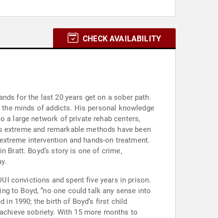
CHECK AVAILABILITY
nds for the last 20 years get on a sober path.
to the minds of addicts. His personal knowledge
o a large network of private rehab centers,
His extreme and remarkable methods have been
 extreme intervention and hands-on treatment.
n Bratt. Boyd’s story is one of crime,
y.
DUI convictions and spent five years in prison.
ng to Boyd, “no one could talk any sense into
in 1990; the birth of Boyd’s first child
t achieve sobriety. With 15 more months to