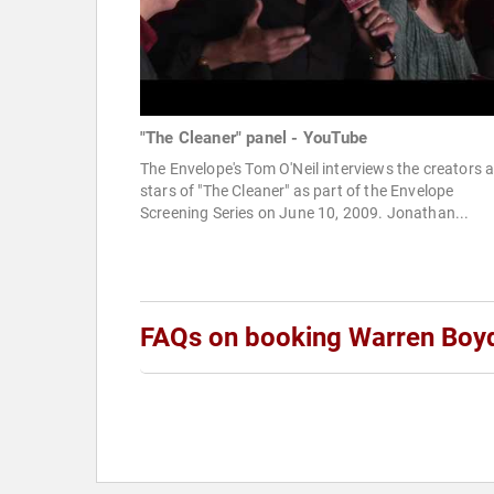
"The Cleaner" panel - YouTube
The Envelope's Tom O'Neil interviews the creators 
stars of "The Cleaner" as part of the Envelope
Screening Series on June 10, 2009. Jonathan...
FAQs on booking Warren Boy