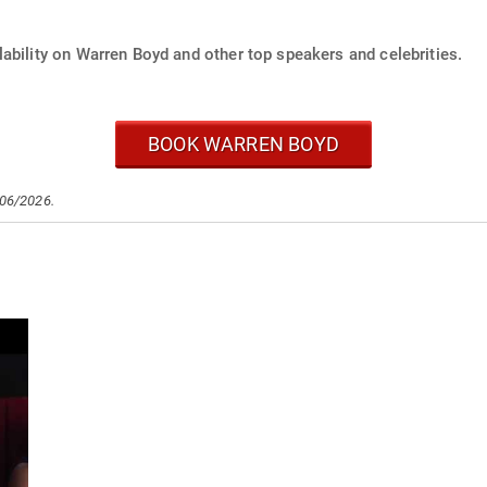
ability on Warren Boyd and other top speakers and celebrities.
BOOK WARREN BOYD
/06/2026.