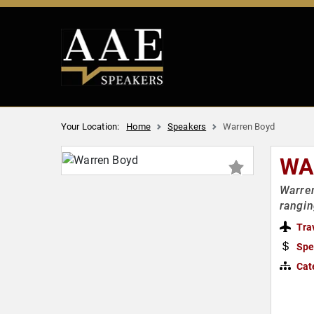
Your Location:
Home
Speakers
Warren Boyd
WA
Warren
rangin
Tra
Spe
Cat