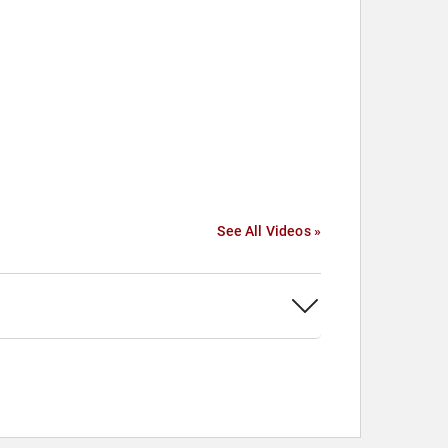
See All Videos »