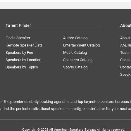
Talent Finder
Abou
Find a Speaker
Author Catalog
About
Keynote Speaker Lists
Entertainment Catalog
AAE I
Speakers by Fee
Music Catalog
Testim
Speakers by Location
Speakers Catalog
Speak
Speakers by Topics
Sports Catalog
Conta
Speak
of the premier celebrity booking agencies and top keynote speakers bureaus i
u find the perfect motivational speaker, celebrity, or entertainer for your next c
Copyright © 2026 All American Speakers Bureau. All rights reserved.