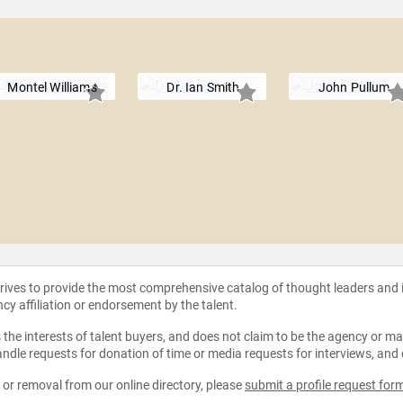
d
Montel Williams
Dr. Ian Smith
John Pullum
strives to provide the most comprehensive catalog of thought leaders and
ncy affiliation or endorsement by the talent.
the interests of talent buyers, and does not claim to be the agency or man
ndle requests for donation of time or media requests for interviews, and
e or removal from our online directory, please
submit a profile request for