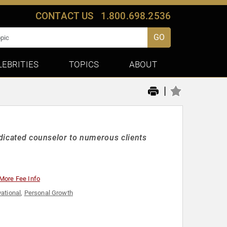
CONTACT US
1.800.698.2536
GO
LEBRITIES
TOPICS
ABOUT
|
edicated counselor to numerous clients
More Fee Info
ational
,
Personal Growth