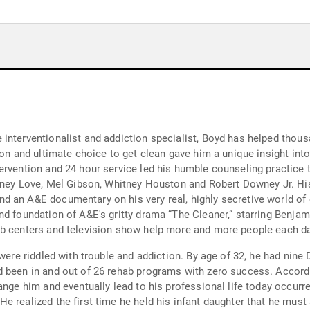
interventionalist and addiction specialist, Boyd has helped thousa
son and ultimate choice to get clean gave him a unique insight in
rvention and 24 hour service led his humble counseling practice t
urtney Love, Mel Gibson, Whitney Houston and Robert Downey Jr. 
d an A&E documentary on his very real, highly secretive world of
d foundation of A&E's gritty drama “The Cleaner,” starring Benjami
ab centers and television show help more and more people each da
were riddled with trouble and addiction. By age of 32, he had nine 
 been in and out of 26 rehab programs with zero success. Accordi
nge him and eventually lead to his professional life today occurred 
e realized the first time he held his infant daughter that he mus