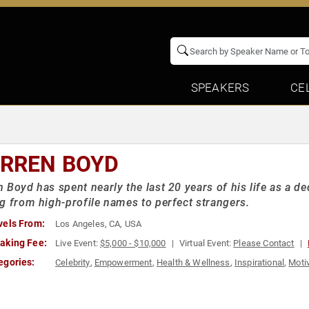
SPEAKERS
CE
RREN BOYD
 Boyd has spent nearly the last 20 years of his life as a d
g from high-profile names to perfect strangers.
vels From:
Los Angeles, CA, USA
aking Fee:
Live Event:
$5,000 - $10,000
Virtual Event:
Please Contact
egories:
Celebrity
,
Empowerment
,
Health & Wellness
,
Inspirational
,
Motiv