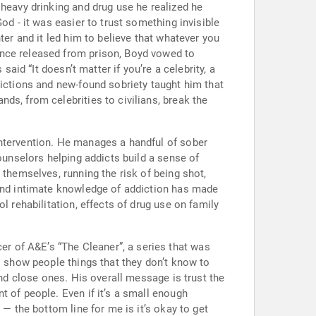
 heavy drinking and drug use he realized he
od - it was easier to trust something invisible
ter and it led him to believe that whatever you
Once released from prison, Boyd vowed to
aid “It doesn’t matter if you’re a celebrity, a
dictions and new-found sobriety taught him that
ds, from celebrities to civilians, break the
intervention. He manages a handful of sober
ounselors helping addicts build a sense of
 themselves, running the risk of being shot,
 and intimate knowledge of addiction has made
l rehabilitation, effects of drug use on family
r of A&E’s “The Cleaner”, a series that was
o show people things that they don’t know to
and close ones. His overall message is trust the
t of people. Even if it’s a small enough
 — the bottom line for me is it’s okay to get