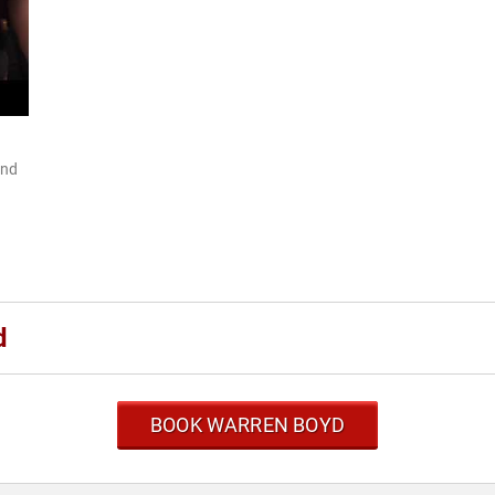
and
d
BOOK WARREN BOYD