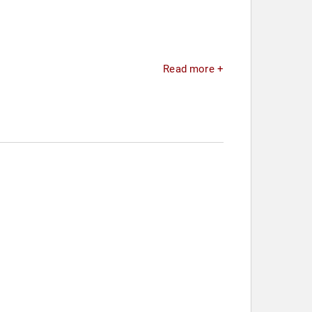
Read more +