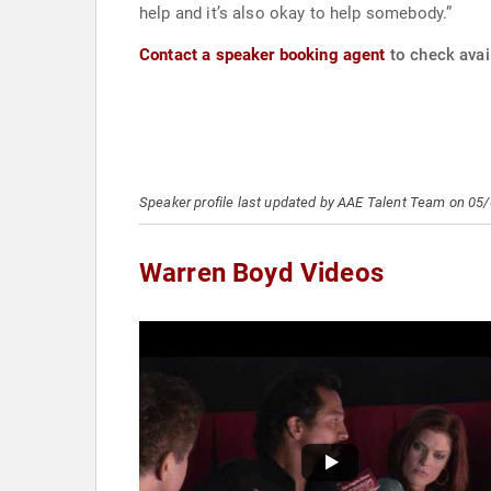
help and it’s also okay to help somebody.”
Contact a speaker booking agent
to check avail
Speaker profile last updated by AAE Talent Team on 05
Warren Boyd Videos