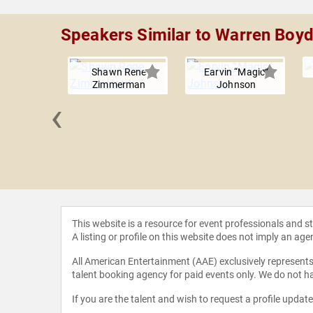
Speakers Similar to Warren Boy
Shawn Rene
Earvin “Magic”
Zimmerman
Johnson
‹
nd John
This website is a resource for event professionals and 
A listing or profile on this website does not imply an age
All American Entertainment (AAE) exclusively represents 
talent booking agency for paid events only. We do not ha
If you are the talent and wish to request a profile updat