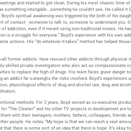
eetings and started to get clean. During his most chaotic time of
as something intangible...something he couldn't see. He called it G
 Boyd’s spiritual awakening was triggered by the birth of his daugh
ort of contact - someone to talk to, someone to understand you. 
 of addiction, even if it meant using non-traditional means. He has s
on is a struggle for everyone.” Boyd’s experience with his own ad
eme actions. His “do-whatever-it-takes” method has helped thousan
all former addicts- have rescued other addicts through physical 
ighly skilled private investigators who also act as compassionate c
ities to replace the high of drugs. His team faces grave danger to
ng an addict far outweighs the risks involved. Boyd’s experiences
ion, physiological effects of drug and alcohol use, drug and alcoho
litation.
ional methods. For 2 years, Boyd served as co-executive produce
n for “The Cleaner” and his other TV projects in development are t
p them with their teenagers, mothers, fathers, colleagues, friends 
other people. He notes “My hope is that we can reach a vast amoun
that there is some sort of an idea that there is hope. It’s okay to