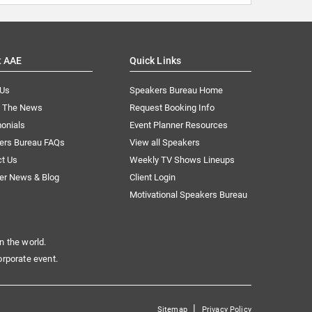
t AAE
Quick Links
 Us
Speakers Bureau Home
n The News
Request Booking Info
onials
Event Planner Resources
ers Bureau FAQs
View all Speakers
ct Us
Weekly TV Shows Lineups
er News & Blog
Client Login
Motivational Speakers Bureau
n the world.
orporate event.
|
Sitemap
Privacy Policy