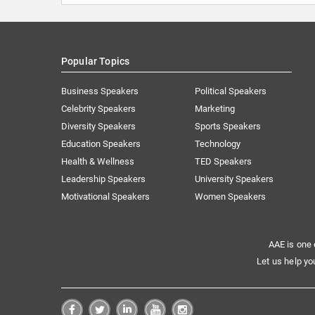
Popular Topics
Business Speakers
Political Speakers
Celebrity Speakers
Marketing
Diversity Speakers
Sports Speakers
Education Speakers
Technology
Health & Wellness
TED Speakers
Leadership Speakers
University Speakers
Motivational Speakers
Women Speakers
AAE is one 
Let us help yo