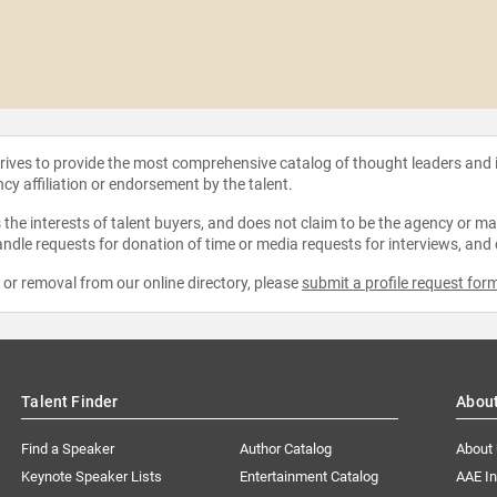
strives to provide the most comprehensive catalog of thought leaders and
ncy affiliation or endorsement by the talent.
the interests of talent buyers, and does not claim to be the agency or man
ndle requests for donation of time or media requests for interviews, and
e or removal from our online directory, please
submit a profile request for
Talent Finder
Abou
Find a Speaker
Author Catalog
About
Keynote Speaker Lists
Entertainment Catalog
AAE I