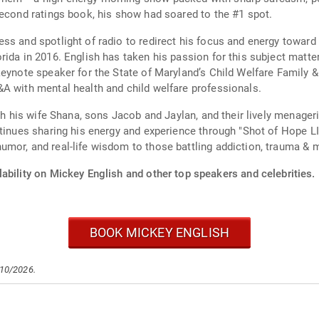
second ratings book, his show had soared to the #1 spot.
ss and spotlight of radio to redirect his focus and energy toward 
ida in 2016. English has taken his passion for this subject matter
eynote speaker for the State of Maryland’s Child Welfare Family &
A with mental health and child welfare professionals.
th his wife Shana, sons Jacob and Jaylan, and their lively menageri
ntinues sharing his energy and experience through "Shot of Hope 
mor, and real-life wisdom to those battling addiction, trauma & m
ability on Mickey English and other top speakers and celebrities.
BOOK MICKEY ENGLISH
/10/2026.