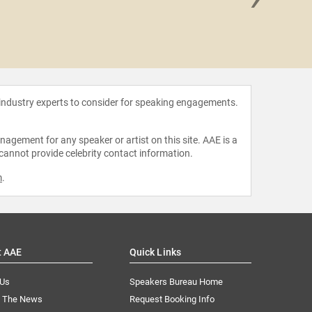
Darryl S
 industry experts to consider for speaking engagements.
agement for any speaker or artist on this site. AAE is a
 cannot provide celebrity contact information.
m
.
t AAE
Quick Links
 Us
Speakers Bureau Home
n The News
Request Booking Info