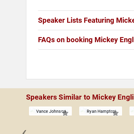
Speaker Lists Featuring Mick
FAQs on booking Mickey Engl
Speakers Similar to Mickey Engl
Vance Johnson
Ryan Hampton
‹