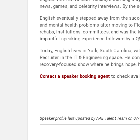
news, games, and celebrity interviews. By the 
English eventually stepped away from the succe
and mental health problems after moving to Flor
rehabs, institutions, committees, and was the k
impactful speaking experience followed by a Q&
Today, English lives in York, South Carolina, wi
Recruiter in the IT & Engineering space. He co
recovery-focused show where he brings hope, hu
Contact a speaker booking agent
to check avail
Speaker profile last updated by AAE Talent Team on 07