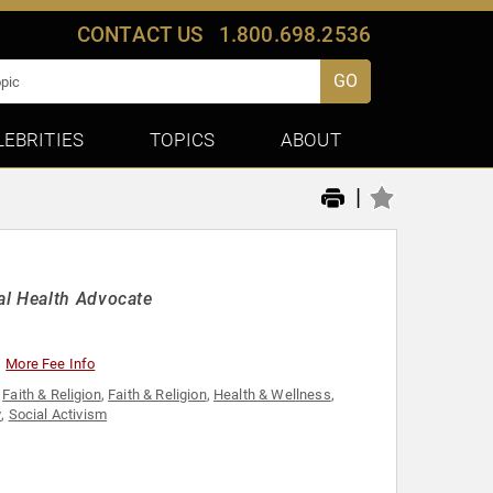
CONTACT US
1.800.698.2536
GO
LEBRITIES
TOPICS
ABOUT
|
al Health Advocate
More Fee Info
,
Faith & Religion
,
Faith & Religion
,
Health & Wellness
,
y
,
Social Activism