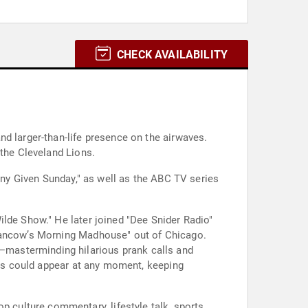
CHECK AVAILABILITY
d larger-than-life presence on the airwaves.
 the Cleveland Lions.
"Any Given Sunday," as well as the ABC TV series
ilde Show." He later joined "Dee Snider Radio"
"Mancow’s Morning Madhouse" out of Chicago.
—masterminding hilarious prank calls and
ters could appear at any moment, keeping
culture commentary, lifestyle talk, sports,