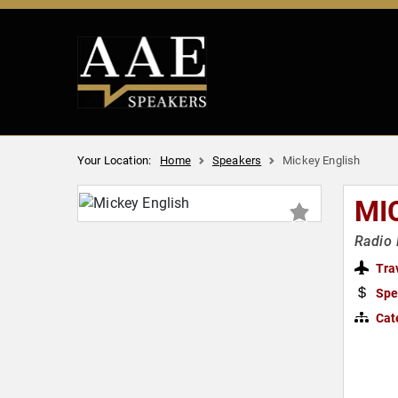
Your Location:
Home
Speakers
Mickey English
MI
Radio 
Tra
Spe
Cat