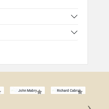
John Mabry
Richard Cabral
›