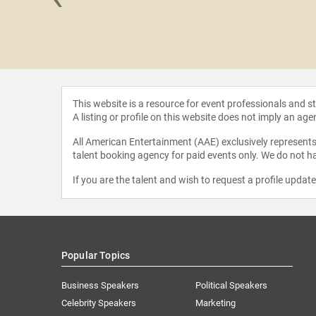
 Astin
This website is a resource for event professionals and 
A listing or profile on this website does not imply an age
All American Entertainment (AAE) exclusively represents 
talent booking agency for paid events only. We do not ha
If you are the talent and wish to request a profile updat
Popular Topics
Business Speakers
Political Speakers
Celebrity Speakers
Marketing