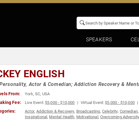
SPEAKERS
CE
CKEY ENGLISH
Personality, Actor & Comedian; Addiction Recovery & Ment
vels From:
York, SC, USA
aking Fee:
Live Event:
$5,000 - $10,000
Virtual Event:
$5,000 - $10,000
egories:
Actor
,
Addiction & Recovery
,
Broadcasting
,
Celebrity
,
Comedian
Inspirational
,
Mental Health
,
Motivational
,
Overcoming Adversit