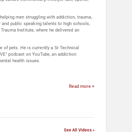
helping men struggling with addiction, trauma,
 and public speaking talents to high schools,
 Trauma Institute, where he delivered an
e of pets. He is currently a Sr Technical
LIVE" podcast on YouTube, an addiction
ental health issues.
Read more +
See All Videos »