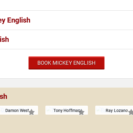
ey English
ish
BOOK MICKEY ENGLISH
ish
Damon West
Tony Hoffman
Ray Lozano