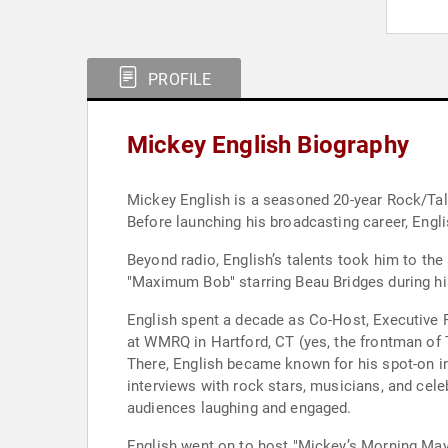
PROFILE
Mickey English Biography
Mickey English is a seasoned 20-year Rock/Talk
Before launching his broadcasting career, Engli
Beyond radio, English’s talents took him to the
"Maximum Bob" starring Beau Bridges during his
English spent a decade as Co-Host, Executive P
at WMRQ in Hartford, CT (yes, the frontman of
There, English became known for his spot-on 
interviews with rock stars, musicians, and cele
audiences laughing and engaged.
English went on to host "Mickey’s Morning May