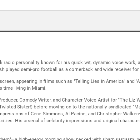
 radio personality known for his quick wit, dynamic voice work, an
sh played semi-pro football as a cornerback and wide receiver for
 screen, appearing in films such as "Telling Lies in America" and 
 time living in Miami.
roducer, Comedy Writer, and Character Voice Artist for "The Liz W
 Twisted Sister!) before moving on to the nationally syndicated 
impressions of Gene Simmons, Al Pacino, and Christopher Walken
brities. His arsenal of celebrity impressions and original charac
hem"—a high-energy morning show packed with sharp sarcasm, pop 