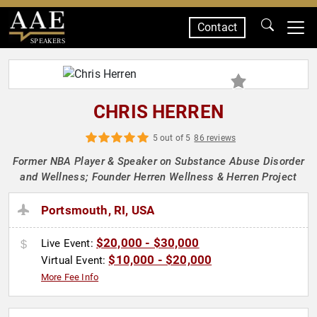
Contact
SPEAKERS
CHRIS HERREN
5 out of 5
86 reviews
Former NBA Player & Speaker on Substance Abuse Disorder
and Wellness; Founder Herren Wellness & Herren Project
Portsmouth, RI, USA
$20,000 - $30,000
Live Event:
$10,000 - $20,000
Virtual Event:
More Fee Info