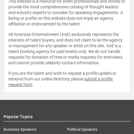
This website is a resource for event professionals and strives to
provide the most comprehensive catalog of thought leaders
and industry experts to consider for speaking engagements. A
listing or profile on this website does not imply an agency
affiliation or endorsement by the talent.
All American Entertainment (AAE) exclusively represents the
interests of talent buyers, and does not claim to be the agency
or management for any speaker or artist on this site. AAE is a
talent booking agency for paid events only. We do not handle
requests for donation of time or media requests for interviews,
and cannot provide celebrity contact information.
If you are the talent and wish to request a profile update or
removal from our online directory, please
submit a profile
request form
.
Popular Topics
Business Speakers
Political Speakers