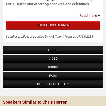
Chris Herren and other top speakers and celebrities.
Read more +
BOOK CHRIS HERREN
Speaker profile last updated by AAE Talent Team on 07/13/2026.
TOPICS
VIDEO
BOOKS
FAQS
CHECK AVAILABILITY
Speakers Similar to Chris Herren