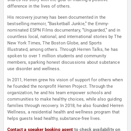
difference in the lives of others.
His recovery journey has been documented in the
bestselling memoir, “Basketball Junkie,” the Emmy-
nominated ESPN Films documentary, “Unguarded,” and in
countless local, national, and international stories by The
New York Times, The Boston Globe, and Sports
Illustrated, among others. Through Herren Talks, he has
spoken to over 1 million students and community
members, sparking honest discussions about substance
use disorder and wellness.
In 2011, Herren grew his vision of support for others when
he founded the nonprofit Herren Project. Through the
organization, he and his team empower schools and
communities to make healthy choices, while also guiding
families through recovery. In 2018, he also founded Herren
Wellness, a residential health and wellness program that
helps guests lead healthy, substance-free lives.
Contact a speaker booking agent
to check availability on