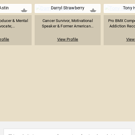
Astin
Darryl Strawberry
Tony 
Producer & Mental
Cancer Survivor, Motivational
Pro BMX Compet
ocate;...
Speaker & Former American...
Addiction Reco
rofile
View Profile
View 