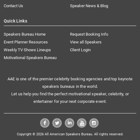
Contact Us
Speaker News & Blog
Quick Links
Speakers Bureau Home
Request Booking Info
Event Planner Resources
View all Speakers
Weekly TV Shows Lineups
Client Login
Motivational Speakers Bureau
AAE is one of the premier celebrity booking agencies and top keynote
speakers bureaus in the world.
Let us help you find the perfect motivational speaker, celebrity, or
entertainer for your next corporate event.
Copyright © 2026 All American Speakers Bureau. All rights reserved.