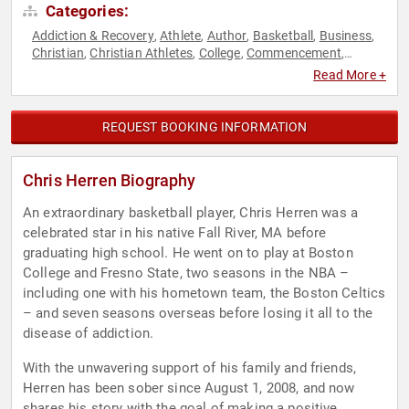
Categories:
Addiction & Recovery
Athlete
Author
Basketball
Business
,
,
,
,
,
Christian
Christian Athletes
College
Commencement
,
,
,
,
Education
Educational Motivational
Health & Wellness
,
,
,
Read More +
Human Resources
Inspirational
Men's Health
Mental Health
,
,
,
,
Motivational
Non-Fiction Authors
Political
Sports
Sports
,
,
,
,
Coaching
Storytelling
Teamwork & Teambuilding
TED
,
,
,
REQUEST BOOKING INFORMATION
Chris Herren Biography
An extraordinary basketball player, Chris Herren was a
celebrated star in his native Fall River, MA before
graduating high school. He went on to play at Boston
College and Fresno State, two seasons in the NBA –
including one with his hometown team, the Boston Celtics
– and seven seasons overseas before losing it all to the
disease of addiction.
With the unwavering support of his family and friends,
Herren has been sober since August 1, 2008, and now
shares his story with the goal of making a positive