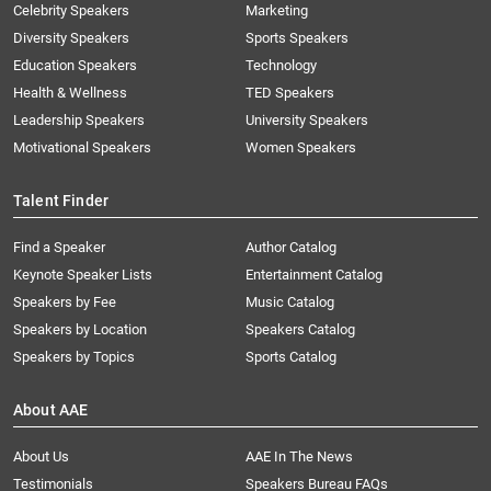
Celebrity Speakers
Marketing
Diversity Speakers
Sports Speakers
Education Speakers
Technology
Health & Wellness
TED Speakers
Leadership Speakers
University Speakers
Motivational Speakers
Women Speakers
Talent Finder
Find a Speaker
Author Catalog
Keynote Speaker Lists
Entertainment Catalog
Speakers by Fee
Music Catalog
Speakers by Location
Speakers Catalog
Speakers by Topics
Sports Catalog
About AAE
About Us
AAE In The News
Testimonials
Speakers Bureau FAQs