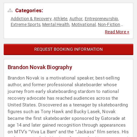
Categories:
Addiction & Recovery
Athlete
Author
Entrepreneurship
,
,
,
,
Extreme Sports
Mental Health
Motivational
Non-Fiction
,
,
,
Authors
Olympic Athlete
Overcoming Adversity
Public
,
,
,
Read More +
Health
Reality TV
Resilience
Storytelling
Television & Film
,
,
,
,
REQUEST BOOKING INFORMATION
Brandon Novak Biography
Brandon Novak is a motivational speaker, best-selling
author, and former professional skateboarder whose
journey from early skateboarding stardom to national
recovery advocate has reached audiences across the
United States. Discovered as a teenager by skateboarding
figures such as Tony Hawk and Bucky Lasek, Novak
became the first skateboarder sponsored by Gatorade at
age 14 and later gained recognition through appearances
on MTV’s "Viva La Bam" and the "Jackass" film series. His