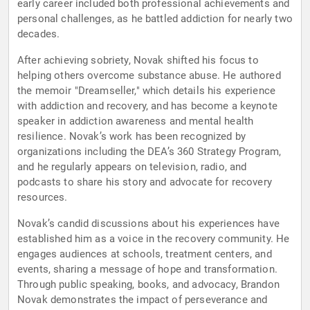
early career included both professional achievements and
personal challenges, as he battled addiction for nearly two
decades.
After achieving sobriety, Novak shifted his focus to
helping others overcome substance abuse. He authored
the memoir "Dreamseller," which details his experience
with addiction and recovery, and has become a keynote
speaker in addiction awareness and mental health
resilience. Novak’s work has been recognized by
organizations including the DEA’s 360 Strategy Program,
and he regularly appears on television, radio, and
podcasts to share his story and advocate for recovery
resources.
Novak’s candid discussions about his experiences have
established him as a voice in the recovery community. He
engages audiences at schools, treatment centers, and
events, sharing a message of hope and transformation.
Through public speaking, books, and advocacy, Brandon
Novak demonstrates the impact of perseverance and