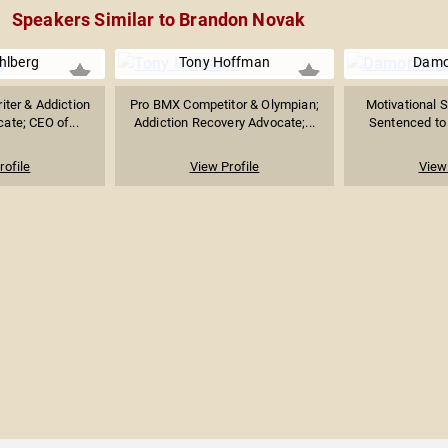
Speakers Similar to Brandon Novak
hlberg
Tony Hoffman
Damo
iter & Addiction
Pro BMX Competitor & Olympian;
Motivational 
ate; CEO of...
Addiction Recovery Advocate;...
Sentenced to L
rofile
View Profile
View 