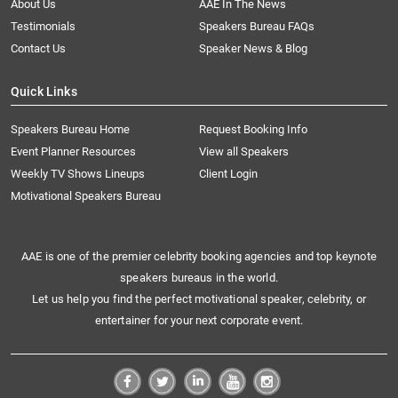
About Us
AAE In The News
Testimonials
Speakers Bureau FAQs
Contact Us
Speaker News & Blog
Quick Links
Speakers Bureau Home
Request Booking Info
Event Planner Resources
View all Speakers
Weekly TV Shows Lineups
Client Login
Motivational Speakers Bureau
AAE is one of the premier celebrity booking agencies and top keynote
speakers bureaus in the world.
Let us help you find the perfect motivational speaker, celebrity, or
entertainer for your next corporate event.