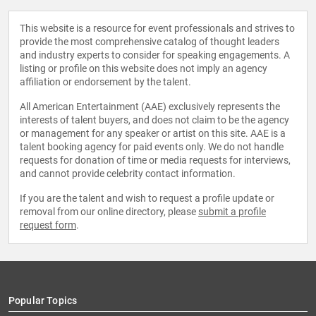
This website is a resource for event professionals and strives to
provide the most comprehensive catalog of thought leaders
and industry experts to consider for speaking engagements. A
listing or profile on this website does not imply an agency
affiliation or endorsement by the talent.
All American Entertainment (AAE) exclusively represents the
interests of talent buyers, and does not claim to be the agency
or management for any speaker or artist on this site. AAE is a
talent booking agency for paid events only. We do not handle
requests for donation of time or media requests for interviews,
and cannot provide celebrity contact information.
If you are the talent and wish to request a profile update or
removal from our online directory, please
submit a profile
request form
.
Popular Topics