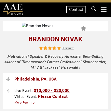
Contact
SPEAKERS
BRANDON NOVAK
1 review
Motivational Speaker & Recovery Advocate; Best-Selling
Author of "Dreamseller"; Former Professional Skateboarder;
MTV & "Jackass" Personality
Philadelphia, PA, USA
$10,000 - $20,000
Live Event:
Please Contact
Virtual Event:
More Fee Info