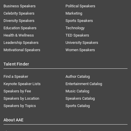
Business Speakers
Political Speakers
Celebrity Speakers
Marketing
Diversity Speakers
Sports Speakers
Education Speakers
Technology
Health & Wellness
TED Speakers
Leadership Speakers
University Speakers
Motivational Speakers
Women Speakers
Talent Finder
Find a Speaker
Author Catalog
Keynote Speaker Lists
Entertainment Catalog
Speakers by Fee
Music Catalog
Speakers by Location
Speakers Catalog
Speakers by Topics
Sports Catalog
About AAE