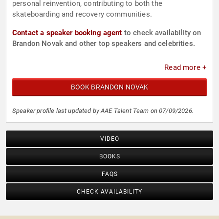
personal reinvention, contributing to both the
skateboarding and recovery communities.
Contact a speaker booking agent
to check availability on
Brandon Novak and other top speakers and celebrities.
Read more +
BOOK BRANDON NOVAK
Speaker profile last updated by AAE Talent Team on 07/09/2026.
VIDEO
BOOKS
FAQS
CHECK AVAILABILITY