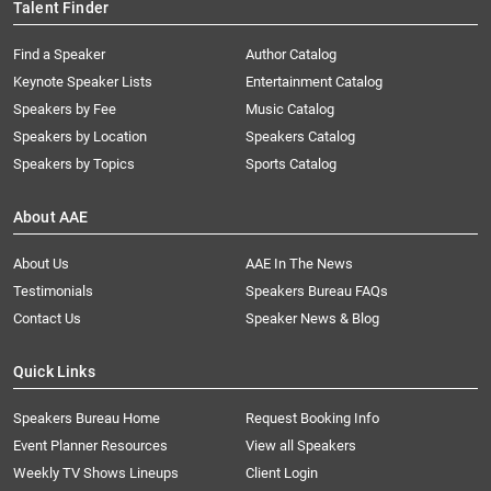
Talent Finder
Find a Speaker
Author Catalog
Keynote Speaker Lists
Entertainment Catalog
Speakers by Fee
Music Catalog
Speakers by Location
Speakers Catalog
Speakers by Topics
Sports Catalog
About AAE
About Us
AAE In The News
Testimonials
Speakers Bureau FAQs
Contact Us
Speaker News & Blog
Quick Links
Speakers Bureau Home
Request Booking Info
Event Planner Resources
View all Speakers
Weekly TV Shows Lineups
Client Login