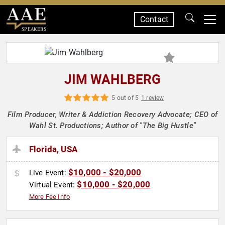
Contact
SPEAKERS
JIM WAHLBERG
5 out of 5
1 review
Film Producer, Writer & Addiction Recovery Advocate; CEO of
Wahl St. Productions; Author of "The Big Hustle"
Florida, USA
$10,000 - $20,000
Live Event:
$10,000 - $20,000
Virtual Event:
More Fee Info