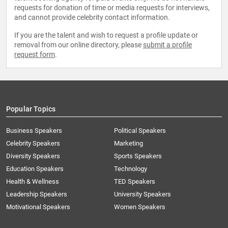
requests for donation of time or media requests for interviews,
and cannot provide celebrity contact information.
If you are the talent and wish to request a profile update or
removal from our online directory, please
submit a profile
request form
.
Popular Topics
Business Speakers
Political Speakers
Celebrity Speakers
Marketing
Diversity Speakers
Sports Speakers
Education Speakers
Technology
Health & Wellness
TED Speakers
Leadership Speakers
University Speakers
Motivational Speakers
Women Speakers