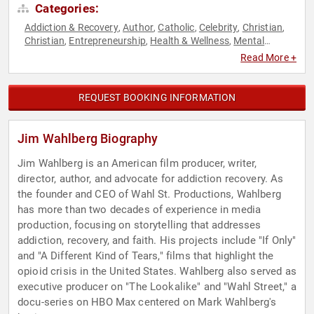
Categories:
Addiction & Recovery
Author
Catholic
Celebrity
Christian
,
,
,
,
,
Christian
Entrepreneurship
Health & Wellness
Mental
,
,
,
Health
Non-Fiction Authors
Podcast Host
Social
,
,
,
Read More +
Entrepreneurship
Storytelling
Television & Film
Youth
,
,
,
REQUEST BOOKING INFORMATION
Jim Wahlberg Biography
Jim Wahlberg is an American film producer, writer,
director, author, and advocate for addiction recovery. As
the founder and CEO of Wahl St. Productions, Wahlberg
has more than two decades of experience in media
production, focusing on storytelling that addresses
addiction, recovery, and faith. His projects include "If Only"
and "A Different Kind of Tears," films that highlight the
opioid crisis in the United States. Wahlberg also served as
executive producer on "The Lookalike" and "Wahl Street," a
docu-series on HBO Max centered on Mark Wahlberg's