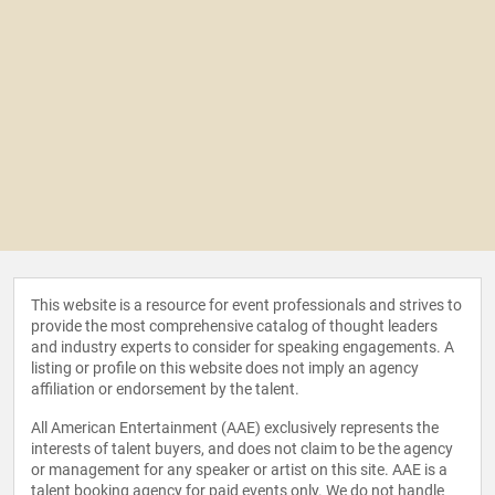
This website is a resource for event professionals and strives to
provide the most comprehensive catalog of thought leaders
and industry experts to consider for speaking engagements. A
listing or profile on this website does not imply an agency
affiliation or endorsement by the talent.
All American Entertainment (AAE) exclusively represents the
interests of talent buyers, and does not claim to be the agency
or management for any speaker or artist on this site. AAE is a
talent booking agency for paid events only. We do not handle