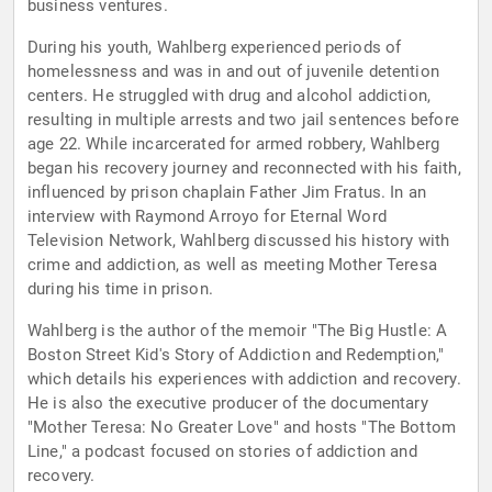
business ventures.
During his youth, Wahlberg experienced periods of
homelessness and was in and out of juvenile detention
centers. He struggled with drug and alcohol addiction,
resulting in multiple arrests and two jail sentences before
age 22. While incarcerated for armed robbery, Wahlberg
began his recovery journey and reconnected with his faith,
influenced by prison chaplain Father Jim Fratus. In an
interview with Raymond Arroyo for Eternal Word
Television Network, Wahlberg discussed his history with
crime and addiction, as well as meeting Mother Teresa
during his time in prison.
Wahlberg is the author of the memoir "The Big Hustle: A
Boston Street Kid's Story of Addiction and Redemption,"
which details his experiences with addiction and recovery.
He is also the executive producer of the documentary
"Mother Teresa: No Greater Love" and hosts "The Bottom
Line," a podcast focused on stories of addiction and
recovery.