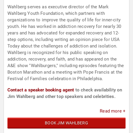
Wahlberg serves as executive director of the Mark
Wahlberg Youth Foundation, which partners with
organizations to improve the quality of life for inner-city
youth. He has worked in addiction recovery for nearly 30
years and has advocated for expanded recovery and 12-
step options, including writing an opinion piece for USA
Today about the challenges of addiction and isolation.
Wahlberg is recognized for his public speaking on
addiction, recovery, and faith, and has appeared on the
A&E show "Wahlburgers," including episodes featuring the
Boston Marathon and a meeting with Pope Francis at the
Festival of Families celebration in Philadelphia.
Contact a speaker booking agent
to check availability on
Jim Wahlberg and other top speakers and celebrities.
Read more +
BOOK JIM WAHLBERG