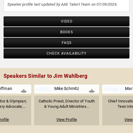
Speaker profile last updated by AAE Talent Team on 07/09/2026.
VIDEO
BOOKS
FAQS
CHECK AVAILABILITY
Speakers Similar to Jim Wahlberg
offman
Mike Schmitz
Mar
tor & Olympian;
Catholic Priest, Director of Youth
Chief Innovatio
ry Advocate;...
& Young Adult Ministries...
Teen Inte
rofile
View Profile
View 