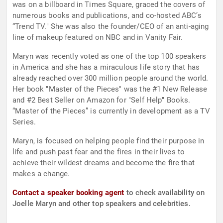
was on a billboard in Times Square, graced the covers of
numerous books and publications, and co-hosted ABC’s
“Trend TV." She was also the founder/CEO of an anti-aging
line of makeup featured on NBC and in Vanity Fair.
Maryn was recently voted as one of the top 100 speakers
in America and she has a miraculous life story that has
already reached over 300 million people around the world.
Her book "Master of the Pieces" was the #1 New Release
and #2 Best Seller on Amazon for "Self Help" Books.
“Master of the Pieces” is currently in development as a TV
Series.
Maryn, is focused on helping people find their purpose in
life and push past fear and the fires in their lives to
achieve their wildest dreams and become the fire that
makes a change.
Contact a speaker booking agent
to check availability on
Joelle Maryn and other top speakers and celebrities.