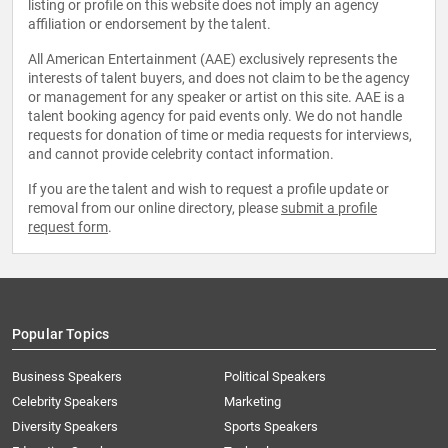
listing or profile on this website does not imply an agency
affiliation or endorsement by the talent.
All American Entertainment (AAE) exclusively represents the
interests of talent buyers, and does not claim to be the agency
or management for any speaker or artist on this site. AAE is a
talent booking agency for paid events only. We do not handle
requests for donation of time or media requests for interviews,
and cannot provide celebrity contact information.
If you are the talent and wish to request a profile update or
removal from our online directory, please
submit a profile
request form
.
Popular Topics
Business Speakers
Political Speakers
Celebrity Speakers
Marketing
Diversity Speakers
Sports Speakers