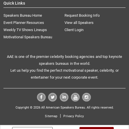
Quick Links
Speakers Bureau Home
Request Booking Info
Event Planner Resources
View all Speakers
Weekly TV Shows Lineups
Client Login
Motivational Speakers Bureau
AAE is one of the premier celebrity booking agencies and top keynote
speakers bureaus in the world.
Let us help you find the perfect motivational speaker, celebrity, or
entertainer for your next corporate event.
Copyright © 2026 All American Speakers Bureau. All rights reserved.
|
Sitemap
Privacy Policy