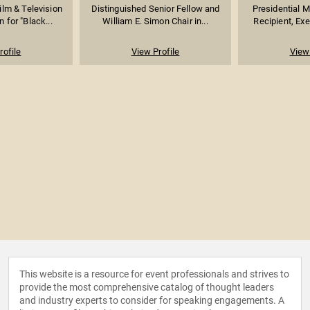
lm & Television
Distinguished Senior Fellow and
Presidential 
 for "Black...
William E. Simon Chair in...
Recipient, Exe
rofile
View Profile
View 
This website is a resource for event professionals and strives to
provide the most comprehensive catalog of thought leaders
and industry experts to consider for speaking engagements. A