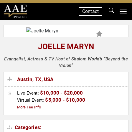
Contact
SPEAKERS
JOELLE MARYN
Evangelist, Actress & TV Host of Shalom World’s “Beyond the
Vision”
Austin, TX, USA
$10,000 - $20,000
Live Event:
$5,000 - $10,000
Virtual Event:
More Fee Info
Categories: