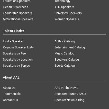
Education Speakers
Technology
Health & Wellness
TED Speakers
Leadership Speakers
University Speakers
Motivational Speakers
Women Speakers
Talent Finder
Find a Speaker
Author Catalog
Keynote Speaker Lists
Entertainment Catalog
Speakers by Fee
Music Catalog
Speakers by Location
Speakers Catalog
Speakers by Topics
Sports Catalog
About AAE
About Us
AAE In The News
Testimonials
Speakers Bureau FAQs
Contact Us
Speaker News & Blog