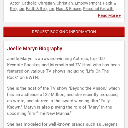
Actor
Catholic
Christian
Christian
Empowerment
Faith &
,
,
,
,
,
Religion
Faith & Religion
Host & Emcee
Personal Growth
,
,
,
,
Spirituality
Read More +
REQUEST BOOKING INFORMATION
Joelle Maryn Biography
Joelle Maryn is an award-winning Actress, top 100
Keynote Speaker, and International TV Host who has been
featured on various TV shows including "Life On The
Rock" on EWTN.
She is the host of the TV show "Beyond the Vision," which
has an audience of 32 Million, and she recently produced,
co-wrote, and starred in the award-winning film "Fully
Known." Maryn is also playing the role of “Mary” in the
upcoming film “The New Manna.”
She has modeled for well-known brands such as Jergens,