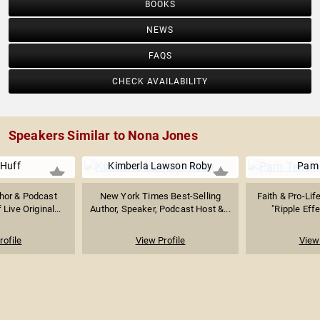
BOOKS
NEWS
FAQS
CHECK AVAILABILITY
Speakers Similar to Nona Jones
 Huff
Kimberla Lawson Roby
Pam
thor & Podcast
New York Times Best-Selling
Faith & Pro-Lif
Live Original...
Author, Speaker, Podcast Host &...
"Ripple Effe
rofile
View Profile
View 