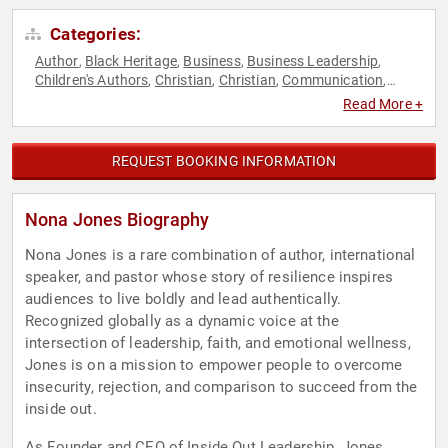
Categories:
Author
Black Heritage
Business
Business Leadership
,
,
,
,
Children's Authors
Christian
Christian
Communication
,
,
,
,
Disruptive Thinking
Diversity & Inclusion
Ethics & Integrity
,
,
,
Read More +
Executive Leadership
Faith & Religion
Faith & Religion
,
,
,
Human Resources
Leadership
Personal Growth
Sexual
,
,
,
Assault Recovery
Social Activism
Spirituality
Teamwork &
,
,
,
REQUEST BOOKING INFORMATION
Teambuilding
Thought Leadership
Women
,
,
Nona Jones Biography
Nona Jones is a rare combination of author, international
speaker, and pastor whose story of resilience inspires
audiences to live boldly and lead authentically.
Recognized globally as a dynamic voice at the
intersection of leadership, faith, and emotional wellness,
Jones is on a mission to empower people to overcome
insecurity, rejection, and comparison to succeed from the
inside out.
As Founder and CEO of Inside Out Leadership, Jones