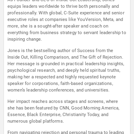
equips leaders worldwide to thrive both personally and
professionally. With global, C-Suite experience and senior
executive roles at companies like YouVersion, Meta, and
more, she is a sought-after speaker and coach on
everything from business strategy to servant leadership to
inspiring change.
Jones is the bestselling author of Success from the
Inside Out, Killing Comparison, and The Gift of Rejection.
Her message is grounded in practical leadership insights,
psychological research, and deeply held spiritual truths,
making her a respected and highly requested keynote
speaker for corporations, faith-based organizations,
women’s leadership conferences, and universities.
Her impact reaches across stages and screens, where
she has been featured by CNN, Good Morning America,
Essence, Black Enterprise, Christianity Today, and
numerous global platforms.
From navigating rejection and personal trauma to leading