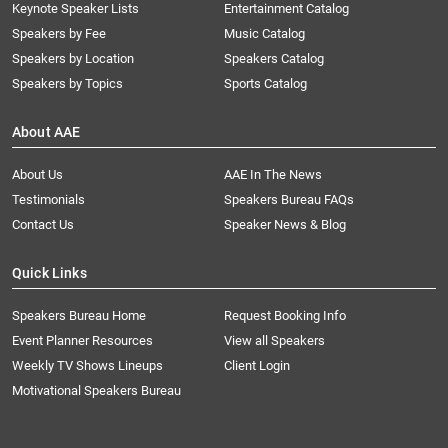
Keynote Speaker Lists
Entertainment Catalog
Speakers by Fee
Music Catalog
Speakers by Location
Speakers Catalog
Speakers by Topics
Sports Catalog
About AAE
About Us
AAE In The News
Testimonials
Speakers Bureau FAQs
Contact Us
Speaker News & Blog
Quick Links
Speakers Bureau Home
Request Booking Info
Event Planner Resources
View all Speakers
Weekly TV Shows Lineups
Client Login
Motivational Speakers Bureau