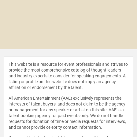
This website is a resource for event professionals and strives to
provide the most comprehensive catalog of thought leaders
and industry experts to consider for speaking engagements. A
listing or profile on this website does not imply an agency
affiliation or endorsement by the talent.
All American Entertainment (AAE) exclusively represents the
interests of talent buyers, and does not claim to be the agency
or management for any speaker or artist on this site. AAE is a
talent booking agency for paid events only. We do not handle
requests for donation of time or media requests for interviews,
and cannot provide celebrity contact information.