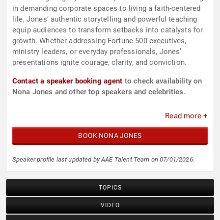
in demanding corporate spaces to living a faith-centered
life, Jones’ authentic storytelling and powerful teaching
equip audiences to transform setbacks into catalysts for
growth. Whether addressing Fortune 500 executives,
ministry leaders, or everyday professionals, Jones’
presentations ignite courage, clarity, and conviction.
Contact a speaker booking agent
to check availability on
Nona Jones and other top speakers and celebrities.
Read more +
BOOK NONA JONES
Speaker profile last updated by AAE Talent Team on 07/01/2026.
TOPICS
VIDEO