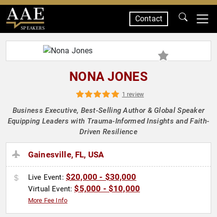
Contact
SPEAKERS
NONA JONES
1 review
Business Executive, Best-Selling Author & Global Speaker
Equipping Leaders with Trauma-Informed Insights and Faith-
Driven Resilience
Gainesville, FL, USA
$20,000 - $30,000
Live Event:
$5,000 - $10,000
Virtual Event:
More Fee Info