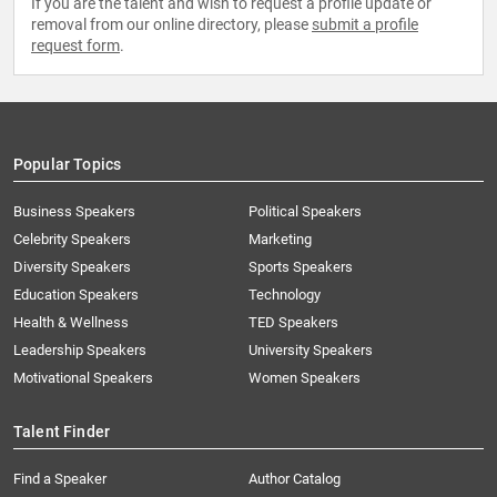
If you are the talent and wish to request a profile update or
removal from our online directory, please
submit a profile
request form
.
Popular Topics
Business Speakers
Political Speakers
Celebrity Speakers
Marketing
Diversity Speakers
Sports Speakers
Education Speakers
Technology
Health & Wellness
TED Speakers
Leadership Speakers
University Speakers
Motivational Speakers
Women Speakers
Talent Finder
Find a Speaker
Author Catalog