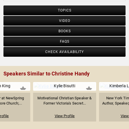
TOPICS
VIDEO
BOOKS
FAQS
CHECK AVAILABILITY
Speakers Similar to Christine Handy
n King
Kylie Bisutti
Kimberla 
r at NewSpring
Motivational Christian Speaker &
New York Tim
ore Church;...
Former Victoria's Secret...
Author, Speaker,
rofile
View Profile
View 