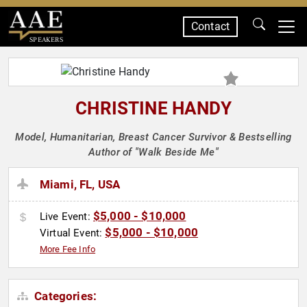
Contact
SPEAKERS
CHRISTINE HANDY
Model, Humanitarian, Breast Cancer Survivor & Bestselling
Author of "Walk Beside Me"
Miami, FL, USA
$5,000 - $10,000
Live Event:
$5,000 - $10,000
Virtual Event:
More Fee Info
Categories: