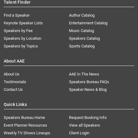
Talent Finder
Find a Speaker
Author Catalog
Keynote Speaker Lists
Entertainment Catalog
Speakers by Fee
Music Catalog
Speakers by Location
Speakers Catalog
Speakers by Topics
Sports Catalog
About AAE
About Us
AAE In The News
Testimonials
Speakers Bureau FAQs
Contact Us
Speaker News & Blog
Quick Links
Speakers Bureau Home
Request Booking Info
Event Planner Resources
View all Speakers
Weekly TV Shows Lineups
Client Login