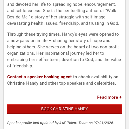
and devoted her life to spreading hope, encouragement,
and selflessness. She is the bestselling author of “Walk
Beside Me,” a story of her struggle with self-image,
devastating health issues, friendship, and trusting in God.
Through these trying times, Handy’s eyes were opened to
a new passion in life – sharing her story of hope and
helping others. She serves on the board of two non-profit
organizations. Her inspirational journey led her to
embracing her self-esteem, devotion to God, and the value
of friendship.
Contact a speaker booking agent
to check availability on
Christine Handy and other top speakers and celebrities.
Read more +
BOOK CHRISTINE HANDY
Speaker profile last updated by AAE Talent Team on 07/01/2026.