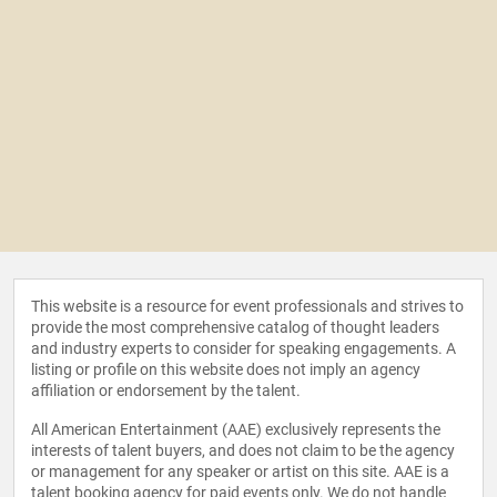
This website is a resource for event professionals and strives to
provide the most comprehensive catalog of thought leaders
and industry experts to consider for speaking engagements. A
listing or profile on this website does not imply an agency
affiliation or endorsement by the talent.
All American Entertainment (AAE) exclusively represents the
interests of talent buyers, and does not claim to be the agency
or management for any speaker or artist on this site. AAE is a
talent booking agency for paid events only. We do not handle