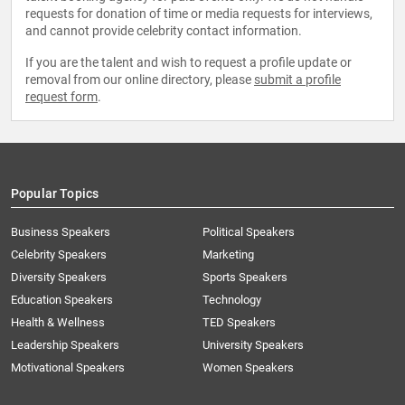
requests for donation of time or media requests for interviews,
and cannot provide celebrity contact information.
If you are the talent and wish to request a profile update or
removal from our online directory, please
submit a profile
request form
.
Popular Topics
Business Speakers
Political Speakers
Celebrity Speakers
Marketing
Diversity Speakers
Sports Speakers
Education Speakers
Technology
Health & Wellness
TED Speakers
Leadership Speakers
University Speakers
Motivational Speakers
Women Speakers