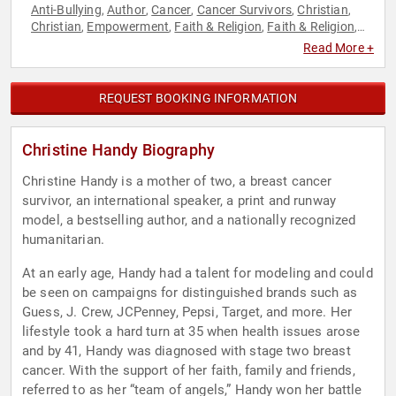
Anti-Bullying
Author
Cancer
Cancer Survivors
Christian
,
,
,
,
,
Christian
Empowerment
Faith & Religion
Faith & Religion
,
,
,
,
Family & Parenting
Health & Wellness
Mental Health
,
,
,
Read More +
Models
Overcoming Adversity
Personal Growth
Resilience
,
,
,
,
Women
REQUEST BOOKING INFORMATION
Christine Handy Biography
Christine Handy is a mother of two, a breast cancer
survivor, an international speaker, a print and runway
model, a bestselling author, and a nationally recognized
humanitarian.
At an early age, Handy had a talent for modeling and could
be seen on campaigns for distinguished brands such as
Guess, J. Crew, JCPenney, Pepsi, Target, and more. Her
lifestyle took a hard turn at 35 when health issues arose
and by 41, Handy was diagnosed with stage two breast
cancer. With the support of her faith, family and friends,
referred to as her “team of angels,” Handy won her battle