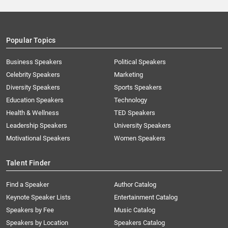
Popular Topics
Business Speakers
Political Speakers
Celebrity Speakers
Marketing
Diversity Speakers
Sports Speakers
Education Speakers
Technology
Health & Wellness
TED Speakers
Leadership Speakers
University Speakers
Motivational Speakers
Women Speakers
Talent Finder
Find a Speaker
Author Catalog
Keynote Speaker Lists
Entertainment Catalog
Speakers by Fee
Music Catalog
Speakers by Location
Speakers Catalog