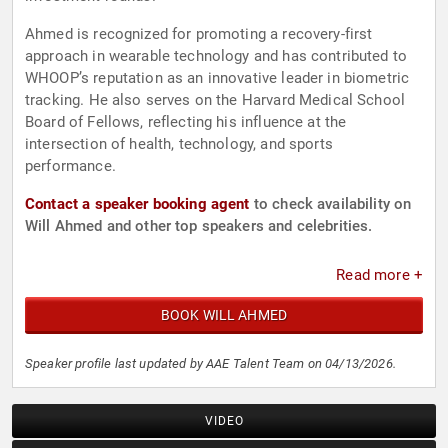
Ahmed is recognized for promoting a recovery-first
approach in wearable technology and has contributed to
WHOOP’s reputation as an innovative leader in biometric
tracking. He also serves on the Harvard Medical School
Board of Fellows, reflecting his influence at the
intersection of health, technology, and sports
performance.
Contact a speaker booking agent
to check availability on
Will Ahmed and other top speakers and celebrities.
Read more +
BOOK WILL AHMED
Speaker profile last updated by AAE Talent Team on 04/13/2026.
VIDEO