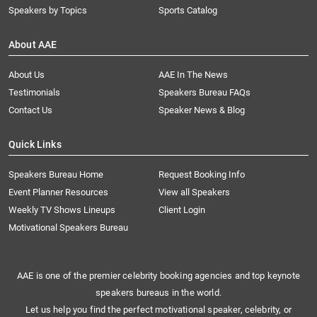
Speakers by Topics
Sports Catalog
About AAE
About Us
AAE In The News
Testimonials
Speakers Bureau FAQs
Contact Us
Speaker News & Blog
Quick Links
Speakers Bureau Home
Request Booking Info
Event Planner Resources
View all Speakers
Weekly TV Shows Lineups
Client Login
Motivational Speakers Bureau
AAE is one of the premier celebrity booking agencies and top keynote
speakers bureaus in the world.
Let us help you find the perfect motivational speaker, celebrity, or