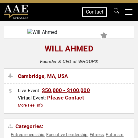
Contact
SPEAKERS
WILL AHMED
Founder & CEO at WHOOP®
Cambridge, MA, USA
$50,000 - $100,000
Live Event:
Please Contact
Virtual Event:
More Fee Info
Categories:
Entrepreneurship
Executive Leadership
Fitness
Futurism
,
,
,
,