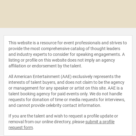
This website is a resource for event professionals and strives to
provide the most comprehensive catalog of thought leaders
and industry experts to consider for speaking engagements. A
listing or profile on this website does not imply an agency
affiliation or endorsement by the talent.
All American Entertainment (AAE) exclusively represents the
interests of talent buyers, and does not claim to be the agency
or management for any speaker or artist on this site. AAE is a
talent booking agency for paid events only. We do not handle
requests for donation of time or media requests for interviews,
and cannot provide celebrity contact information.
If you are the talent and wish to request a profile update or
removal from our online directory, please
submit a profile
request form
.