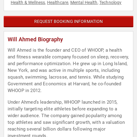
Health & Wellness
Healthcare
Mental Health
Technology
,
,
,
REQUEST BOOKING INFORMATION
Will Ahmed Biography
Will Ahmed is the founder and CEO of WHOOP, a health
and fitness wearable company focused on sleep, recovery,
and performance optimization. He grew up in Long Island,
New York, and was active in multiple sports, including
squash, swimming, lacrosse, and tennis. While studying
Government and Economics at Harvard, he co-founded
WHOOP in 2012.
Under Ahmed’s leadership, WHOOP launched in 2015,
initially targeting elite athletes before expanding to a
wider audience. The company gained popularity among
top athletes and saw significant growth, with a valuation
reaching several billion dollars following major
investment rounds.