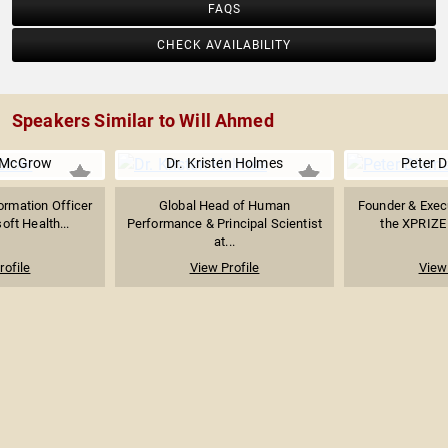
FAQS
CHECK AVAILABILITY
Speakers Similar to Will Ahmed
 McGrow
Dr. Kristen Holmes
Peter 
ormation Officer
Global Head of Human
Founder & Exec
oft Health...
Performance & Principal Scientist
the XPRIZE 
at...
rofile
View Profile
View 