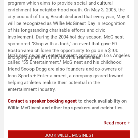
program which aims to provide social and cultural
enrichment for neighborhood youth. On May 3, 2005, the
city council of Long Beach declared that every year, May 3
will be recognized as Willie McGinest Day in recognition
of his longstanding charitable efforts and civic
involvement. During the 2004 holiday season, McGinest
sponsored "Shop with a Jock," an event that gave 50
Boston-area children the opportunity to go on a $100
McGinest owns an entertainment company in Los Angeles
shopping spree with him and his teammates.
called "55 Entertainment." McGinest and his childhood
friend Snoop Dogg are also founders and co-owners of
Icon Sports + Entertainment, a company geared toward
helping athletes realize their potential in the
entertainment industry.
Contact a speaker booking agent
to check availability on
Willie McGinest and other top speakers and celebrities.
Read more +
BOOK WILLIE MCGINEST