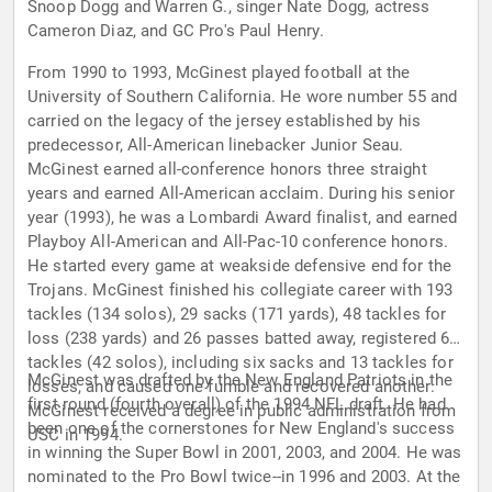
Snoop Dogg and Warren G., singer Nate Dogg, actress
Cameron Diaz, and GC Pro's Paul Henry.
From 1990 to 1993, McGinest played football at the
University of Southern California. He wore number 55 and
carried on the legacy of the jersey established by his
predecessor, All-American linebacker Junior Seau.
McGinest earned all-conference honors three straight
years and earned All-American acclaim. During his senior
year (1993), he was a Lombardi Award finalist, and earned
Playboy All-American and All-Pac-10 conference honors.
He started every game at weakside defensive end for the
Trojans. McGinest finished his collegiate career with 193
tackles (134 solos), 29 sacks (171 yards), 48 tackles for
loss (238 yards) and 26 passes batted away, registered 68
tackles (42 solos), including six sacks and 13 tackles for
McGinest was drafted by the New England Patriots in the
losses, and caused one fumble and recovered another.
first round (fourth overall) of the 1994 NFL draft. He had
McGinest received a degree in public administration from
been one of the cornerstones for New England's success
USC in 1994.
in winning the Super Bowl in 2001, 2003, and 2004. He was
nominated to the Pro Bowl twice--in 1996 and 2003. At the