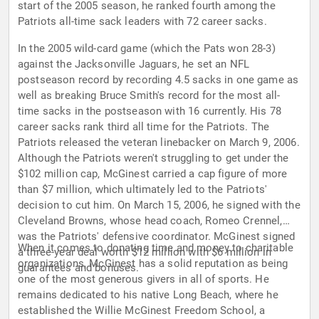
start of the 2005 season, he ranked fourth among the
Patriots all-time sack leaders with 72 career sacks.
In the 2005 wild-card game (which the Pats won 28-3)
against the Jacksonville Jaguars, he set an NFL
postseason record by recording 4.5 sacks in one game as
well as breaking Bruce Smith's record for the most all-
time sacks in the postseason with 16 currently. His 78
career sacks rank third all time for the Patriots. The
Patriots released the veteran linebacker on March 9, 2006.
Although the Patriots weren't struggling to get under the
$102 million cap, McGinest carried a cap figure of more
than $7 million, which ultimately led to the Patriots'
decision to cut him. On March 15, 2006, he signed with the
Cleveland Browns, whose head coach, Romeo Crennel,
was the Patriots' defensive coordinator. McGinest signed
When it comes to donating time and money to charitable
a three-year deal worth $12 million with $6 million in
organizations, McGinest has a solid reputation as being
guarantees and bonuses.
one of the most generous givers in all of sports. He
remains dedicated to his native Long Beach, where he
established the Willie McGinest Freedom School, a