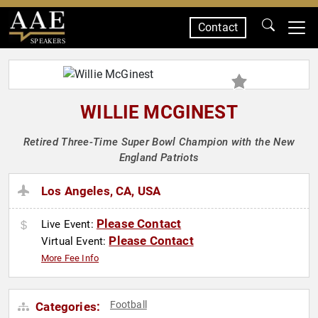
Contact
SPEAKERS
WILLIE MCGINEST
Retired Three-Time Super Bowl Champion with the New
England Patriots
Los Angeles, CA, USA
Please Contact
Live Event:
Please Contact
Virtual Event:
More Fee Info
Football
Categories: