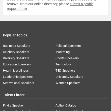
removal from our online directory, please
submit a profile
request form
.
Popular Topics
Business Speakers
Political Speakers
Celebrity Speakers
Marketing
Diversity Speakers
Sports Speakers
Education Speakers
Technology
Health & Wellness
TED Speakers
Leadership Speakers
University Speakers
Motivational Speakers
Women Speakers
Talent Finder
Find a Speaker
Author Catalog