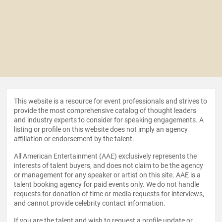
This website is a resource for event professionals and strives to
provide the most comprehensive catalog of thought leaders
and industry experts to consider for speaking engagements. A
listing or profile on this website does not imply an agency
affiliation or endorsement by the talent.
All American Entertainment (AAE) exclusively represents the
interests of talent buyers, and does not claim to be the agency
or management for any speaker or artist on this site. AAE is a
talent booking agency for paid events only. We do not handle
requests for donation of time or media requests for interviews,
and cannot provide celebrity contact information.
If you are the talent and wish to request a profile update or