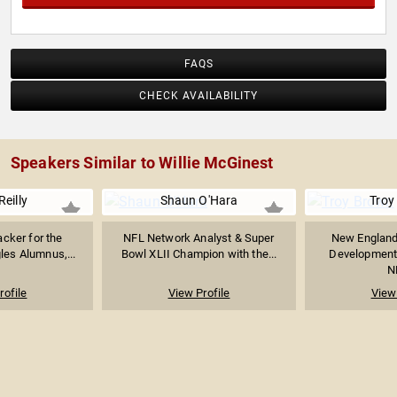
FAQS
CHECK AVAILABILITY
Speakers Similar to Willie McGinest
Reilly
Shaun O'Hara
Troy
cker for the
NFL Network Analyst & Super
New England 
les Alumnus,...
Bowl XLII Champion with the...
Development
N
rofile
View Profile
View 