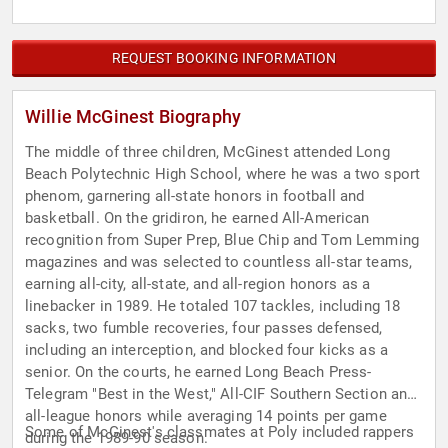
REQUEST BOOKING INFORMATION
Willie McGinest Biography
The middle of three children, McGinest attended Long
Beach Polytechnic High School, where he was a two sport
phenom, garnering all-state honors in football and
basketball. On the gridiron, he earned All-American
recognition from Super Prep, Blue Chip and Tom Lemming
magazines and was selected to countless all-star teams,
earning all-city, all-state, and all-region honors as a
linebacker in 1989. He totaled 107 tackles, including 18
sacks, two fumble recoveries, four passes defensed,
including an interception, and blocked four kicks as a
senior. On the courts, he earned Long Beach Press-
Telegram "Best in the West," All-CIF Southern Section and
all-league honors while averaging 14 points per game
Some of McGinest's classmates at Poly included rappers
during the 1989-90 season.