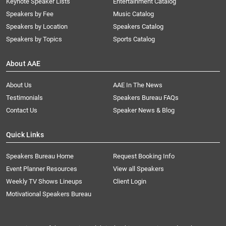
Keynote Speaker Lists
Entertainment Catalog
Speakers by Fee
Music Catalog
Speakers by Location
Speakers Catalog
Speakers by Topics
Sports Catalog
About AAE
About Us
AAE In The News
Testimonials
Speakers Bureau FAQs
Contact Us
Speaker News & Blog
Quick Links
Speakers Bureau Home
Request Booking Info
Event Planner Resources
View all Speakers
Weekly TV Shows Lineups
Client Login
Motivational Speakers Bureau