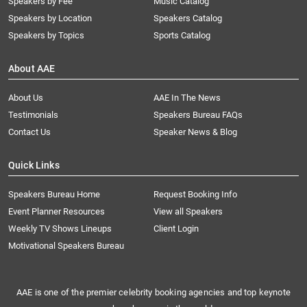
Speakers by Fee
Music Catalog
Speakers by Location
Speakers Catalog
Speakers by Topics
Sports Catalog
About AAE
About Us
AAE In The News
Testimonials
Speakers Bureau FAQs
Contact Us
Speaker News & Blog
Quick Links
Speakers Bureau Home
Request Booking Info
Event Planner Resources
View all Speakers
Weekly TV Shows Lineups
Client Login
Motivational Speakers Bureau
AAE is one of the premier celebrity booking agencies and top keynote