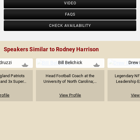
VIDEO
FAQS
CHECK AVAILABILITY
Speakers Similar to Rodney Harrison
druzzi
Bill Belichick
Drew 
land Patriots
Head Football Coach at the
Legendary NF
and 3x Super...
University of North Carolina;...
Leadership Ex
rofile
View Profile
View 