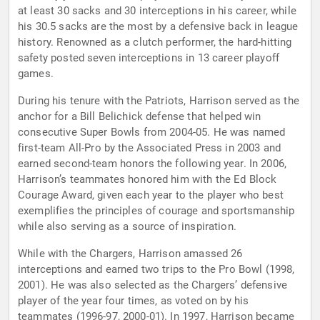
at least 30 sacks and 30 interceptions in his career, while
his 30.5 sacks are the most by a defensive back in league
history. Renowned as a clutch performer, the hard-hitting
safety posted seven interceptions in 13 career playoff
games.
During his tenure with the Patriots, Harrison served as the
anchor for a Bill Belichick defense that helped win
consecutive Super Bowls from 2004-05. He was named
first-team All-Pro by the Associated Press in 2003 and
earned second-team honors the following year. In 2006,
Harrison’s teammates honored him with the Ed Block
Courage Award, given each year to the player who best
exemplifies the principles of courage and sportsmanship
while also serving as a source of inspiration.
While with the Chargers, Harrison amassed 26
interceptions and earned two trips to the Pro Bowl (1998,
2001). He was also selected as the Chargers’ defensive
player of the year four times, as voted on by his
teammates (1996-97, 2000-01). In 1997, Harrison became