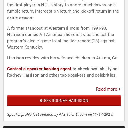
the first player in NFL history to score touchdowns on a
fumble return, interception return and kickoff return in the
same season.
A former standout at Western Illinois from 1991-93,
Harrison earned All-American honors twice and set the
program’s single-game total tackles record (28) against
Western Kentucky.
Harrison resides with his wife and children in Atlanta, Ga.
Contact a speaker booking agent
to check availability on
Rodney Harrison and other top speakers and celebrities.
Read more +
BOOK RODNEY HARRISON
Speaker profile last updated by AAE Talent Team on 11/17/2025.