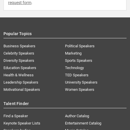
request form
.
Popular Topics
Business Speakers
Political Speakers
Celebrity Speakers
Marketing
Diversity Speakers
Sports Speakers
Education Speakers
Technology
Health & Wellness
TED Speakers
Leadership Speakers
University Speakers
Motivational Speakers
Women Speakers
Talent Finder
Find a Speaker
Author Catalog
Keynote Speaker Lists
Entertainment Catalog