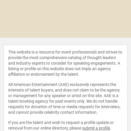
This website is a resource for event professionals and strives to
provide the most comprehensive catalog of thought leaders
and industry experts to consider for speaking engagements. A
listing or profile on this website does not imply an agency
affiliation or endorsement by the talent.
All American Entertainment (AAE) exclusively represents the
interests of talent buyers, and does not claim to be the agency
or management for any speaker or artist on this site. AAE is a
talent booking agency for paid events only. We do not handle
requests for donation of time or media requests for interviews,
and cannot provide celebrity contact information.
If you are the talent and wish to request a profile update or
removal from our online directory, please
submit a profile