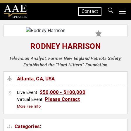
Contact
SPEAKERS
RODNEY HARRISON
Television Analyst, Former New England Patriots Safety;
Established the “Hard Hitters” Foundation
Atlanta, GA, USA
$50,000 - $100,000
Live Event:
Please Contact
Virtual Event:
More Fee Info
Categories: