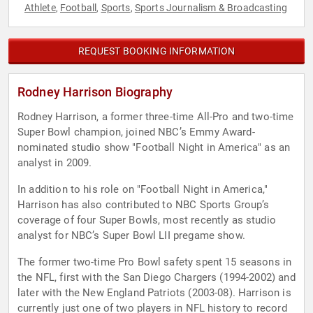
Athlete
Football
Sports
Sports Journalism & Broadcasting
,
,
,
REQUEST BOOKING INFORMATION
Rodney Harrison Biography
Rodney Harrison, a former three-time All-Pro and two-time
Super Bowl champion, joined NBC’s Emmy Award-
nominated studio show "Football Night in America" as an
analyst in 2009.
In addition to his role on "Football Night in America,"
Harrison has also contributed to NBC Sports Group’s
coverage of four Super Bowls, most recently as studio
analyst for NBC’s Super Bowl LII pregame show.
The former two-time Pro Bowl safety spent 15 seasons in
the NFL, first with the San Diego Chargers (1994-2002) and
later with the New England Patriots (2003-08). Harrison is
currently just one of two players in NFL history to record