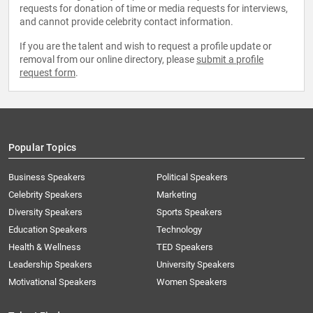
requests for donation of time or media requests for interviews,
and cannot provide celebrity contact information.
If you are the talent and wish to request a profile update or
removal from our online directory, please
submit a profile
request form
.
Popular Topics
Business Speakers
Political Speakers
Celebrity Speakers
Marketing
Diversity Speakers
Sports Speakers
Education Speakers
Technology
Health & Wellness
TED Speakers
Leadership Speakers
University Speakers
Motivational Speakers
Women Speakers