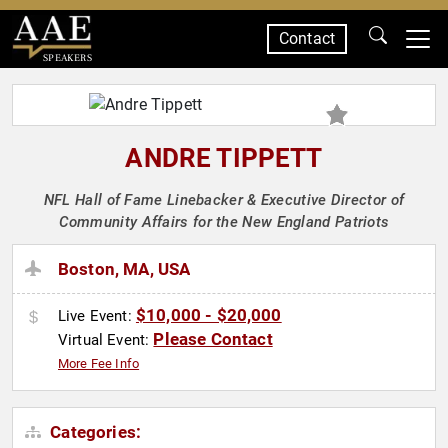
Contact
SPEAKERS
ANDRE TIPPETT
NFL Hall of Fame Linebacker & Executive Director of
Community Affairs for the New England Patriots
Boston, MA, USA
$10,000 - $20,000
Live Event:
Please Contact
Virtual Event:
More Fee Info
Categories: