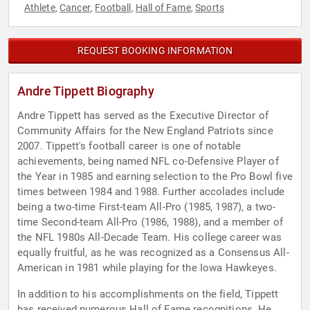
Athlete
Cancer
Football
Hall of Fame
Sports
,
,
,
,
REQUEST BOOKING INFORMATION
Andre Tippett Biography
Andre Tippett has served as the Executive Director of
Community Affairs for the New England Patriots since
2007. Tippett's football career is one of notable
achievements, being named NFL co-Defensive Player of
the Year in 1985 and earning selection to the Pro Bowl five
times between 1984 and 1988. Further accolades include
being a two-time First-team All-Pro (1985, 1987), a two-
time Second-team All-Pro (1986, 1988), and a member of
the NFL 1980s All-Decade Team. His college career was
equally fruitful, as he was recognized as a Consensus All-
American in 1981 while playing for the Iowa Hawkeyes.
In addition to his accomplishments on the field, Tippett
has received numerous Hall of Fame recognitions. He