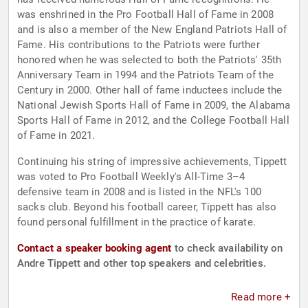
was enshrined in the Pro Football Hall of Fame in 2008
and is also a member of the New England Patriots Hall of
Fame. His contributions to the Patriots were further
honored when he was selected to both the Patriots' 35th
Anniversary Team in 1994 and the Patriots Team of the
Century in 2000. Other hall of fame inductees include the
National Jewish Sports Hall of Fame in 2009, the Alabama
Sports Hall of Fame in 2012, and the College Football Hall
of Fame in 2021.
Continuing his string of impressive achievements, Tippett
was voted to Pro Football Weekly's All-Time 3–4
defensive team in 2008 and is listed in the NFL's 100
sacks club. Beyond his football career, Tippett has also
found personal fulfillment in the practice of karate.
Contact a speaker booking agent
to check availability on
Andre Tippett and other top speakers and celebrities.
Read more +