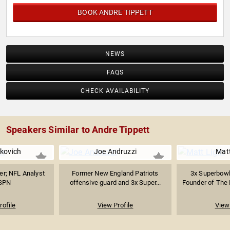
BOOK ANDRE TIPPETT
NEWS
FAQS
CHECK AVAILABILITY
Speakers Similar to Andre Tippett
kovich
Joe Andruzzi
Matt
er; NFL Analyst
Former New England Patriots
3x Superbowl
ESPN
offensive guard and 3x Super...
Founder of The L
rofile
View Profile
View 