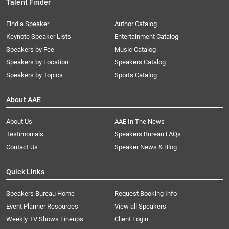
Talent Finder
Find a Speaker
Author Catalog
Keynote Speaker Lists
Entertainment Catalog
Speakers by Fee
Music Catalog
Speakers by Location
Speakers Catalog
Speakers by Topics
Sports Catalog
About AAE
About Us
AAE In The News
Testimonials
Speakers Bureau FAQs
Contact Us
Speaker News & Blog
Quick Links
Speakers Bureau Home
Request Booking Info
Event Planner Resources
View all Speakers
Weekly TV Shows Lineups
Client Login