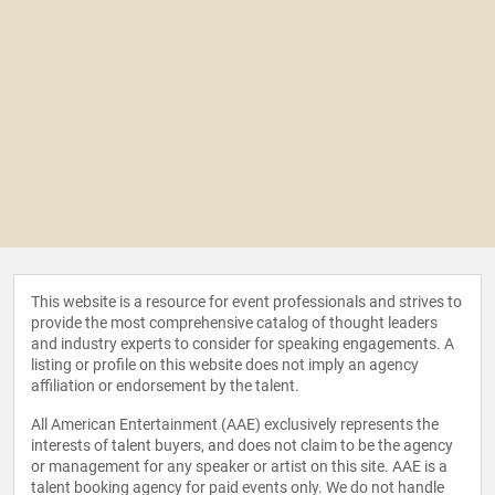
This website is a resource for event professionals and strives to
provide the most comprehensive catalog of thought leaders
and industry experts to consider for speaking engagements. A
listing or profile on this website does not imply an agency
affiliation or endorsement by the talent.
All American Entertainment (AAE) exclusively represents the
interests of talent buyers, and does not claim to be the agency
or management for any speaker or artist on this site. AAE is a
talent booking agency for paid events only. We do not handle