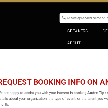
SPEAKERS
CE
ABOUT
REQUEST BOOKING INFO ON A
e are happy to assist you with your interest in booking
Andre Tippe
etails about your organization, the type of event, or the talent you wo
hortly.