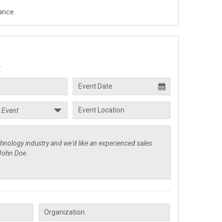
ance.
.