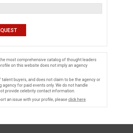
de the most comprehensive catalog of thought leaders
profile on this website does not imply an agency
 talent buyers, and does not claim to be the agency or
ng agency for paid events only. We do not handle
ot provide celebrity contact information.
ort an issue with your profile, please
click here
.