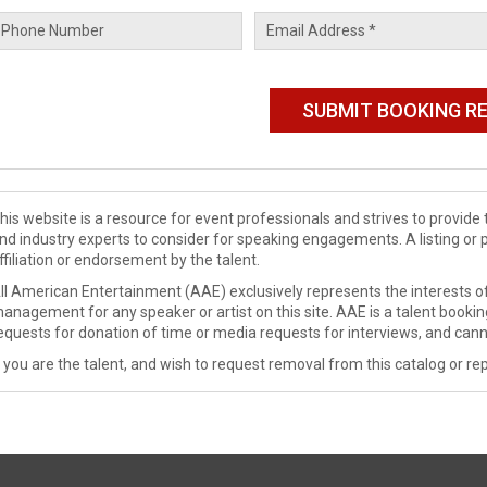
his website is a resource for event professionals and strives to provi
nd industry experts to consider for speaking engagements. A listing or 
ffiliation or endorsement by the talent.
ll American Entertainment (AAE) exclusively represents the interests of
anagement for any speaker or artist on this site. AAE is a talent booki
equests for donation of time or media requests for interviews, and cann
f you are the talent, and wish to request removal from this catalog or rep