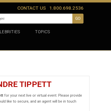
CONTACT US
1.800.698.2536
LEBRITIES
TOPICS
NDRE TIPPETT
tt
for your next live or virtual event. Please provide
uld like to secure, and an agent will be in touch