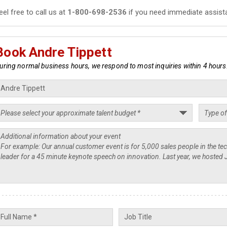
eel free to call us at
1-800-698-2536
if you need immediate assist
Book Andre Tippett
uring normal business hours, we respond to most inquiries within 4 hours