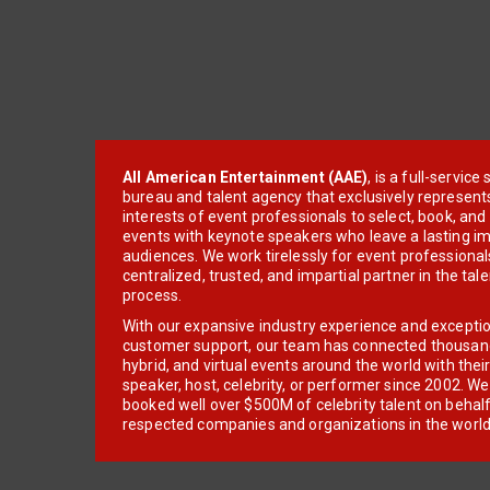
All American Entertainment (AAE)
, is a full-servic
bureau and talent agency that exclusively represent
interests of event professionals to select, book, an
events with keynote speakers who leave a lasting im
audiences. We work tirelessly for event professionals
centralized, trusted, and impartial partner in the tal
process.
With our expansive industry experience and excepti
customer support, our team has connected thousands
hybrid, and virtual events around the world with thei
speaker, host, celebrity, or performer since 2002. W
booked well over $500M of celebrity talent on behal
respected companies and organizations in the world