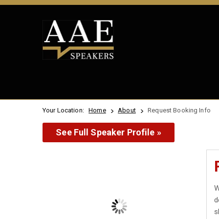
Your Location:
Home
About
Request Booking Info
See Full Speaker Profile »
W
d
s