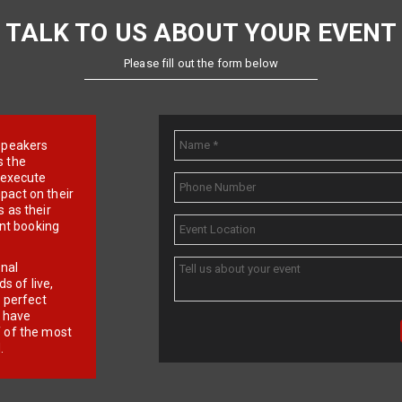
TALK TO US ABOUT YOUR EVENT
Please fill out the form below
e speakers
s the
d execute
pact on their
 as their
ent booking
onal
 of live,
r perfect
e have
f of the most
.