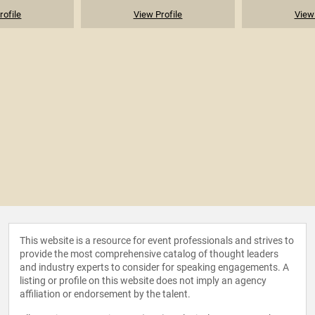
rofile
View Profile
View 
This website is a resource for event professionals and strives to
provide the most comprehensive catalog of thought leaders
and industry experts to consider for speaking engagements. A
listing or profile on this website does not imply an agency
affiliation or endorsement by the talent.