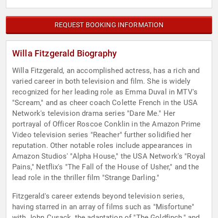
REQUEST BOOKING INFORMATION
Willa Fitzgerald Biography
Willa Fitzgerald, an accomplished actress, has a rich and
varied career in both television and film. She is widely
recognized for her leading role as Emma Duval in MTV's
"Scream," and as cheer coach Colette French in the USA
Network's television drama series "Dare Me." Her
portrayal of Officer Roscoe Conklin in the Amazon Prime
Video television series "Reacher" further solidified her
reputation. Other notable roles include appearances in
Amazon Studios' "Alpha House," the USA Network's "Royal
Pains," Netflix's "The Fall of the House of Usher," and the
lead role in the thriller film "Strange Darling."
Fitzgerald's career extends beyond television series,
having starred in an array of films such as "Misfortune"
with John Cusack, the adaptation of "The Goldfinch," and