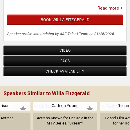
Read more +
BOOK WILLA FITZGERALD
Speaker profile last updated by AAE Talent Team on 01/26/2026.
VIDEO
FAQS
CHECK AVAILABILITY
Speakers Similar to Willa Fitzgerald
rison
Carlson Young
Reshm
 Actress
Actress Known for Her Role in the
TV and Film Ac
MTV Series, "Scream"
for her Ro