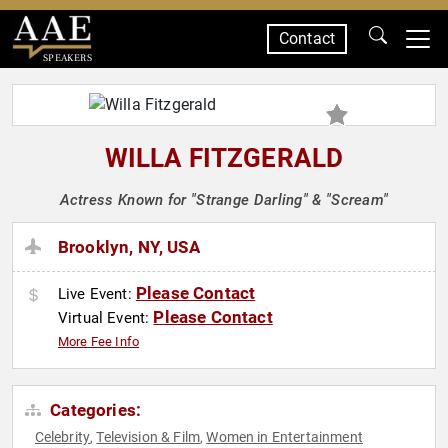
Contact
SPEAKERS
WILLA FITZGERALD
Actress Known for "Strange Darling" & "Scream"
Brooklyn, NY, USA
Please Contact
Live Event:
Please Contact
Virtual Event:
More Fee Info
Categories:
Celebrity
Television & Film
Women in Entertainment
,
,