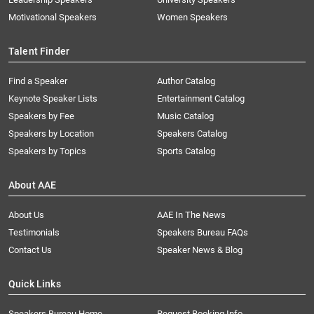
Motivational Speakers
Women Speakers
Talent Finder
Find a Speaker
Author Catalog
Keynote Speaker Lists
Entertainment Catalog
Speakers by Fee
Music Catalog
Speakers by Location
Speakers Catalog
Speakers by Topics
Sports Catalog
About AAE
About Us
AAE In The News
Testimonials
Speakers Bureau FAQs
Contact Us
Speaker News & Blog
Quick Links
Speakers Bureau Home
Request Booking Info