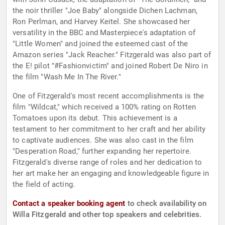
the noir thriller "Joe Baby" alongside Dichen Lachman,
Ron Perlman, and Harvey Keitel. She showcased her
versatility in the BBC and Masterpiece's adaptation of
"Little Women" and joined the esteemed cast of the
Amazon series "Jack Reacher." Fitzgerald was also part of
the E! pilot "#Fashionvictim" and joined Robert De Niro in
the film "Wash Me In The River."
One of Fitzgerald's most recent accomplishments is the
film "Wildcat," which received a 100% rating on Rotten
Tomatoes upon its debut. This achievement is a
testament to her commitment to her craft and her ability
to captivate audiences. She was also cast in the film
"Desperation Road," further expanding her repertoire.
Fitzgerald's diverse range of roles and her dedication to
her art make her an engaging and knowledgeable figure in
the field of acting.
Contact a speaker booking agent
to check availability on
Willa Fitzgerald and other top speakers and celebrities.