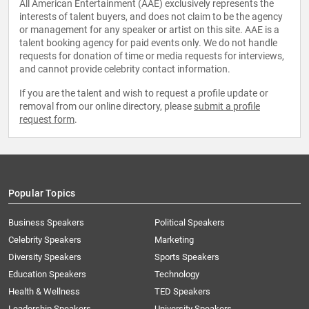
All American Entertainment (AAE) exclusively represents the
interests of talent buyers, and does not claim to be the agency
or management for any speaker or artist on this site. AAE is a
talent booking agency for paid events only. We do not handle
requests for donation of time or media requests for interviews,
and cannot provide celebrity contact information.
If you are the talent and wish to request a profile update or
removal from our online directory, please
submit a profile
request form
.
Popular Topics
Business Speakers
Political Speakers
Celebrity Speakers
Marketing
Diversity Speakers
Sports Speakers
Education Speakers
Technology
Health & Wellness
TED Speakers
Leadership Speakers
University Speakers