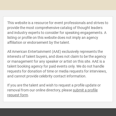
This website is a resource for event professionals and strives to
provide the most comprehensive catalog of thought leaders
and industry experts to consider for speaking engagements. A
listing or profile on this website does not imply an agency
affiliation or endorsement by the talent.
All American Entertainment (AAE) exclusively represents the
interests of talent buyers, and does not claim to be the agency
or management for any speaker or artist on this site. AAE is a
talent booking agency for paid events only. We do not handle
requests for donation of time or media requests for interviews,
and cannot provide celebrity contact information.
If you are the talent and wish to request a profile update or
removal from our online directory, please
submit a profile
request form
.