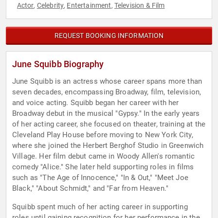
Actor
Celebrity
Entertainment
Television & Film
,
,
,
REQUEST BOOKING INFORMATION
June Squibb Biography
June Squibb is an actress whose career spans more than
seven decades, encompassing Broadway, film, television,
and voice acting. Squibb began her career with her
Broadway debut in the musical "Gypsy." In the early years
of her acting career, she focused on theater, training at the
Cleveland Play House before moving to New York City,
where she joined the Herbert Berghof Studio in Greenwich
Village. Her film debut came in Woody Allen's romantic
comedy "Alice." She later held supporting roles in films
such as "The Age of Innocence," "In & Out," "Meet Joe
Black," "About Schmidt," and "Far from Heaven."
Squibb spent much of her acting career in supporting
roles until gaining recognition for her performance in the