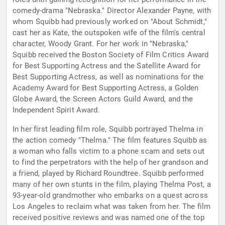
comedy-drama "Nebraska." Director Alexander Payne, with
whom Squibb had previously worked on "About Schmidt,"
cast her as Kate, the outspoken wife of the film's central
character, Woody Grant. For her work in "Nebraska,"
Squibb received the Boston Society of Film Critics Award
for Best Supporting Actress and the Satellite Award for
Best Supporting Actress, as well as nominations for the
Academy Award for Best Supporting Actress, a Golden
Globe Award, the Screen Actors Guild Award, and the
Independent Spirit Award.
In her first leading film role, Squibb portrayed Thelma in
the action comedy "Thelma." The film features Squibb as
a woman who falls victim to a phone scam and sets out
to find the perpetrators with the help of her grandson and
a friend, played by Richard Roundtree. Squibb performed
many of her own stunts in the film, playing Thelma Post, a
93-year-old grandmother who embarks on a quest across
Los Angeles to reclaim what was taken from her. The film
received positive reviews and was named one of the top