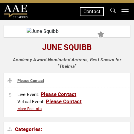
Contact
SPEAKERS
JUNE SQUIBB
Academy Award-Nominated Actress, Best Known for
"Thelma"
Please Contact
Please Contact
Live Event:
Please Contact
Virtual Event:
More Fee Info
Categories: