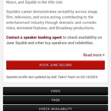
Nixon, and Squibb in the title role.
Squibb's career demonstrates versatility across stage,
film, television, and voice acting, contributing to the
entertainment industry through dramatic and comedic
roles, animated features, and Broadway productions.
Contact a speaker booking agent
to check availability on
June Squibb and other top speakers and celebrities.
Read more +
BOOK JUNE SQUIBB
Speaker profile last updated by AAE Talent Team on 05/14/2026.
VIDEO
FAQS
CHECK AVAILABILITY