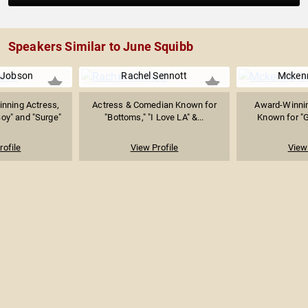
Speakers Similar to June Squibb
 Jobson
Rachel Sennott
Mcken
nning Actress,
Actress & Comedian Known for
Award-Winnin
oy" and "Surge"
"Bottoms," "I Love LA" &...
Known for "G
rofile
View Profile
View 