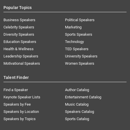
Popular Topics
Business Speakers
Political Speakers
Celebrity Speakers
Marketing
Diversity Speakers
Sports Speakers
Education Speakers
Technology
Health & Wellness
TED Speakers
Leadership Speakers
University Speakers
Motivational Speakers
Women Speakers
Talent Finder
Find a Speaker
Author Catalog
Keynote Speaker Lists
Entertainment Catalog
Speakers by Fee
Music Catalog
Speakers by Location
Speakers Catalog
Speakers by Topics
Sports Catalog