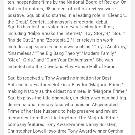
ten independent films by the National Board of Review. On
Rotten Tomatoes, 98 percent of critics' reviews were
positive. Squibb also starred in a leading role in "Eleanor
the Great," Scarlett Johansson's directorial debut.
Squibb has lent her voice to several animated films,
including "Ralph Breaks the Internet," "Toy Story 4," "Soul,"
"Inside Out 2," and "Zootopia 2." Her television work
includes appearances on shows such as "Grey's Anatomy,"
"Shameless," "The Big Bang Theory," "Modern Family,"
"Glee," "Girls," and "Curb Your Enthusiasm." She was
inducted into the Cleveland Play House Hall of Fame.
Squibb received a Tony Award nomination for Best
Actress in a Featured Role in a Play for "Marjorie Prime,"
making history as the oldest nominee. In "Marjorie Prime,"
Squibb plays the title character, an elderly woman battling
dementia and memory loss who uses an AI-generated
Prime of her late husband to help preserve and revisit
memories from their life together. The Marjorie Prime
company featured Tony Award-winner Danny Burstein,
Christopher Lowell, two-time Tony Award-winner Cynthia