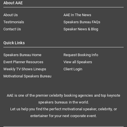
About AAE
About Us
AAE In The News
Testimonials
Speakers Bureau FAQs
Contact Us
Speaker News & Blog
Quick Links
Speakers Bureau Home
Request Booking Info
Event Planner Resources
View all Speakers
Weekly TV Shows Lineups
Client Login
Motivational Speakers Bureau
AAE is one of the premier celebrity booking agencies and top keynote
speakers bureaus in the world.
Let us help you find the perfect motivational speaker, celebrity, or
entertainer for your next corporate event.