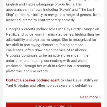
English and Hebrew-language productions. Her
appearances in shows including "Psych" and "The Last
Ship" reflect her ability to navigate a range of genres, from
historical drama to contemporary comedy.
Grobglas's credits include roles in "Tiny Pretty Things" on
Netflix and voice work in animated series, highlighting her
adaptability and expressive range. She is recognized for
her skill in portraying characters facing personal
challenges, often drawing on themes of resilience.
Grobglas continues to be an active presence in the
entertainment industry, connecting with audiences
worldwide through her work in television, streaming
platforms, and live events.
Contact a speaker booking agent
to check availability on
Yael Grobglas and other top speakers and celebrities.
Read more +
BOOK YAEL GROBGLAS