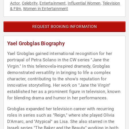
Actor
Celebrity
Entertainment
Influential Women
Television
,
,
,
,
& Film
Women in Entertainment
,
REQUEST BOOKING INFORMATION
Yael Grobglas Biography
Yael Grobglas gained international recognition for her
portrayal of Petra Solano in the CW series "Jane the
Virgin." In this telenovela-inspired dramedy, Grobglas
demonstrated versatility in bringing to life a complex
character, contributing to the show's reputation for
innovative storytelling. Her work on "Jane the Virgin"
established her as a prominent figure in television, known
for blending drama and humor in her performances.
Grobglas expanded her television career with recurring
roles in series such as "Reign," where she played Olivia
D'Amarc, and "Atypical" as Lisa. She also starred in the
Israeli series "The Baker and the Beauty," working in both