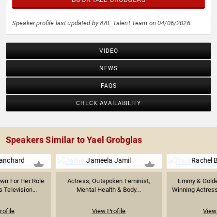
Speaker profile last updated by AAE Talent Team on 04/06/2026.
VIDEO
NEWS
FAQS
CHECK AVAILABILITY
Speakers Similar to Yael Grobglas
lanchard
Jameela Jamil
Rachel 
wn For Her Role
Actress, Outspoken Feminist,
Emmy & Golde
 Television...
Mental Health & Body...
Winning Actress
rofile
View Profile
View 