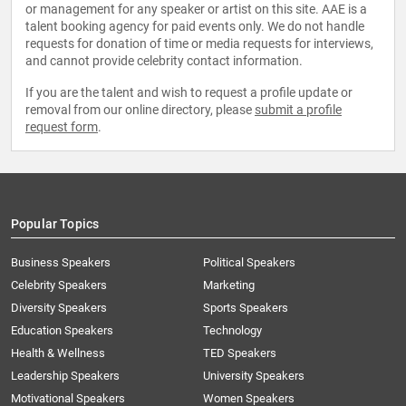
or management for any speaker or artist on this site. AAE is a
talent booking agency for paid events only. We do not handle
requests for donation of time or media requests for interviews,
and cannot provide celebrity contact information.
If you are the talent and wish to request a profile update or
removal from our online directory, please
submit a profile
request form
.
Popular Topics
Business Speakers
Political Speakers
Celebrity Speakers
Marketing
Diversity Speakers
Sports Speakers
Education Speakers
Technology
Health & Wellness
TED Speakers
Leadership Speakers
University Speakers
Motivational Speakers
Women Speakers