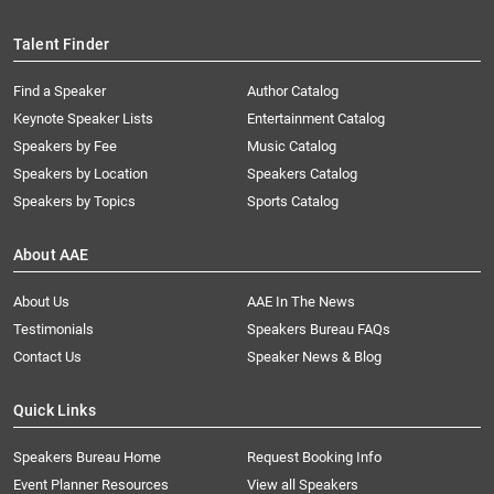
Talent Finder
Find a Speaker
Author Catalog
Keynote Speaker Lists
Entertainment Catalog
Speakers by Fee
Music Catalog
Speakers by Location
Speakers Catalog
Speakers by Topics
Sports Catalog
About AAE
About Us
AAE In The News
Testimonials
Speakers Bureau FAQs
Contact Us
Speaker News & Blog
Quick Links
Speakers Bureau Home
Request Booking Info
Event Planner Resources
View all Speakers