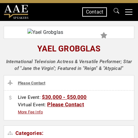
Contact
SPEAKERS
YAEL GROBGLAS
International Television Actress & Versatile Performer; Star
of "Jane the Virgin"; Featured in "Reign" & "Atypical"
Please Contact
$30,000 - $50,000
Live Event:
Please Contact
Virtual Event:
More Fee Info
Categories: