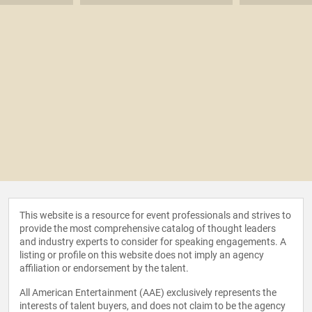
This website is a resource for event professionals and strives to
provide the most comprehensive catalog of thought leaders
and industry experts to consider for speaking engagements. A
listing or profile on this website does not imply an agency
affiliation or endorsement by the talent.
All American Entertainment (AAE) exclusively represents the
interests of talent buyers, and does not claim to be the agency