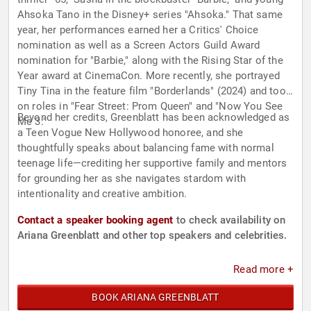
Ahsoka Tano in the Disney+ series "Ahsoka." That same
year, her performances earned her a Critics' Choice
nomination as well as a Screen Actors Guild Award
nomination for "Barbie," along with the Rising Star of the
Year award at CinemaCon. More recently, she portrayed
Tiny Tina in the feature film "Borderlands" (2024) and took
on roles in "Fear Street: Prom Queen" and "Now You See
Beyond her credits, Greenblatt has been acknowledged as
Me 3."
a Teen Vogue New Hollywood honoree, and she
thoughtfully speaks about balancing fame with normal
teenage life—crediting her supportive family and mentors
for grounding her as she navigates stardom with
intentionality and creative ambition.
Contact a speaker booking agent
to check availability on
Ariana Greenblatt and other top speakers and celebrities.
Read more +
BOOK ARIANA GREENBLATT