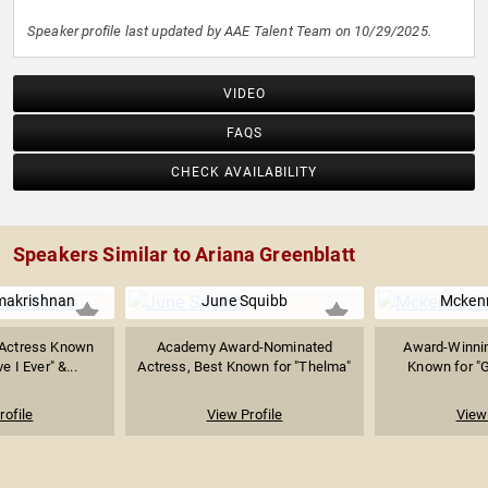
Speaker profile last updated by AAE Talent Team on 10/29/2025.
VIDEO
FAQS
CHECK AVAILABILITY
Speakers Similar to Ariana Greenblatt
makrishnan
June Squibb
Mcken
 Actress Known
Academy Award-Nominated
Award-Winnin
e I Ever" &...
Actress, Best Known for "Thelma"
Known for "G
rofile
View Profile
View 