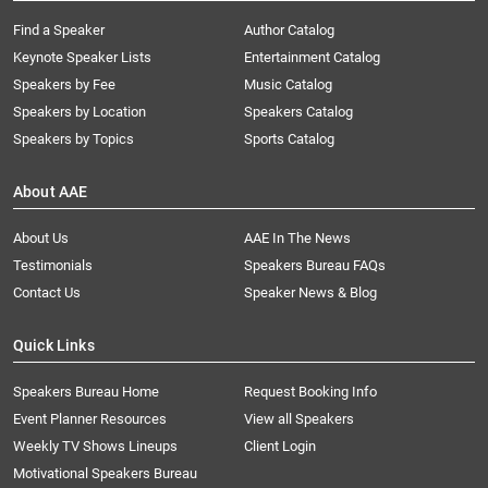
Find a Speaker
Author Catalog
Keynote Speaker Lists
Entertainment Catalog
Speakers by Fee
Music Catalog
Speakers by Location
Speakers Catalog
Speakers by Topics
Sports Catalog
About AAE
About Us
AAE In The News
Testimonials
Speakers Bureau FAQs
Contact Us
Speaker News & Blog
Quick Links
Speakers Bureau Home
Request Booking Info
Event Planner Resources
View all Speakers
Weekly TV Shows Lineups
Client Login
Motivational Speakers Bureau