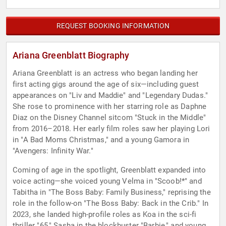
REQUEST BOOKING INFORMATION
Ariana Greenblatt Biography
Ariana Greenblatt is an actress who began landing her
first acting gigs around the age of six—including guest
appearances on "Liv and Maddie" and "Legendary Dudas."
She rose to prominence with her starring role as Daphne
Diaz on the Disney Channel sitcom "Stuck in the Middle"
from 2016–2018. Her early film roles saw her playing Lori
in "A Bad Moms Christmas," and a young Gamora in
"Avengers: Infinity War."
Coming of age in the spotlight, Greenblatt expanded into
voice acting—she voiced young Velma in "Scoob!*" and
Tabitha in "The Boss Baby: Family Business," reprising the
role in the follow-on "The Boss Baby: Back in the Crib." In
2023, she landed high-profile roles as Koa in the sci-fi
thriller "65," Sasha in the blockbuster "Barbie," and young