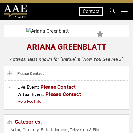
Contact
SPEAKERS
ARIANA GREENBLATT
Actress, Best Known for "Barbie" & "Now You See Me 3"
Please Contact
Please Contact
Live Event:
Please Contact
Virtual Event:
More Fee Info
Categories:
Actor
Celebrity
Entertainment
Television & Film
,
,
,