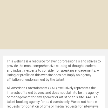
This website is a resource for event professionals and strives to
provide the most comprehensive catalog of thought leaders
and industry experts to consider for speaking engagements. A
listing or profile on this website does not imply an agency
affiliation or endorsement by the talent.
All American Entertainment (AAE) exclusively represents the
interests of talent buyers, and does not claim to be the agency
or management for any speaker or artist on this site. AAE is a
talent booking agency for paid events only. We do not handle
requests for donation of time or media requests for interviews,