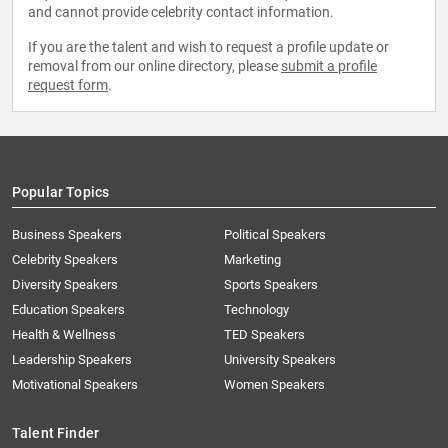
and cannot provide celebrity contact information.
If you are the talent and wish to request a profile update or
removal from our online directory, please
submit a profile
request form
.
Popular Topics
Business Speakers
Political Speakers
Celebrity Speakers
Marketing
Diversity Speakers
Sports Speakers
Education Speakers
Technology
Health & Wellness
TED Speakers
Leadership Speakers
University Speakers
Motivational Speakers
Women Speakers
Talent Finder