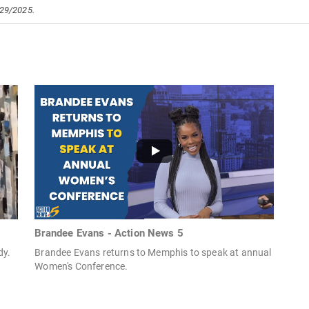
/29/2025.
Brandee Evans - Action News 5
dy.
Brandee Evans returns to Memphis to speak at annual
Women's Conference.