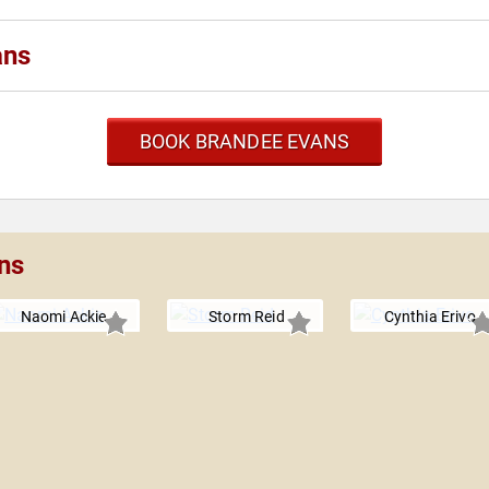
ans
BOOK BRANDEE EVANS
ns
Naomi Ackie
Storm Reid
Cynthia Erivo