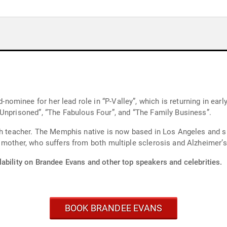
her lead role in “P-Valley”, which is returning in early 2026. She also stars i
Unprisoned”, “The Fabulous Four”, and “The Family Business”.
sh teacher. The Memphis native is now based in Los Angeles and sh
 mother, who suffers from both multiple sclerosis and Alzheimer’s
ability on Brandee Evans and other top speakers and celebrities.
BOOK BRANDEE EVANS