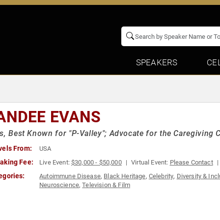
SPEAKERS
CE
ANDEE EVANS
s, Best Known for "P-Valley"; Advocate for the Caregivin
vels From:
USA
aking Fee:
Live Event:
$30,000 - $50,000
Virtual Event:
Please Contact
egories:
Autoimmune Disease
,
Black Heritage
,
Celebrity
,
Diversity & Inc
Neuroscience
,
Television & Film