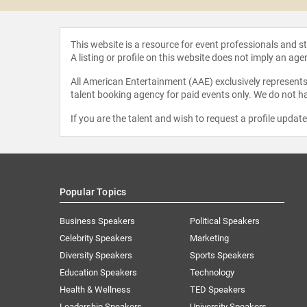
This website is a resource for event professionals and 
A listing or profile on this website does not imply an age
All American Entertainment (AAE) exclusively represents 
talent booking agency for paid events only. We do not ha
If you are the talent and wish to request a profile updat
Popular Topics
Business Speakers
Political Speakers
Celebrity Speakers
Marketing
Diversity Speakers
Sports Speakers
Education Speakers
Technology
Health & Wellness
TED Speakers
Leadership Speakers
University Speakers