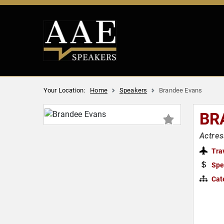
Your Location:
Home
Speakers
Brandee Evans
BR
Actres
Tra
Spe
Cat