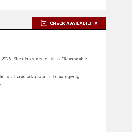
CHECK AVAILABILITY
n Hulu’s “Reasonable
e is a fierce advocate in the caregiving
.