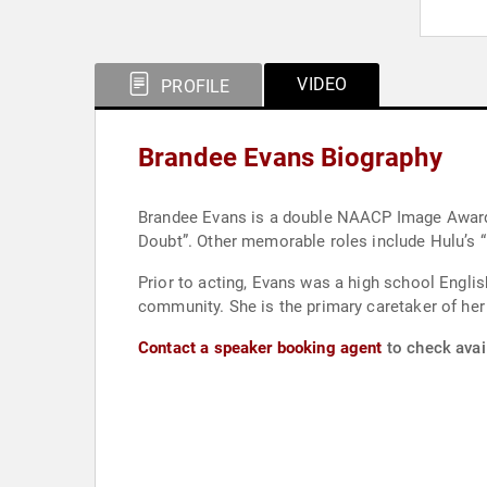
VIDEO
PROFILE
Brandee Evans Biography
Brandee Evans is a double NAACP Image Award-nominee for 
Doubt”. Other memorable roles include Hulu’s “
Prior to acting, Evans was a high school Engli
community. She is the primary caretaker of her
Contact a speaker booking agent
to check avail