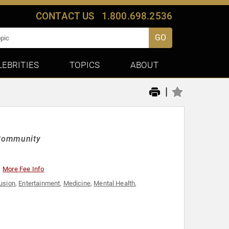
CONTACT US
1.800.698.2536
GO
LEBRITIES
TOPICS
ABOUT
|
g Community
More Fee Info
lusion
,
Entertainment
,
Medicine
,
Mental Health
,