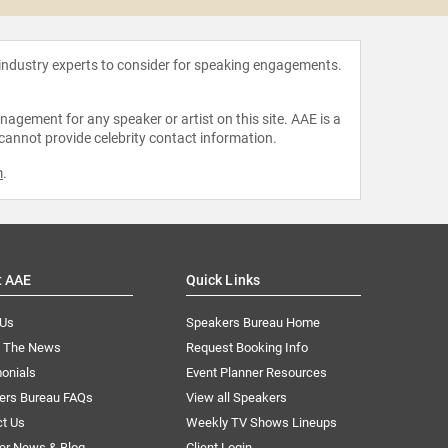
 industry experts to consider for speaking engagements.
agement for any speaker or artist on this site. AAE is a
 cannot provide celebrity contact information.
m
.
t AAE
Quick Links
 Us
Speakers Bureau Home
n The News
Request Booking Info
onials
Event Planner Resources
ers Bureau FAQs
View all Speakers
ct Us
Weekly TV Shows Lineups
er News & Blog
Client Login