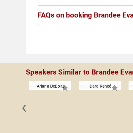
FAQs on booking Brandee Ev
Speakers Similar to Brandee Eva
Ariana DeBose
Dara Reneé
‹
a Wiley