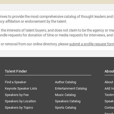
strives to provide the most comprehensive catalog of thought leaders and
ncy affiliation or endorsement by the talent.
the interests of talent buyers, and does not claim to be the agency or man
ndle requests for donation of time or media requests for interviews, and
e or removal from our online directory, please
submit a profile request for
Talent Finder
Abou
Find a Speaker
Author Catalog
About
Keynote Speaker Lists
Entertainment Catalog
AAE I
Speakers by Fee
Music Catalog
Testim
Speakers by Location
Speakers Catalog
Speak
Speakers by Topics
Sports Catalog
Conta
Speak