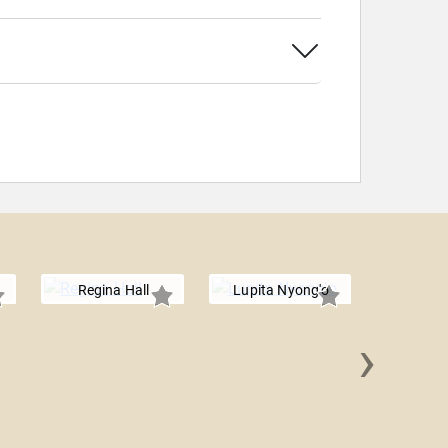
Regina Hall
Lupita Nyong'o
›
Logan 