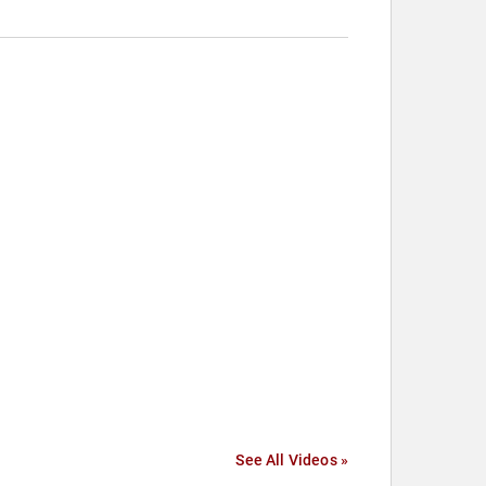
See All Videos »