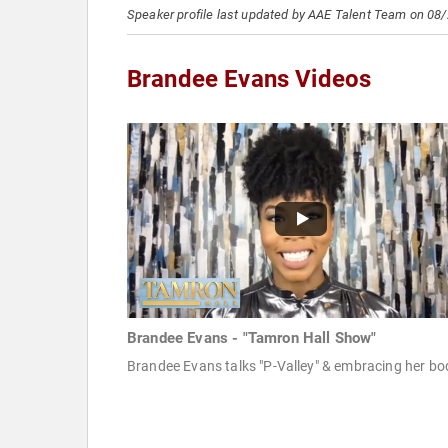
Speaker profile last updated by AAE Talent Team on 08
Brandee Evans Videos
Brandee Evans - "Tamron Hall Show"
Brandee Evans talks "P-Valley" & embracing her bo