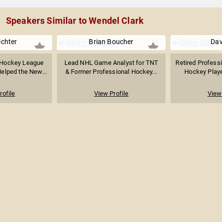
Speakers Similar to Wendel Clark
ichter
Brian Boucher
Dav
 Hockey League
Lead NHL Game Analyst for TNT
Retired Profess
elped the New...
& Former Professional Hockey...
Hockey Playe
rofile
View Profile
View 