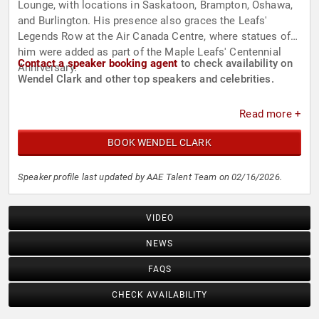
Lounge, with locations in Saskatoon, Brampton, Oshawa,
and Burlington. His presence also graces the Leafs'
Legends Row at the Air Canada Centre, where statues of
him were added as part of the Maple Leafs' Centennial
Contact a speaker booking agent
to check availability on
Anniversary.
Wendel Clark and other top speakers and celebrities.
Read more +
BOOK WENDEL CLARK
Speaker profile last updated by AAE Talent Team on 02/16/2026.
VIDEO
NEWS
FAQS
CHECK AVAILABILITY