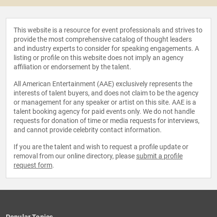
This website is a resource for event professionals and strives to
provide the most comprehensive catalog of thought leaders
and industry experts to consider for speaking engagements. A
listing or profile on this website does not imply an agency
affiliation or endorsement by the talent.
All American Entertainment (AAE) exclusively represents the
interests of talent buyers, and does not claim to be the agency
or management for any speaker or artist on this site. AAE is a
talent booking agency for paid events only. We do not handle
requests for donation of time or media requests for interviews,
and cannot provide celebrity contact information.
If you are the talent and wish to request a profile update or
removal from our online directory, please
submit a profile
request form
.