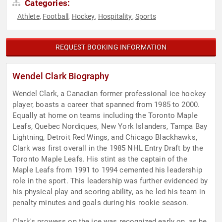
Categories:
Athlete
Football
Hockey
Hospitality
Sports
,
,
,
,
REQUEST BOOKING INFORMATION
Wendel Clark Biography
Wendel Clark, a Canadian former professional ice hockey
player, boasts a career that spanned from 1985 to 2000.
Equally at home on teams including the Toronto Maple
Leafs, Quebec Nordiques, New York Islanders, Tampa Bay
Lightning, Detroit Red Wings, and Chicago Blackhawks,
Clark was first overall in the 1985 NHL Entry Draft by the
Toronto Maple Leafs. His stint as the captain of the
Maple Leafs from 1991 to 1994 cemented his leadership
role in the sport. This leadership was further evidenced by
his physical play and scoring ability, as he led his team in
penalty minutes and goals during his rookie season.
Clark's prowess on the ice was recognized early on, as he