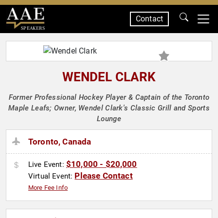
Contact
SPEAKERS
WENDEL CLARK
Former Professional Hockey Player & Captain of the Toronto
Maple Leafs; Owner, Wendel Clark's Classic Grill and Sports
Lounge
Toronto, Canada
$10,000 - $20,000
Live Event:
Please Contact
Virtual Event:
More Fee Info