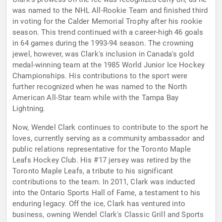
was named to the NHL All-Rookie Team and finished third
in voting for the Calder Memorial Trophy after his rookie
season. This trend continued with a career-high 46 goals
in 64 games during the 1993-94 season. The crowning
jewel, however, was Clark's inclusion in Canada's gold
medal-winning team at the 1985 World Junior Ice Hockey
Championships. His contributions to the sport were
further recognized when he was named to the North
American All-Star team while with the Tampa Bay
Lightning.
Now, Wendel Clark continues to contribute to the sport he
loves, currently serving as a community ambassador and
public relations representative for the Toronto Maple
Leafs Hockey Club. His #17 jersey was retired by the
Toronto Maple Leafs, a tribute to his significant
contributions to the team. In 2011, Clark was inducted
into the Ontario Sports Hall of Fame, a testament to his
enduring legacy. Off the ice, Clark has ventured into
business, owning Wendel Clark's Classic Grill and Sports