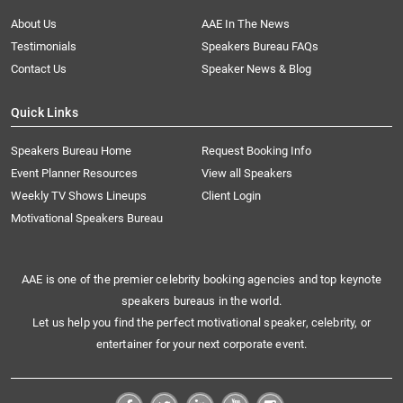
About Us
AAE In The News
Testimonials
Speakers Bureau FAQs
Contact Us
Speaker News & Blog
Quick Links
Speakers Bureau Home
Request Booking Info
Event Planner Resources
View all Speakers
Weekly TV Shows Lineups
Client Login
Motivational Speakers Bureau
AAE is one of the premier celebrity booking agencies and top keynote
speakers bureaus in the world.
Let us help you find the perfect motivational speaker, celebrity, or
entertainer for your next corporate event.