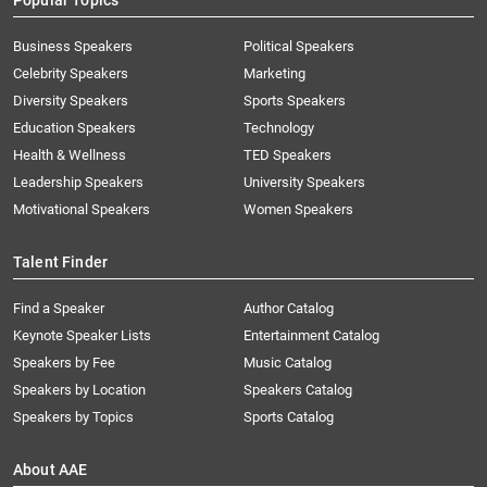
Popular Topics
Business Speakers
Political Speakers
Celebrity Speakers
Marketing
Diversity Speakers
Sports Speakers
Education Speakers
Technology
Health & Wellness
TED Speakers
Leadership Speakers
University Speakers
Motivational Speakers
Women Speakers
Talent Finder
Find a Speaker
Author Catalog
Keynote Speaker Lists
Entertainment Catalog
Speakers by Fee
Music Catalog
Speakers by Location
Speakers Catalog
Speakers by Topics
Sports Catalog
About AAE