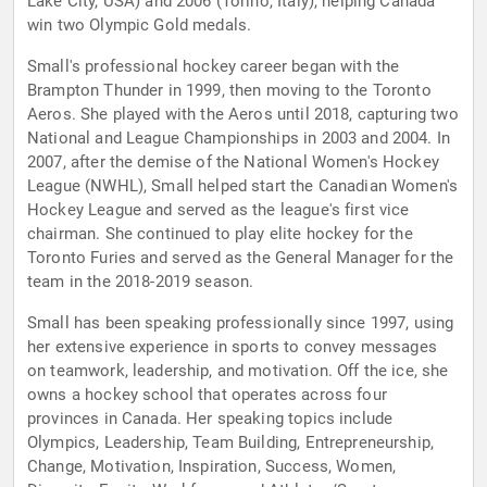
Lake City, USA) and 2006 (Torino, Italy), helping Canada
win two Olympic Gold medals.
Small's professional hockey career began with the
Brampton Thunder in 1999, then moving to the Toronto
Aeros. She played with the Aeros until 2018, capturing two
National and League Championships in 2003 and 2004. In
2007, after the demise of the National Women's Hockey
League (NWHL), Small helped start the Canadian Women's
Hockey League and served as the league's first vice
chairman. She continued to play elite hockey for the
Toronto Furies and served as the General Manager for the
team in the 2018-2019 season.
Small has been speaking professionally since 1997, using
her extensive experience in sports to convey messages
on teamwork, leadership, and motivation. Off the ice, she
owns a hockey school that operates across four
provinces in Canada. Her speaking topics include
Olympics, Leadership, Team Building, Entrepreneurship,
Change, Motivation, Inspiration, Success, Women,