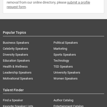
removal from our online directory, please
submit a profile
request form
.
Popular Topics
Business Speakers
Political Speakers
Celebrity Speakers
Marketing
Diversity Speakers
Sports Speakers
Education Speakers
Technology
Health & Wellness
TED Speakers
Leadership Speakers
University Speakers
Motivational Speakers
Women Speakers
Talent Finder
Find a Speaker
Author Catalog
Keynote Speaker Lists
Entertainment Catalog