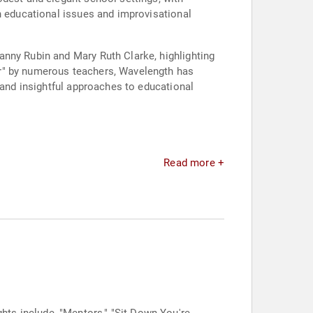
n educational issues and improvisational
anny Rubin and Mary Ruth Clarke, highlighting
er" by numerous teachers, Wavelength has
 and insightful approaches to educational
Read more +