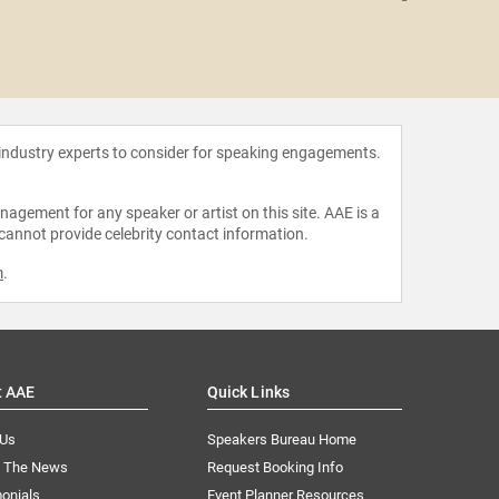
Cynthi
 industry experts to consider for speaking engagements.
agement for any speaker or artist on this site. AAE is a
 cannot provide celebrity contact information.
m
.
t AAE
Quick Links
 Us
Speakers Bureau Home
n The News
Request Booking Info
onials
Event Planner Resources