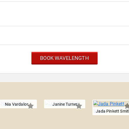
BOOK WAVELENGTH
Nia Vardalos
Janine Turner
Jada Pinkett Smit