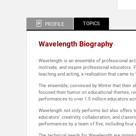
TOPICS
PROFILE
Wavelength Biography
Wavelength is an ensemble of professional acto
motivate, and inspire professional educators. 
teaching and acting, a realization that came t
The ensemble, convinced by Winter that their ski
focused their humor on educational themes, rec
performances to over 1.5 million educators acr
Wavelength not only performs but also offers 
educators' creativity, collaboration, and class
performances by a team of five, including four
The technical needs for Wavelength are minimal