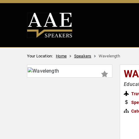
Your Location:
Home
Speakers
Wavelength
WA
Educat
Tra
Spe
Cat