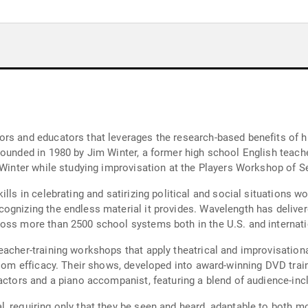
rs and educators that leverages the research-based benefits of hum
Founded in 1980 by Jim Winter, a former high school English teac
o Winter while studying improvisation at the Players Workshop of S
lls in celebrating and satirizing political and social situations w
ognizing the endless material it provides. Wavelength has delive
oss more than 2500 school systems both in the U.S. and internati
teacher-training workshops that apply theatrical and improvisati
room efficacy. Their shows, developed into award-winning DVD train
 actors and a piano accompanist, featuring a blend of audience-inc
, requiring only that they be seen and heard, adaptable to both m