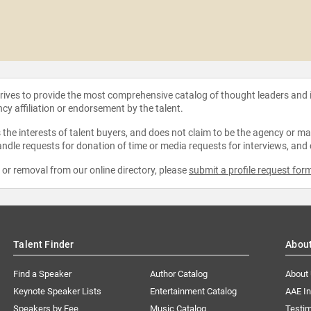
strives to provide the most comprehensive catalog of thought leaders and
ncy affiliation or endorsement by the talent.
the interests of talent buyers, and does not claim to be the agency or man
ndle requests for donation of time or media requests for interviews, and
e or removal from our online directory, please
submit a profile request for
Talent Finder
Abou
Find a Speaker
Author Catalog
About
Keynote Speaker Lists
Entertainment Catalog
AAE I
Speakers by Fee
Music Catalog
Testim