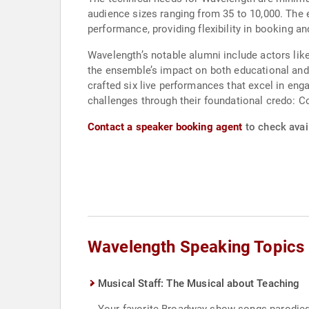
audience sizes ranging from 35 to 10,000. The 
performance, providing flexibility in booking and
Wavelength’s notable alumni include actors lik
the ensemble’s impact on both educational and
crafted six live performances that excel in eng
challenges through their foundational credo:
Contact a speaker booking agent
to check avail
Wavelength Speaking Topics
Musical Staff: The Musical about Teaching