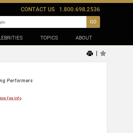
CONTACT US
1.800.698.2536
GO
LEBRITIES
TOPICS
ABOUT
|
ing Performers
ore Fee Info