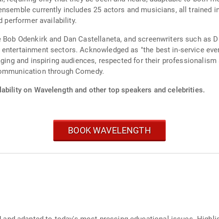
ensemble currently includes 25 actors and musicians, all trained i
 performer availability.
e Bob Odenkirk and Dan Castellaneta, and screenwriters such as D
 entertainment sectors. Acknowledged as "the best in-service ev
aging and inspiring audiences, respected for their professionalism
 Communication through Comedy.
ability on Wavelength and other top speakers and celebrities.
BOOK WAVELENGTH