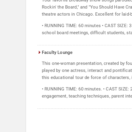
Your favorite Broadway show songs parodied 
Rockin' the Board," and "You Should Have Cr
theatre actors in Chicago. Excellent for laid-
• RUNNING TIME: 60 minutes • CAST SIZE: 3 
school board meetings, difficult students, st
Faculty Lounge
This one-woman presentation, created by fou
played by one actress, interact and pontifica
this educational tour de force of characters, 
• RUNNING TIME: 60 minutes. • CAST SIZE: 2
engagement, teaching techniques, parent int