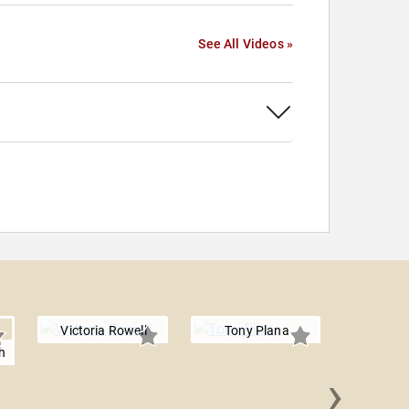
See All Videos »
Victoria Rowell
Tony Plana
h
›