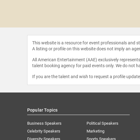
y Levy
This website is a resource for event professionals and 
A listing or profile on this website does not imply an age
All American Entertainment (AAE) exclusively represents 
talent booking agency for paid events only. We do not ha
If you are the talent and wish to request a profile updat
Popular Topics
Business Speakers
Political Speakers
Celebrity Speakers
Marketing
Diversity Speakers
Sports Speakers