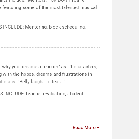
ts include, "Mentors," "Sit Down You're
e featuring some of the most talented musical
S INCLUDE: Mentoring, block scheduling,
 "why you became a teacher" as 11 characters,
ng with the hopes, dreams and frustrations in
ticians. "Belly laughs to tears."
CS INCLUDE:Teacher evaluation, student
Read More +