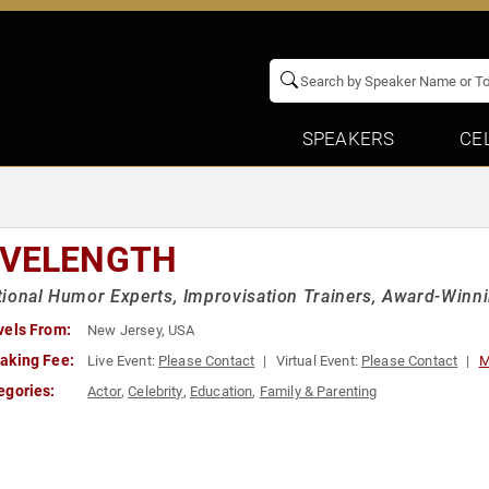
SPEAKERS
CE
VELENGTH
ional Humor Experts, Improvisation Trainers, Award-Winn
vels From:
New Jersey, USA
aking Fee:
Live Event:
Please Contact
Virtual Event:
Please Contact
M
egories:
Actor
,
Celebrity
,
Education
,
Family & Parenting