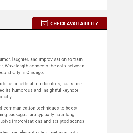
CHECK AVAILABILITY
or, laughter, and improvisation to train,
her, Wavelength connects the dots between
econd City in Chicago.
ould be beneficial to educators, has since
red its humorous and insightful keynote
onally.
onal communication techniques to boost
ing packages, are typically hour-long
lusive improvisations and scripted scenes.
odest and elegant school settings, with