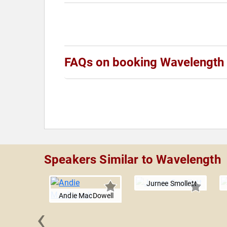
FAQs on booking Wavelength
Speakers Similar to Wavelength
Jurnee Smollett
Andie MacDowell
‹