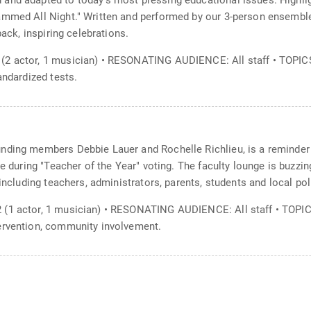
and adapted to today's most pressing educational issues. Highligh
ammed All Night." Written and performed by our 3-person ensembl
back, inspiring celebrations.
(2 actor, 1 musician) • RESONATING AUDIENCE: All staff • TOPIC
andardized tests.
nding members Debbie Lauer and Rochelle Richlieu, is a reminder
te during "Teacher of the Year" voting. The faculty lounge is buzzi
including teachers, administrators, parents, students and local poli
 (1 actor, 1 musician) • RESONATING AUDIENCE: All staff • TOPI
ervention, community involvement.