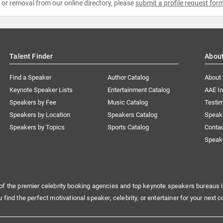
e or removal from our online directory, please
submit a profile request for
Talent Finder
Abou
Find a Speaker
Author Catalog
About
Keynote Speaker Lists
Entertainment Catalog
AAE I
Speakers by Fee
Music Catalog
Testim
Speakers by Location
Speakers Catalog
Speak
Speakers by Topics
Sports Catalog
Conta
Speak
of the premier celebrity booking agencies and top keynote speakers bureaus i
u find the perfect motivational speaker, celebrity, or entertainer for your next c