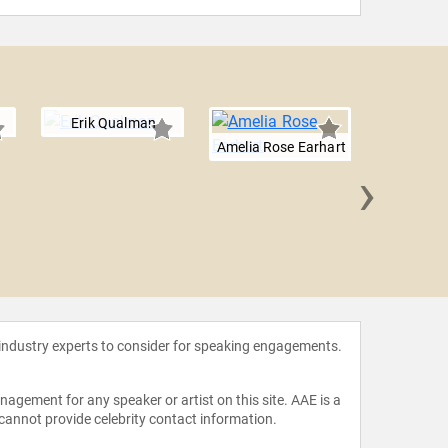
Erik Qualman
Amelia Rose Earhart
›
Will 
 industry experts to consider for speaking engagements.
agement for any speaker or artist on this site. AAE is a
 cannot provide celebrity contact information.