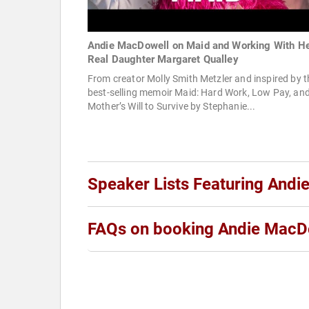
Andie MacDowell on Maid and Working With H
Real Daughter Margaret Qualley
From creator Molly Smith Metzler and inspired by t
best-selling memoir Maid: Hard Work, Low Pay, an
Mother’s Will to Survive by Stephanie...
Speaker Lists Featuring And
FAQs on booking Andie MacD