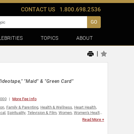
CONTACT US
1.800.698.2536
GO
LEBRITIES
TOPICS
ABOUT
|
ideotape," "Maid" & "Green Card"
,000
More Fee Info
ion
,
Family & Parenting
,
Health & Wellness
,
Heart Health
,
ical
,
Spirituality
,
Television & Film
,
Women
,
Women's Health
,
Read More +