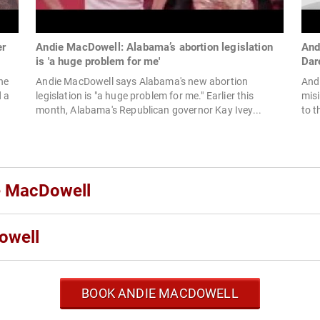
er
Andie MacDowell: Alabama’s abortion legislation
And
is 'a huge problem for me'
Dar
he
Andie MacDowell says Alabama's new abortion
And
d a
legislation is "a huge problem for me." Earlier this
misi
month, Alabama's Republican governor Kay Ivey...
to t
ie MacDowell
owell
BOOK ANDIE MACDOWELL