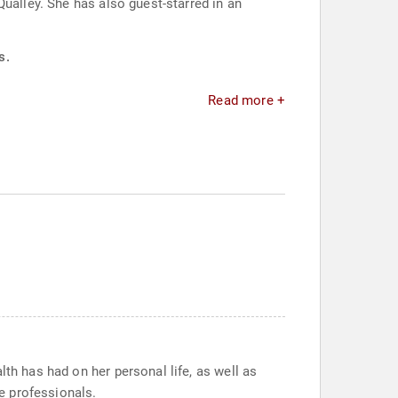
ualley. She has also guest-starred in an
s.
Read more +
th has had on her personal life, as well as
e professionals.