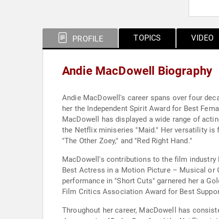
TOPICS
VIDEO
PROFILE
Andie MacDowell Biography
Andie MacDowell's career spans over four decad
her the Independent Spirit Award for Best Fem
MacDowell has displayed a wide range of actin
the Netflix miniseries "Maid." Her versatility i
"The Other Zoey," and "Red Right Hand."
MacDowell's contributions to the film industr
Best Actress in a Motion Picture – Musical or 
performance in "Short Cuts" garnered her a Go
Film Critics Association Award for Best Suppo
Throughout her career, MacDowell has consiste