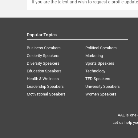
If you are the talent and wish to request a profile updat
Popular Topics
Business Speakers
Political Speakers
Celebrity Speakers
Marketing
Diversity Speakers
Sports Speakers
Education Speakers
Technology
Health & Wellness
TED Speakers
Leadership Speakers
University Speakers
Motivational Speakers
Women Speakers
AAE is one 
Let us help yo