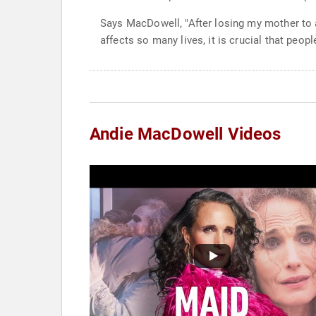
Says MacDowell, "After losing my mother to a 
affects so many lives, it is crucial that peop
Andie MacDowell Videos