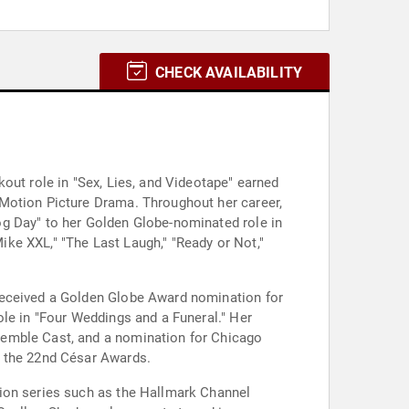
CHECK AVAILABILITY
out role in "Sex, Lies, and Videotape" earned
 Motion Picture Drama. Throughout her career,
og Day" to her Golden Globe-nominated role in
Mike XXL," "The Last Laugh," "Ready or Not,"
received a Golden Globe Award nomination for
ole in "Four Weddings and a Funeral." Her
semble Cast, and a nomination for Chicago
t the 22nd César Awards.
sion series such as the Hallmark Channel