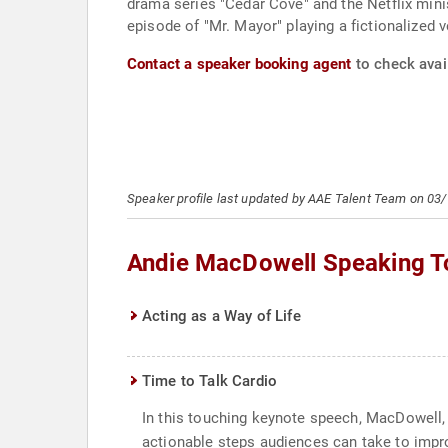
drama series "Cedar Cove" and the Netflix minis
episode of "Mr. Mayor" playing a fictionalized v
Contact a speaker booking agent
to check avai
Speaker profile last updated by AAE Talent Team on 03
Andie MacDowell Speaking T
Acting as a Way of Life
Time to Talk Cardio
In this touching keynote speech, MacDowell, a
actionable steps audiences can take to impr