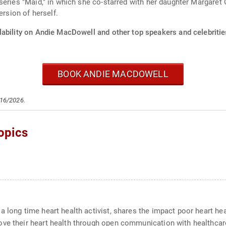
eries "Maid," in which she co-starred with her daughter Margaret Q
ersion of herself.
lability on Andie MacDowell and other top speakers and celebritie
BOOK ANDIE MACDOWELL
/16/2026.
opics
 long time heart health activist, shares the impact poor heart heal
ove their heart health through open communication with healthcar