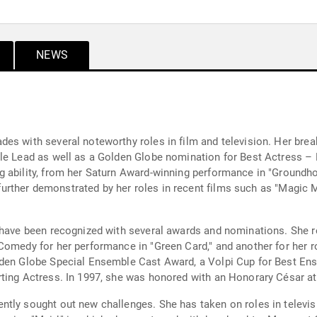
NEWS
es with several noteworthy roles in film and television. Her break
ale Lead as well as a Golden Globe nomination for Best Actress –
g ability, from her Saturn Award-winning performance in "Groundh
s further demonstrated by her roles in recent films such as "Magic 
y have been recognized with several awards and nominations. She 
Comedy for her performance in "Green Card," and another for her r
lden Globe Special Ensemble Cast Award, a Volpi Cup for Best En
rting Actress. In 1997, she was honored with an Honorary César a
ntly sought out new challenges. She has taken on roles in televi