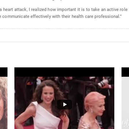
heart attack, I realized how important it is to take an active role
le communicate effectively with their health care professional."