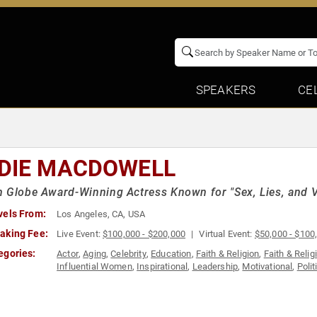
SPEAKERS
CE
DIE MACDOWELL
 Globe Award-Winning Actress Known for "Sex, Lies, and V
vels From:
Los Angeles, CA, USA
aking Fee:
Live Event:
$100,000 - $200,000
Virtual Event:
$50,000 - $100
egories:
Actor
,
Aging
,
Celebrity
,
Education
,
Faith & Religion
,
Faith & Relig
Influential Women
,
Inspirational
,
Leadership
,
Motivational
,
Polit
Work-Life Balance
,
World Affairs