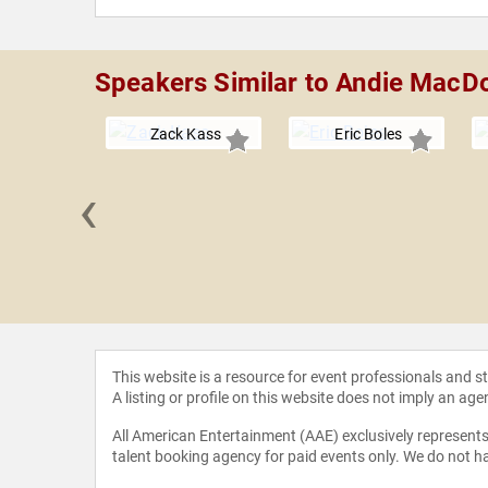
Speakers Similar to Andie MacD
Zack Kass
Eric Boles
‹
 Loflin
This website is a resource for event professionals and 
A listing or profile on this website does not imply an age
All American Entertainment (AAE) exclusively represents 
talent booking agency for paid events only. We do not ha