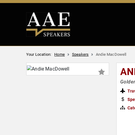
Your Location:
Home
Speakers
Andie MacDowell
AN
Golden
Tra
Spe
Cat