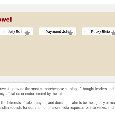
owell
Jelly Roll
Daymond John
Rocky Bleier
strives to provide the most comprehensive catalog of thought leaders and
ncy affiliation or endorsement by the talent.
the interests of talent buyers, and does not claim to be the agency or man
ndle requests for donation of time or media requests for interviews, and