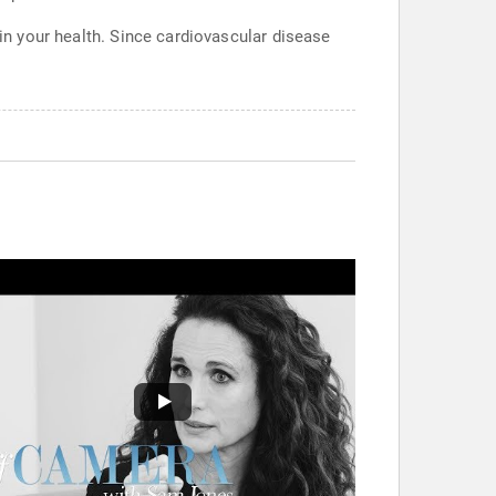
 in your health. Since cardiovascular disease