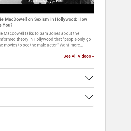
ie MacDowell on Sexism in Hollywood: How
e You?
ie MacDowell talks to Sam Jones about the
nformed theory in Hollywood that "people only go
he movies to see the male actor." Want more...
See All Videos »