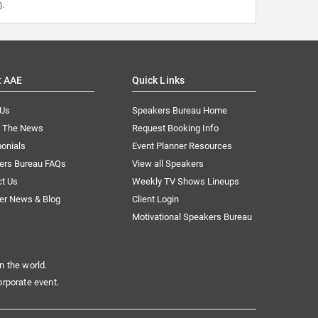
m
.
t AAE
Quick Links
 Us
Speakers Bureau Home
n The News
Request Booking Info
onials
Event Planner Resources
ers Bureau FAQs
View all Speakers
ct Us
Weekly TV Shows Lineups
er News & Blog
Client Login
Motivational Speakers Bureau
n the world.
orporate event.