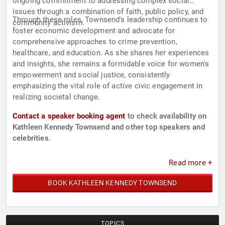
ongoing commitment to addressing complex social
issues through a combination of faith, public policy, and
Through these roles, Townsend's leadership continues to
community activism.
foster economic development and advocate for
comprehensive approaches to crime prevention,
healthcare, and education. As she shares her experiences
and insights, she remains a formidable voice for women's
empowerment and social justice, consistently
emphasizing the vital role of active civic engagement in
realizing societal change.
Contact a speaker booking agent
to check availability on
Kathleen Kennedy Townsend and other top speakers and
celebrities.
Read more +
BOOK KATHLEEN KENNEDY TOWNSEND
TOPICS