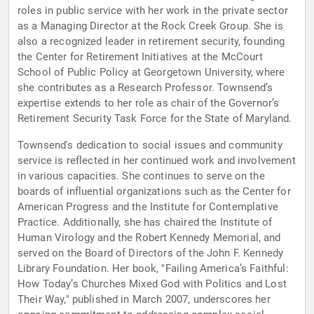
roles in public service with her work in the private sector
as a Managing Director at the Rock Creek Group. She is
also a recognized leader in retirement security, founding
the Center for Retirement Initiatives at the McCourt
School of Public Policy at Georgetown University, where
she contributes as a Research Professor. Townsend’s
expertise extends to her role as chair of the Governor’s
Retirement Security Task Force for the State of Maryland.
Townsend's dedication to social issues and community
service is reflected in her continued work and involvement
in various capacities. She continues to serve on the
boards of influential organizations such as the Center for
American Progress and the Institute for Contemplative
Practice. Additionally, she has chaired the Institute of
Human Virology and the Robert Kennedy Memorial, and
served on the Board of Directors of the John F. Kennedy
Library Foundation. Her book, "Failing America’s Faithful:
How Today’s Churches Mixed God with Politics and Lost
Their Way," published in March 2007, underscores her