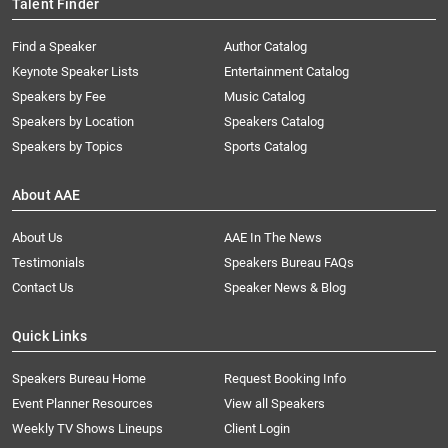
Talent Finder
Find a Speaker
Author Catalog
Keynote Speaker Lists
Entertainment Catalog
Speakers by Fee
Music Catalog
Speakers by Location
Speakers Catalog
Speakers by Topics
Sports Catalog
About AAE
About Us
AAE In The News
Testimonials
Speakers Bureau FAQs
Contact Us
Speaker News & Blog
Quick Links
Speakers Bureau Home
Request Booking Info
Event Planner Resources
View all Speakers
Weekly TV Shows Lineups
Client Login