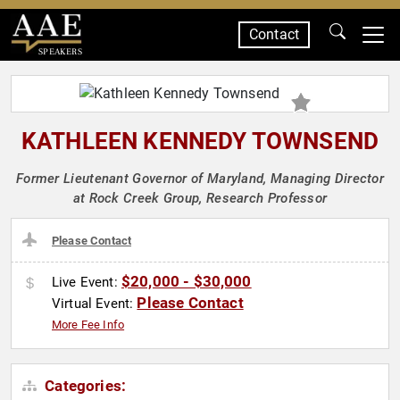
Contact
SPEAKERS
KATHLEEN KENNEDY TOWNSEND
Former Lieutenant Governor of Maryland, Managing Director
at Rock Creek Group, Research Professor
Please Contact
$20,000 - $30,000
Live Event:
Please Contact
Virtual Event:
More Fee Info
Categories: