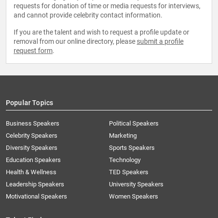
requests for donation of time or media requests for interviews,
and cannot provide celebrity contact information.
If you are the talent and wish to request a profile update or
removal from our online directory, please
submit a profile
request form
.
Popular Topics
Business Speakers
Political Speakers
Celebrity Speakers
Marketing
Diversity Speakers
Sports Speakers
Education Speakers
Technology
Health & Wellness
TED Speakers
Leadership Speakers
University Speakers
Motivational Speakers
Women Speakers