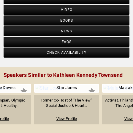
VIDEO
BOOKS
NEWS
FAQS
CHECK AVAILABILITY
Speakers Similar to Kathleen Kennedy Townsend
e Dawes
Star Jones
Malaak
mpian, Olympic
Former Co-Host of "The View",
Activist, Philant
, Healthy...
Social Justice & Heart...
The Angel
rofile
View Profile
View 