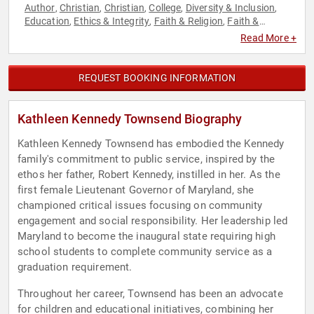
Author
Christian
Christian
College
Diversity & Inclusion
,
,
,
,
,
Education
Ethics & Integrity
Faith & Religion
Faith &
,
,
,
Religion
Family & Parenting
Government
Health & Wellness
,
,
,
,
Read More +
Influential Women
Inspirational
Law
Leadership
Liberal
,
,
,
,
,
Motivational
Political
Spirituality
Women
Women in
,
,
,
,
Business
REQUEST BOOKING INFORMATION
Kathleen Kennedy Townsend Biography
Kathleen Kennedy Townsend has embodied the Kennedy
family's commitment to public service, inspired by the
ethos her father, Robert Kennedy, instilled in her. As the
first female Lieutenant Governor of Maryland, she
championed critical issues focusing on community
engagement and social responsibility. Her leadership led
Maryland to become the inaugural state requiring high
school students to complete community service as a
graduation requirement.
Throughout her career, Townsend has been an advocate
for children and educational initiatives, combining her