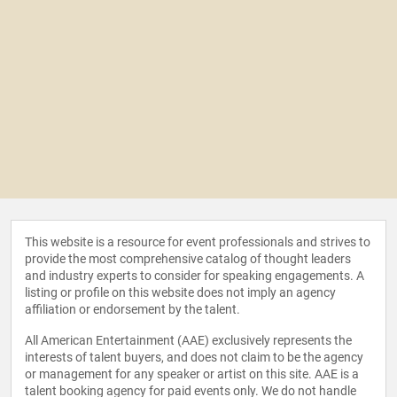
This website is a resource for event professionals and strives to
provide the most comprehensive catalog of thought leaders
and industry experts to consider for speaking engagements. A
listing or profile on this website does not imply an agency
affiliation or endorsement by the talent.
All American Entertainment (AAE) exclusively represents the
interests of talent buyers, and does not claim to be the agency
or management for any speaker or artist on this site. AAE is a
talent booking agency for paid events only. We do not handle