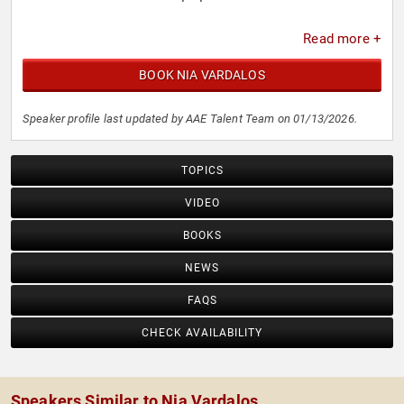
Read more +
BOOK NIA VARDALOS
Speaker profile last updated by AAE Talent Team on 01/13/2026.
TOPICS
VIDEO
BOOKS
NEWS
FAQS
CHECK AVAILABILITY
Speakers Similar to Nia Vardalos