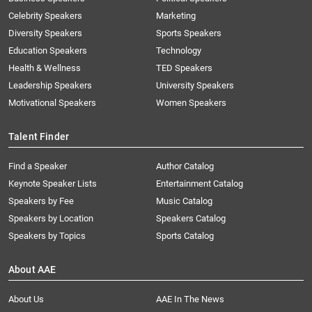
Celebrity Speakers
Marketing
Diversity Speakers
Sports Speakers
Education Speakers
Technology
Health & Wellness
TED Speakers
Leadership Speakers
University Speakers
Motivational Speakers
Women Speakers
Talent Finder
Find a Speaker
Author Catalog
Keynote Speaker Lists
Entertainment Catalog
Speakers by Fee
Music Catalog
Speakers by Location
Speakers Catalog
Speakers by Topics
Sports Catalog
About AAE
About Us
AAE In The News