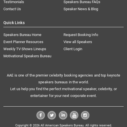
Testimonials
Speakers Bureau FAQs
Contact Us
Speaker News & Blog
Quick Links
Speakers Bureau Home
Request Booking Info
Event Planner Resources
View all Speakers
Weekly TV Shows Lineups
Client Login
Motivational Speakers Bureau
AAE is one of the premier celebrity booking agencies and top keynote
speakers bureaus in the world.
Let us help you find the perfect motivational speaker, celebrity, or
entertainer for your next corporate event.
Copyright © 2026 All American Speakers Bureau. All rights reserved.