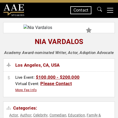
Contact
SPEAKERS
NIA VARDALOS
Academy Award-nominated Writer, Actor, Adoption Advocate
Los Angeles, CA, USA
$100,000 - $200,000
Live Event:
Please Contact
Virtual Event:
More Fee Info
Categories:
Actor
Author
Celebrity
Comedian
Education
Family &
,
,
,
,
,