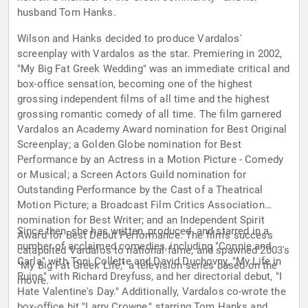
husband Tom Hanks.
Wilson and Hanks decided to produce Vardalos'
screenplay with Vardalos as the star. Premiering in 2002,
"My Big Fat Greek Wedding" was an immediate critical and
box-office sensation, becoming one of the highest
grossing independent films of all time and the highest
grossing romantic comedy of all time. The film garnered
Vardalos an Academy Award nomination for Best Original
Screenplay; a Golden Globe nomination for Best
Performance by an Actress in a Motion Picture - Comedy
or Musical; a Screen Actors Guild nomination for
Outstanding Performance by the Cast of a Theatrical
Motion Picture; a Broadcast Film Critics Association
nomination for Best Writer; and an Independent Spirit
Since then, she has written, produced, and starred in a
Award for Best Debut Performance. The film's success
number of acclaimed comedies, including "Connie and
catapulted Vardalos to national fame, and spawned 2003's
Carla" with Toni Collette and David Duchovny, "My Life in
"My Big Fat Greek Life," a television series based on the
Ruins" with Richard Dreyfuss, and her directorial debut, "I
movie.
Hate Valentine's Day." Additionally, Vardalos co-wrote the
box-office hit "Larry Crowne," starring Tom Hanks and