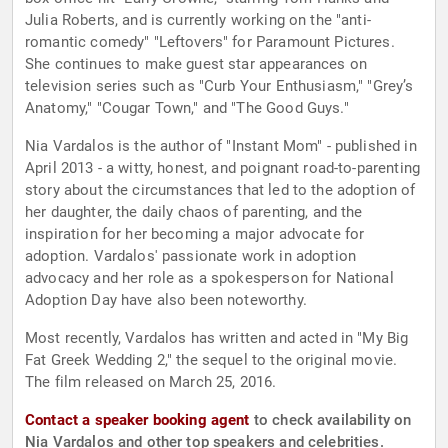
Julia Roberts, and is currently working on the "anti-
romantic comedy" "Leftovers" for Paramount Pictures.
She continues to make guest star appearances on
television series such as "Curb Your Enthusiasm," "Grey’s
Anatomy," "Cougar Town," and "The Good Guys."
Nia Vardalos is the author of "Instant Mom" - published in
April 2013 - a witty, honest, and poignant road-to-parenting
story about the circumstances that led to the adoption of
her daughter, the daily chaos of parenting, and the
inspiration for her becoming a major advocate for
adoption. Vardalos' passionate work in adoption
advocacy and her role as a spokesperson for National
Adoption Day have also been noteworthy.
Most recently, Vardalos has written and acted in "My Big
Fat Greek Wedding 2," the sequel to the original movie.
The film released on March 25, 2016.
Contact a speaker booking agent
to check availability on
Nia Vardalos and other top speakers and celebrities.