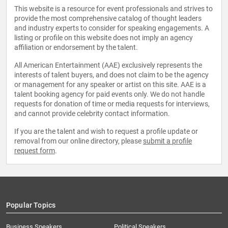
This website is a resource for event professionals and strives to
provide the most comprehensive catalog of thought leaders
and industry experts to consider for speaking engagements. A
listing or profile on this website does not imply an agency
affiliation or endorsement by the talent.
All American Entertainment (AAE) exclusively represents the
interests of talent buyers, and does not claim to be the agency
or management for any speaker or artist on this site. AAE is a
talent booking agency for paid events only. We do not handle
requests for donation of time or media requests for interviews,
and cannot provide celebrity contact information.
If you are the talent and wish to request a profile update or
removal from our online directory, please
submit a profile
request form
.
Popular Topics
Business Speakers
Political Speakers