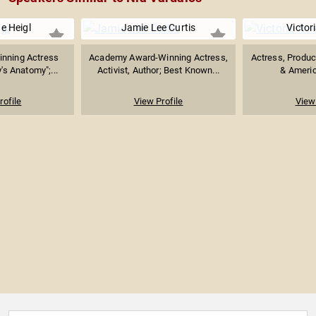
e Heigl
Jamie Lee Curtis
Victor
nning Actress
Academy Award-Winning Actress,
Actress, Produce
's Anatomy";...
Activist, Author; Best Known...
& America
rofile
View Profile
View 