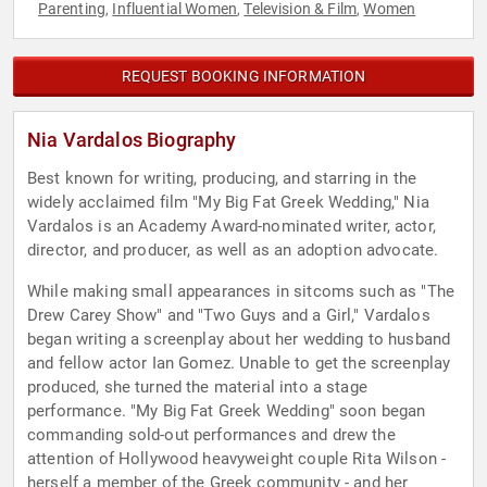
Parenting
Influential Women
Television & Film
Women
,
,
,
REQUEST BOOKING INFORMATION
Nia Vardalos Biography
Best known for writing, producing, and starring in the
widely acclaimed film "My Big Fat Greek Wedding," Nia
Vardalos is an Academy Award-nominated writer, actor,
director, and producer, as well as an adoption advocate.
While making small appearances in sitcoms such as "The
Drew Carey Show" and "Two Guys and a Girl," Vardalos
began writing a screenplay about her wedding to husband
and fellow actor Ian Gomez. Unable to get the screenplay
produced, she turned the material into a stage
performance. "My Big Fat Greek Wedding" soon began
commanding sold-out performances and drew the
attention of Hollywood heavyweight couple Rita Wilson -
herself a member of the Greek community - and her