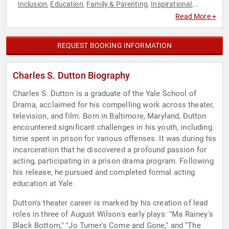
Inclusion
Education
Family & Parenting
Inspirational
,
,
,
,
Literacy
Motivational
Performing Arts
Political
Television &
,
,
,
,
Read More +
Film
REQUEST BOOKING INFORMATION
Charles S. Dutton Biography
Charles S. Dutton is a graduate of the Yale School of
Drama, acclaimed for his compelling work across theater,
television, and film. Born in Baltimore, Maryland, Dutton
encountered significant challenges in his youth, including
time spent in prison for various offenses. It was during his
incarceration that he discovered a profound passion for
acting, participating in a prison drama program. Following
his release, he pursued and completed formal acting
education at Yale.
Dutton's theater career is marked by his creation of lead
roles in three of August Wilson's early plays: "Ma Rainey's
Black Bottom," "Jo Turner's Come and Gone," and "The