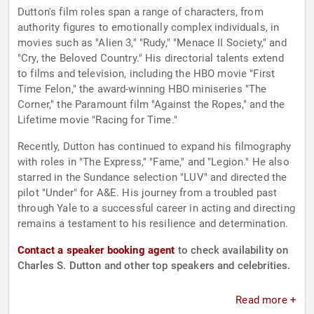
Dutton's film roles span a range of characters, from
authority figures to emotionally complex individuals, in
movies such as "Alien 3," "Rudy," "Menace II Society," and
"Cry, the Beloved Country." His directorial talents extend
to films and television, including the HBO movie "First
Time Felon," the award-winning HBO miniseries "The
Corner," the Paramount film "Against the Ropes," and the
Lifetime movie "Racing for Time."
Recently, Dutton has continued to expand his filmography
with roles in "The Express," "Fame," and "Legion." He also
starred in the Sundance selection "LUV" and directed the
pilot "Under" for A&E. His journey from a troubled past
through Yale to a successful career in acting and directing
remains a testament to his resilience and determination.
Contact a speaker booking agent
to check availability on
Charles S. Dutton and other top speakers and celebrities.
Read more +