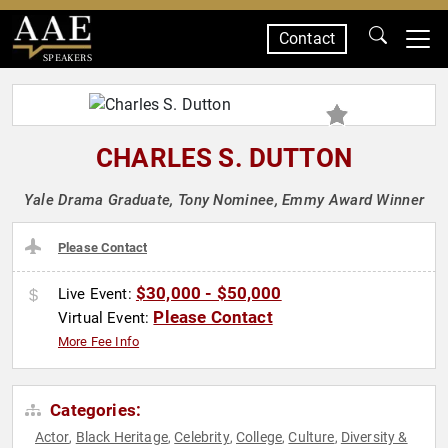
Contact
SPEAKERS
CHARLES S. DUTTON
Yale Drama Graduate, Tony Nominee, Emmy Award Winner
Please Contact
$30,000 - $50,000
Live Event:
Please Contact
Virtual Event:
More Fee Info
Categories:
Actor
Black Heritage
Celebrity
College
Culture
Diversity &
,
,
,
,
,