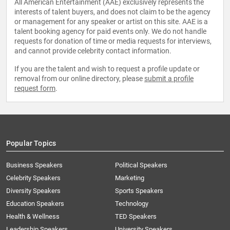
All American Entertainment (AAE) exclusively represents the
interests of talent buyers, and does not claim to be the agency
or management for any speaker or artist on this site. AAE is a
talent booking agency for paid events only. We do not handle
requests for donation of time or media requests for interviews,
and cannot provide celebrity contact information.
If you are the talent and wish to request a profile update or
removal from our online directory, please
submit a profile
request form
.
Popular Topics
Business Speakers
Political Speakers
Celebrity Speakers
Marketing
Diversity Speakers
Sports Speakers
Education Speakers
Technology
Health & Wellness
TED Speakers
Leadership Speakers
University Speakers