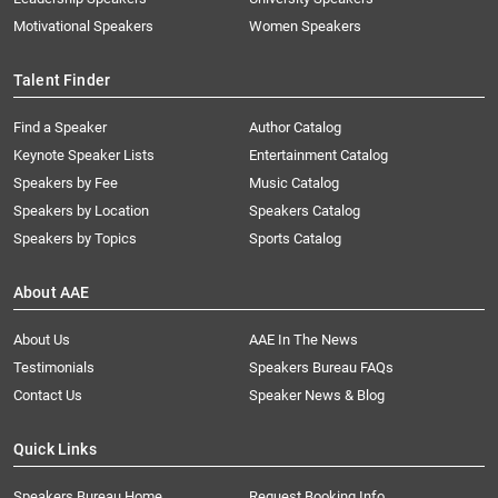
Motivational Speakers
Women Speakers
Talent Finder
Find a Speaker
Author Catalog
Keynote Speaker Lists
Entertainment Catalog
Speakers by Fee
Music Catalog
Speakers by Location
Speakers Catalog
Speakers by Topics
Sports Catalog
About AAE
About Us
AAE In The News
Testimonials
Speakers Bureau FAQs
Contact Us
Speaker News & Blog
Quick Links
Speakers Bureau Home
Request Booking Info