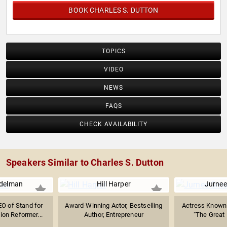
BOOK CHARLES S. DUTTON
TOPICS
VIDEO
NEWS
FAQS
CHECK AVAILABILITY
Speakers Similar to Charles S. Dutton
delman
Hill Harper
Jurnee
O of Stand for
Award-Winning Actor, Bestselling
Actress Known f
ion Reformer...
Author, Entrepreneur
"The Great 