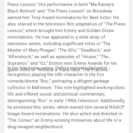
Piano Lesson." His performance in both "Ma Rainey's
Black Bottom" and "The Piano Lesson" on Broadway
earned him Tony Award nominations for Best Actor. He
also starred in the television film adaptation of "The Piano
Lesson," which brought him Emmy and Golden Globe
nominations. He has appeared in a wide array of
television series, including significant roles in "The
Murder of Mary Phagan," "The 60's," "Deadlock," and
"Aftershock," as well as episodes of "House," "The
Sopranos," and "Oz." Dutton won Emmy Awards for his
In his television career, Dutton gained substantial
guest roles in "Without a Trace" and "The Practice."
recognition playing the title character in the Fox
comedy/drama "Roc," portraying a diligent garbage
collector in Baltimore. This role highlighted working-class
life and offered social and political commentary,
distinguishing "Roc" in early 1990s television. Additionally,
he produced this series, which earned him several NAACP
Image Award nominations. He also acted and directed in
"The Corner," an Emmy-winning miniseries about life in a
drug-ravaged neighborhood.