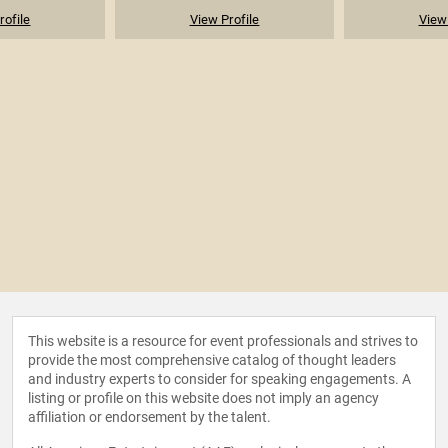
rofile
View Profile
View 
This website is a resource for event professionals and strives to
provide the most comprehensive catalog of thought leaders
and industry experts to consider for speaking engagements. A
listing or profile on this website does not imply an agency
affiliation or endorsement by the talent.