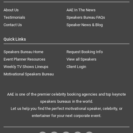
About Us
AAE In The News
Testimonials
Speakers Bureau FAQs
Contact Us
Speaker News & Blog
Quick Links
Speakers Bureau Home
Request Booking Info
Event Planner Resources
View all Speakers
Weekly TV Shows Lineups
Client Login
Motivational Speakers Bureau
AAE is one of the premier celebrity booking agencies and top keynote
speakers bureaus in the world.
Let us help you find the perfect motivational speaker, celebrity, or
entertainer for your next corporate event.