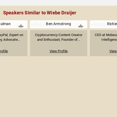
Speakers Similar to Wiebe Draijer
hulman
Ben Armstrong
Richi
yPal, Expert on
Cryptocurrency Content Creator
CEO at Mobeus, 
y, Advocate...
and Enthusiast; Founder of...
Intelligenc
rofile
View Profile
View 