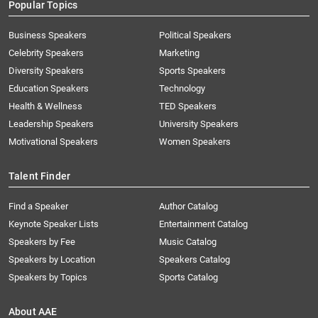
Popular Topics
Business Speakers
Political Speakers
Celebrity Speakers
Marketing
Diversity Speakers
Sports Speakers
Education Speakers
Technology
Health & Wellness
TED Speakers
Leadership Speakers
University Speakers
Motivational Speakers
Women Speakers
Talent Finder
Find a Speaker
Author Catalog
Keynote Speaker Lists
Entertainment Catalog
Speakers by Fee
Music Catalog
Speakers by Location
Speakers Catalog
Speakers by Topics
Sports Catalog
About AAE