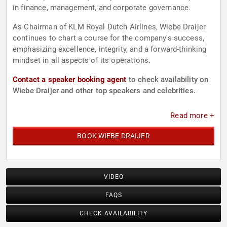
in finance, management, and corporate governance.
As Chairman of KLM Royal Dutch Airlines, Wiebe Draijer
continues to chart a course for the company's success,
emphasizing excellence, integrity, and a forward-thinking
mindset in all aspects of its operations.
Contact a speaker booking agent
to check availability on
Wiebe Draijer and other top speakers and celebrities.
Read more +
BOOK WIEBE DRAIJER
VIDEO
FAQS
CHECK AVAILABILITY