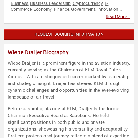
Business
Business Leadership
Cryptocurrency
E-
,
,
,
Commerce
Economy
Finance
Government
Innovation
,
,
,
,
,
Leadership
Read More +
REQUEST BOOKING INFORMATION
Wiebe Draijer Biography
Wiebe Draijer is a prominent figure in the aviation industry,
currently serving as the Chairman of KLM Royal Dutch
Airlines. With a distinguished career marked by leadership
and strategic insight, Draijer has steered KLM through
dynamic challenges and opportunities in the ever-evolving
landscape of air travel.
Before assuming his role at KLM, Draijer is the former
Chairman-Executive Board at Rabobank. He held
significant positions in both public and private
organizations, showcasing his versatility and adaptability.
Draijer's professional journey reflects a blend of expertise