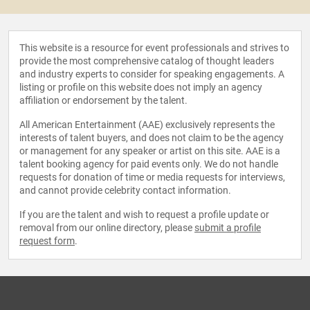
This website is a resource for event professionals and strives to
provide the most comprehensive catalog of thought leaders
and industry experts to consider for speaking engagements. A
listing or profile on this website does not imply an agency
affiliation or endorsement by the talent.
All American Entertainment (AAE) exclusively represents the
interests of talent buyers, and does not claim to be the agency
or management for any speaker or artist on this site. AAE is a
talent booking agency for paid events only. We do not handle
requests for donation of time or media requests for interviews,
and cannot provide celebrity contact information.
If you are the talent and wish to request a profile update or
removal from our online directory, please
submit a profile
request form
.