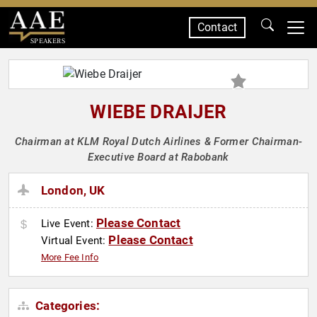
Contact
SPEAKERS
WIEBE DRAIJER
Chairman at KLM Royal Dutch Airlines & Former Chairman-
Executive Board at Rabobank
London, UK
Please Contact
Live Event:
Please Contact
Virtual Event:
More Fee Info
Categories: