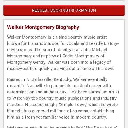
REQUEST BOOKING INFORMATION
Walker Montgomery Biography
Walker Montgomery is a rising country music artist
known for his smooth, soulful vocals and heartfelt, story-
driven songs. The son of country star John Michael
Montgomery and nephew of Eddie Montgomery of
Montgomery Gentry, Walker was born into a legacy of
music—but he's quickly carving out a name all his own.
Raised in Nicholasville, Kentucky, Walker eventually
moved to Nashville to pursue his musical career with
determination and authenticity. He’s been named an Artist
to Watch by top country music publications and industry
insiders. His debut single, “Simple Town,” which he wrote
himself, has garnered millions of streams, establishing
him as a fresh yet familiar voice in modern country.