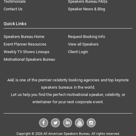
Testimonials
Speakers Bureau FAQs
Contact Us
Speaker News & Blog
Quick Links
Speakers Bureau Home
Request Booking Info
Event Planner Resources
View all Speakers
Weekly TV Shows Lineups
Client Login
Motivational Speakers Bureau
AAE is one of the premier celebrity booking agencies and top keynote
speakers bureaus in the world.
Let us help you find the perfect motivational speaker, celebrity, or
entertainer for your next corporate event.
Copyright © 2026 All American Speakers Bureau. All rights reserved.