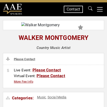
Contact
SPEAKERS
WALKER MONTGOMERY
Country Music Artist
Please Contact
Please Contact
Live Event:
Please Contact
Virtual Event:
More Fee Info
Music
Social Media
Categories:
,