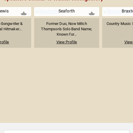
Lewis
Seaforth
Braxt
-Songwriter &
Former Duo, Now Mitch
Country Music 
ral Hitmaker...
Thompson's Solo Band Name;
Known for...
rofile
View Profile
View 