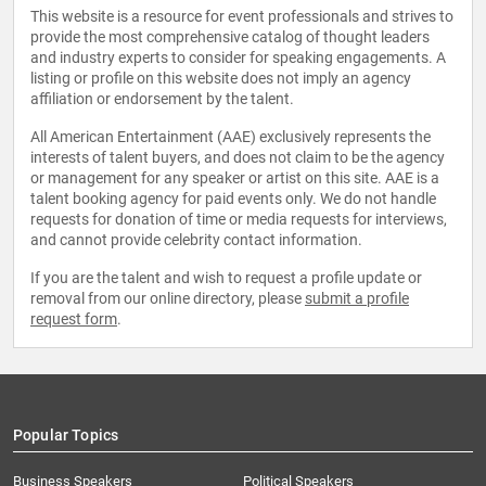
This website is a resource for event professionals and strives to
provide the most comprehensive catalog of thought leaders
and industry experts to consider for speaking engagements. A
listing or profile on this website does not imply an agency
affiliation or endorsement by the talent.
All American Entertainment (AAE) exclusively represents the
interests of talent buyers, and does not claim to be the agency
or management for any speaker or artist on this site. AAE is a
talent booking agency for paid events only. We do not handle
requests for donation of time or media requests for interviews,
and cannot provide celebrity contact information.
If you are the talent and wish to request a profile update or
removal from our online directory, please
submit a profile
request form
.
Popular Topics
Business Speakers
Political Speakers