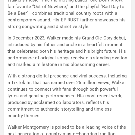
Walker’s music—like the moving ballad “She Don’t Know,”
fan-favorite “Out of Nowhere,” and the playful “Bad Day to
Be a Beer”—combines traditional country roots with a
contemporary sound. His EP RUST further showcases his
strong songwriting and distinctive style.
In December 2023, Walker made his Grand Ole Opry debut,
introduced by his father and uncle in a heartfelt moment
that celebrated both his heritage and his bright future. His
performance of original songs received a standing ovation
and marked a milestone in his blossoming career.
With a strong digital presence and viral success, including
a TikTok hit that has earned over 25 million views, Walker
continues to connect with fans through both powerful
lyrics and genuine performances. His most recent work,
produced by acclaimed collaborators, reflects his
commitment to authentic storytelling and timeless
country themes.
Walker Montgomery is poised to be a leading voice of the
next generation of country music—honoring tradition