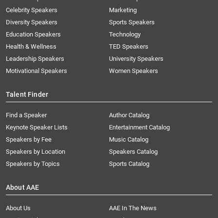
Celebrity Speakers
Marketing
Diversity Speakers
Sports Speakers
Education Speakers
Technology
Health & Wellness
TED Speakers
Leadership Speakers
University Speakers
Motivational Speakers
Women Speakers
Talent Finder
Find a Speaker
Author Catalog
Keynote Speaker Lists
Entertainment Catalog
Speakers by Fee
Music Catalog
Speakers by Location
Speakers Catalog
Speakers by Topics
Sports Catalog
About AAE
About Us
AAE In The News