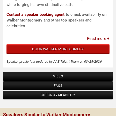
while forging his own distinctive path.
Contact a speaker booking agent
to check availability on
Walker Montgomery and other top speakers and
celebrities.
Read more +
BOOK WALKER MONTGOMERY
Speaker profile last updated by AAE Talent Team on 03/25/2026.
VIDEO
FAQS
CHECK AVAILABILITY
Speakers Similar to Walker Montgomery