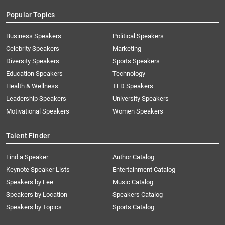
Popular Topics
Business Speakers
Political Speakers
Celebrity Speakers
Marketing
Diversity Speakers
Sports Speakers
Education Speakers
Technology
Health & Wellness
TED Speakers
Leadership Speakers
University Speakers
Motivational Speakers
Women Speakers
Talent Finder
Find a Speaker
Author Catalog
Keynote Speaker Lists
Entertainment Catalog
Speakers by Fee
Music Catalog
Speakers by Location
Speakers Catalog
Speakers by Topics
Sports Catalog