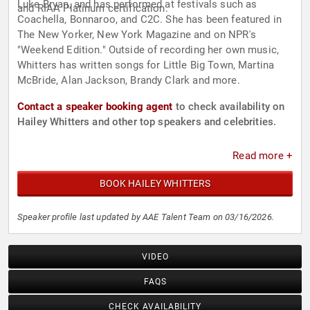
Luke Bryan, and has performed at festivals such as
and RIAA Platinum certification.
Coachella, Bonnaroo, and C2C. She has been featured in
The New Yorker, New York Magazine and on NPR's
"Weekend Edition." Outside of recording her own music,
Whitters has written songs for Little Big Town, Martina
McBride, Alan Jackson, Brandy Clark and more.
Contact a speaker booking agent
to check availability on
Hailey Whitters and other top speakers and celebrities.
Read more +
BOOK HAILEY WHITTERS
Speaker profile last updated by AAE Talent Team on 03/16/2026.
VIDEO
FAQS
CHECK AVAILABILITY