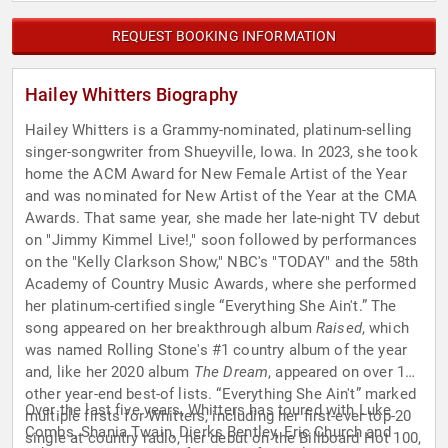
REQUEST BOOKING INFORMATION
Hailey Whitters Biography
Hailey Whitters is a Grammy-nominated, platinum-selling
singer-songwriter from Shueyville, Iowa. In 2023, she took
home the ACM Award for New Female Artist of the Year
and was nominated for New Artist of the Year at the CMA
Awards. That same year, she made her late-night TV debut
on "Jimmy Kimmel Live!," soon followed by performances
on the "Kelly Clarkson Show," NBC's "TODAY" and the 58th
Academy of Country Music Awards, where she performed
her platinum-certified single “Everything She Ain't.” The
song appeared on her breakthrough album
Raised
, which
was named Rolling Stone's #1 country album of the year
and, like her 2020 album
The Dream
, appeared on over 15
other year-end best-of lists. “Everything She Ain't” marked
Over the last five years, Whitters has toured with Luke
multiple firsts for Whitters, including her first-ever top-20
Combs, Shania Twain, Dierks Bentley, Eric Church and
single at country radio, her debut on the Billboard Hot 100,