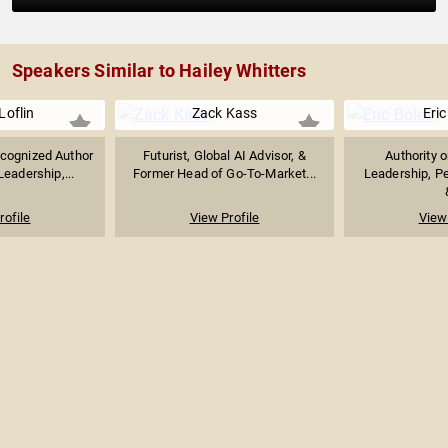
Speakers Similar to Hailey Whitters
Loflin
Zack Kass
Eric
ecognized Author
Futurist, Global AI Advisor, &
Authority 
eadership,...
Former Head of Go-To-Market...
Leadership, P
rofile
View Profile
View 