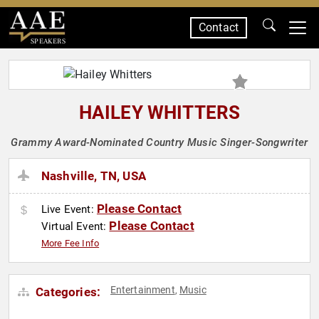
Contact
SPEAKERS
HAILEY WHITTERS
Grammy Award-Nominated Country Music Singer-Songwriter
Nashville, TN, USA
Please Contact
Live Event:
Please Contact
Virtual Event:
More Fee Info
Entertainment
Music
Categories:
,