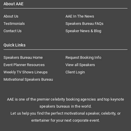
About AAE
About Us
AAE In The News
Testimonials
Speakers Bureau FAQs
Contact Us
Speaker News & Blog
Quick Links
Speakers Bureau Home
Request Booking Info
Event Planner Resources
View all Speakers
Weekly TV Shows Lineups
Client Login
Motivational Speakers Bureau
AAE is one of the premier celebrity booking agencies and top keynote
speakers bureaus in the world.
Let us help you find the perfect motivational speaker, celebrity, or
entertainer for your next corporate event.