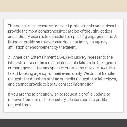
This website is a resource for event professionals and strives to
provide the most comprehensive catalog of thought leaders
and industry experts to consider for speaking engagements. A
listing or profile on this website does not imply an agency
affiliation or endorsement by the talent.
All American Entertainment (AAE) exclusively represents the
interests of talent buyers, and does not claim to be the agency
or management for any speaker or artist on this site. AAE is a
talent booking agency for paid events only. We do not handle
requests for donation of time or media requests for interviews,
and cannot provide celebrity contact information.
If you are the talent and wish to request a profile update or
removal from our online directory, please
submit a profile
request form
.