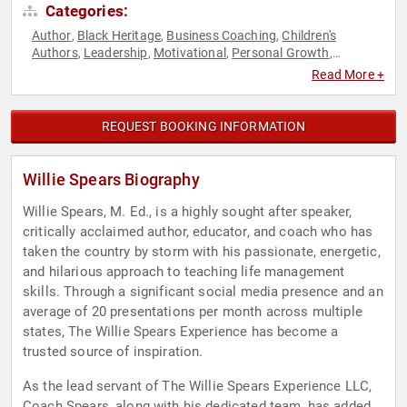
Categories:
Author
Black Heritage
Business Coaching
Children's
,
,
,
Authors
Leadership
Motivational
Personal Growth
,
,
,
,
Professional Development
Religious Leadership
Sports
,
,
Read More +
Coaching
REQUEST BOOKING INFORMATION
Willie Spears Biography
Willie Spears, M. Ed., is a highly sought after speaker,
critically acclaimed author, educator, and coach who has
taken the country by storm with his passionate, energetic,
and hilarious approach to teaching life management
skills. Through a significant social media presence and an
average of 20 presentations per month across multiple
states, The Willie Spears Experience has become a
trusted source of inspiration.
As the lead servant of The Willie Spears Experience LLC,
Coach Spears, along with his dedicated team, has added