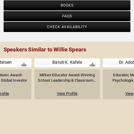
BOOKS
FAQS
CHECK AVAILABILITY
Speakers Similar to Willie Spears
tersen
Baruti K. Kafele
Dr. Ado
turer, Award-
Milken Educator Award-Winning
Educator, M
 Global Investor
School Leadership & Classroom...
Psychologist
rofile
View Profile
View 