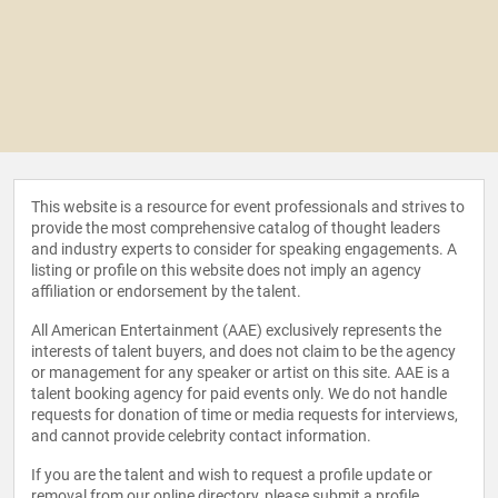
This website is a resource for event professionals and strives to
provide the most comprehensive catalog of thought leaders
and industry experts to consider for speaking engagements. A
listing or profile on this website does not imply an agency
affiliation or endorsement by the talent.
All American Entertainment (AAE) exclusively represents the
interests of talent buyers, and does not claim to be the agency
or management for any speaker or artist on this site. AAE is a
talent booking agency for paid events only. We do not handle
requests for donation of time or media requests for interviews,
and cannot provide celebrity contact information.
If you are the talent and wish to request a profile update or
removal from our online directory, please
submit a profile