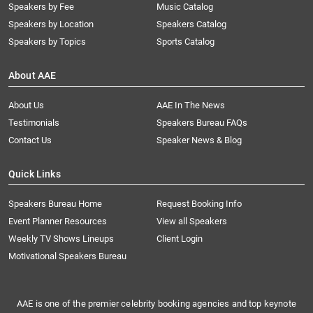
Speakers by Fee
Music Catalog
Speakers by Location
Speakers Catalog
Speakers by Topics
Sports Catalog
About AAE
About Us
AAE In The News
Testimonials
Speakers Bureau FAQs
Contact Us
Speaker News & Blog
Quick Links
Speakers Bureau Home
Request Booking Info
Event Planner Resources
View all Speakers
Weekly TV Shows Lineups
Client Login
Motivational Speakers Bureau
AAE is one of the premier celebrity booking agencies and top keynote