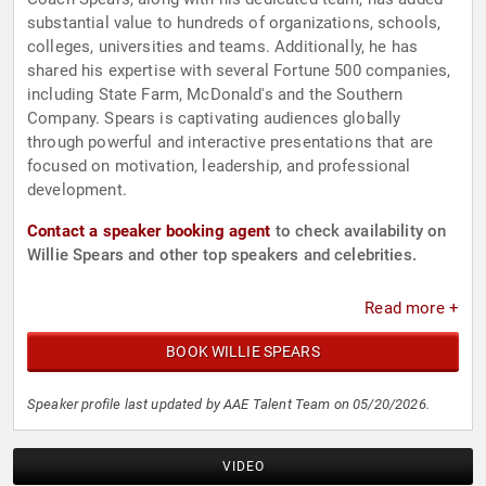
substantial value to hundreds of organizations, schools,
colleges, universities and teams. Additionally, he has
shared his expertise with several Fortune 500 companies,
including State Farm, McDonald's and the Southern
Company. Spears is captivating audiences globally
through powerful and interactive presentations that are
focused on motivation, leadership, and professional
development.
Contact a speaker booking agent
to check availability on
Willie Spears and other top speakers and celebrities.
Read more +
BOOK WILLIE SPEARS
Speaker profile last updated by AAE Talent Team on 05/20/2026.
VIDEO