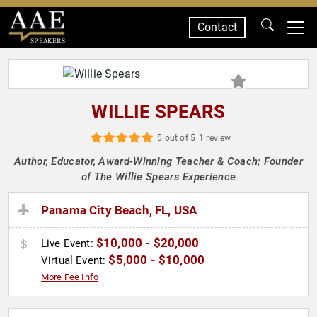
Contact
SPEAKERS
WILLIE SPEARS
5 out of 5
1 review
Author, Educator, Award-Winning Teacher & Coach; Founder
of The Willie Spears Experience
Panama City Beach, FL, USA
$10,000 - $20,000
Live Event:
$5,000 - $10,000
Virtual Event:
More Fee Info