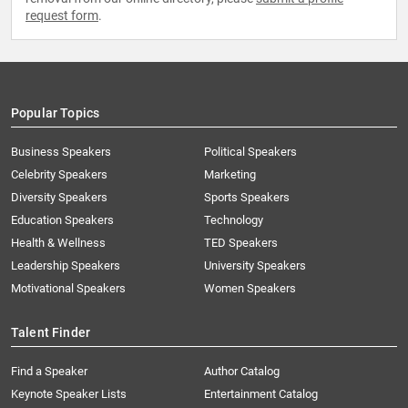
request form
.
Popular Topics
Business Speakers
Political Speakers
Celebrity Speakers
Marketing
Diversity Speakers
Sports Speakers
Education Speakers
Technology
Health & Wellness
TED Speakers
Leadership Speakers
University Speakers
Motivational Speakers
Women Speakers
Talent Finder
Find a Speaker
Author Catalog
Keynote Speaker Lists
Entertainment Catalog