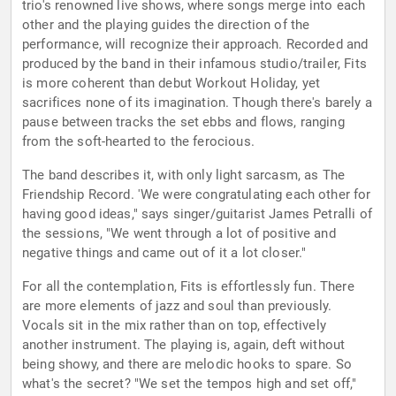
trio's renowned live shows, where songs merge into each
other and the playing guides the direction of the
performance, will recognize their approach. Recorded and
produced by the band in their infamous studio/trailer, Fits
is more coherent than debut Workout Holiday, yet
sacrifices none of its imagination. Though there's barely a
pause between tracks the set ebbs and flows, ranging
from the soft-hearted to the ferocious.
The band describes it, with only light sarcasm, as The
Friendship Record. 'We were congratulating each other for
having good ideas," says singer/guitarist James Petralli of
the sessions, "We went through a lot of positive and
negative things and came out of it a lot closer."
For all the contemplation, Fits is effortlessly fun. There
are more elements of jazz and soul than previously.
Vocals sit in the mix rather than on top, effectively
another instrument. The playing is, again, deft without
being showy, and there are melodic hooks to spare. So
what's the secret? "We set the tempos high and set off,"