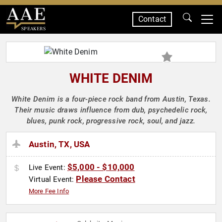
Contact
SPEAKERS
WHITE DENIM
White Denim is a four-piece rock band from Austin, Texas.
Their music draws influence from dub, psychedelic rock,
blues, punk rock, progressive rock, soul, and jazz.
Austin, TX, USA
$5,000 - $10,000
Live Event:
Please Contact
Virtual Event:
More Fee Info