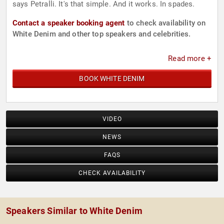
says Petralli. It's that simple. And it works. In spades.
Contact a speaker booking agent
to check availability on
White Denim and other top speakers and celebrities.
Read more +
BOOK WHITE DENIM
VIDEO
NEWS
FAQS
CHECK AVAILABILITY
Speakers Similar to White Denim