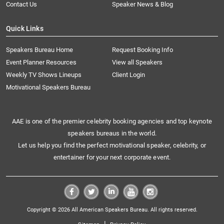
Contact Us
Speaker News & Blog
Quick Links
Speakers Bureau Home
Request Booking Info
Event Planner Resources
View all Speakers
Weekly TV Shows Lineups
Client Login
Motivational Speakers Bureau
AAE is one of the premier celebrity booking agencies and top keynote
speakers bureaus in the world.
Let us help you find the perfect motivational speaker, celebrity, or
entertainer for your next corporate event.
Copyright © 2026 All American Speakers Bureau. All rights reserved.