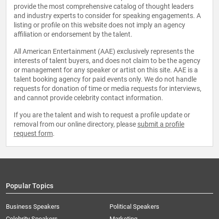
provide the most comprehensive catalog of thought leaders
and industry experts to consider for speaking engagements. A
listing or profile on this website does not imply an agency
affiliation or endorsement by the talent.
All American Entertainment (AAE) exclusively represents the
interests of talent buyers, and does not claim to be the agency
or management for any speaker or artist on this site. AAE is a
talent booking agency for paid events only. We do not handle
requests for donation of time or media requests for interviews,
and cannot provide celebrity contact information.
If you are the talent and wish to request a profile update or
removal from our online directory, please
submit a profile
request form
.
Popular Topics
Business Speakers
Political Speakers
Celebrity Speakers
Marketing