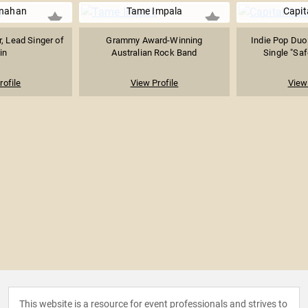
nahan
Tame Impala
Capita
r, Lead Singer of
Grammy Award-Winning
Indie Pop Duo
in
Australian Rock Band
Single "Sa
rofile
View Profile
View 
This website is a resource for event professionals and strives to