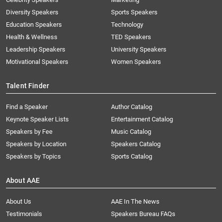
Diversity Speakers
Sports Speakers
Education Speakers
Technology
Health & Wellness
TED Speakers
Leadership Speakers
University Speakers
Motivational Speakers
Women Speakers
Talent Finder
Find a Speaker
Author Catalog
Keynote Speaker Lists
Entertainment Catalog
Speakers by Fee
Music Catalog
Speakers by Location
Speakers Catalog
Speakers by Topics
Sports Catalog
About AAE
About Us
AAE In The News
Testimonials
Speakers Bureau FAQs