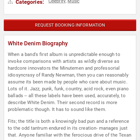
Celebrity
Music
Categories:
,
REQUEST BOOKING INFORMATION
White Denim Biography
When a band's first album is unpredictable enough to
invoke comparisons with artists as wildly diverse as
hardcore innovators the Minutemen and professorial
idiosyncrasy of Randy Newman, then you can reasonably
assume its been made by people who care about music.
Lots of it. Jazz, punk, funk, country, acid rock, even piano
ballads -- all these labels have been used, accurately, to
describe White Denim. Their second record is more
problematic though. It has to sound like them.
Fits; the title is both a knowingly bad pun and a reference
to the odd tantrum endured in its creation- manages just
that. Anyone familiar with the ferocious drive of the Texan