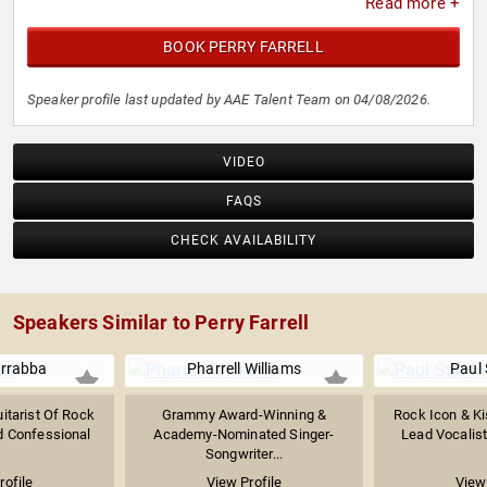
Read more +
BOOK PERRY FARRELL
Speaker profile last updated by AAE Talent Team on 04/08/2026.
VIDEO
FAQS
CHECK AVAILABILITY
Speakers Similar to Perry Farrell
arrabba
Pharrell Williams
Paul 
itarist Of Rock
Grammy Award-Winning &
Rock Icon & Ki
 Confessional
Academy-Nominated Singer-
Lead Vocalist 
Songwriter...
rofile
View Profile
View 