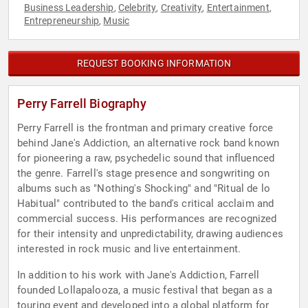
Business Leadership
Celebrity
Creativity
Entertainment
,
,
,
,
Entrepreneurship
Music
,
REQUEST BOOKING INFORMATION
Perry Farrell Biography
Perry Farrell is the frontman and primary creative force
behind Jane's Addiction, an alternative rock band known
for pioneering a raw, psychedelic sound that influenced
the genre. Farrell's stage presence and songwriting on
albums such as "Nothing's Shocking" and "Ritual de lo
Habitual" contributed to the band's critical acclaim and
commercial success. His performances are recognized
for their intensity and unpredictability, drawing audiences
interested in rock music and live entertainment.
In addition to his work with Jane's Addiction, Farrell
founded Lollapalooza, a music festival that began as a
touring event and developed into a global platform for