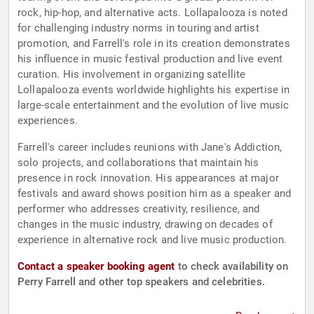
rock, hip-hop, and alternative acts. Lollapalooza is noted
for challenging industry norms in touring and artist
promotion, and Farrell's role in its creation demonstrates
his influence in music festival production and live event
curation. His involvement in organizing satellite
Lollapalooza events worldwide highlights his expertise in
large-scale entertainment and the evolution of live music
experiences.
Farrell's career includes reunions with Jane's Addiction,
solo projects, and collaborations that maintain his
presence in rock innovation. His appearances at major
festivals and award shows position him as a speaker and
performer who addresses creativity, resilience, and
changes in the music industry, drawing on decades of
experience in alternative rock and live music production.
Contact a speaker booking agent
to check availability on
Perry Farrell and other top speakers and celebrities.