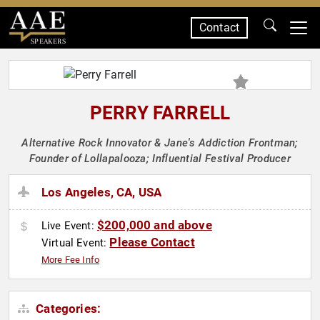
Contact
SPEAKERS
PERRY FARRELL
Alternative Rock Innovator & Jane's Addiction Frontman;
Founder of Lollapalooza; Influential Festival Producer
Los Angeles, CA, USA
$200,000 and above
Live Event:
Please Contact
Virtual Event:
More Fee Info
Categories: