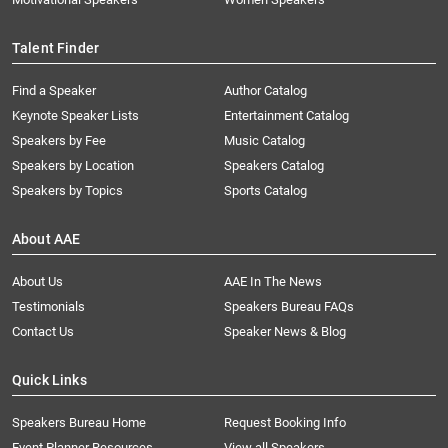
Talent Finder
Find a Speaker
Author Catalog
Keynote Speaker Lists
Entertainment Catalog
Speakers by Fee
Music Catalog
Speakers by Location
Speakers Catalog
Speakers by Topics
Sports Catalog
About AAE
About Us
AAE In The News
Testimonials
Speakers Bureau FAQs
Contact Us
Speaker News & Blog
Quick Links
Speakers Bureau Home
Request Booking Info
Event Planner Resources
View all Speakers