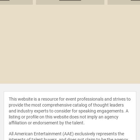
This website is a resource for event professionals and strives to
provide the most comprehensive catalog of thought leaders
and industry experts to consider for speaking engagements. A
listing or profile on this website does not imply an agency
affiliation or endorsement by the talent.
All American Entertainment (AAE) exclusively represents the
interests of talent buyers, and does not claim to be the agency