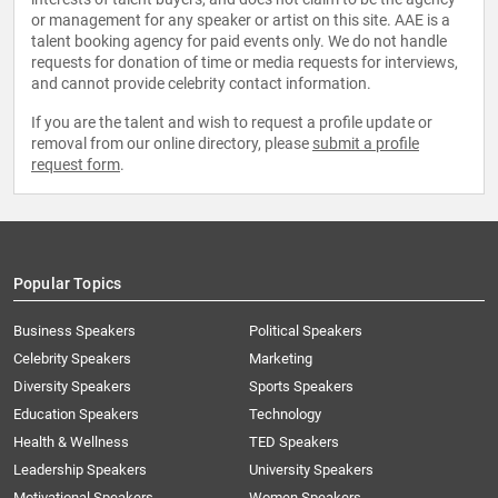
or management for any speaker or artist on this site. AAE is a
talent booking agency for paid events only. We do not handle
requests for donation of time or media requests for interviews,
and cannot provide celebrity contact information.
If you are the talent and wish to request a profile update or
removal from our online directory, please
submit a profile
request form
.
Popular Topics
Business Speakers
Political Speakers
Celebrity Speakers
Marketing
Diversity Speakers
Sports Speakers
Education Speakers
Technology
Health & Wellness
TED Speakers
Leadership Speakers
University Speakers
Motivational Speakers
Women Speakers