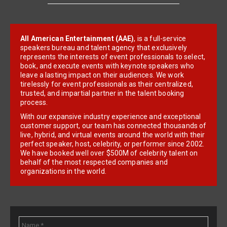
All American Entertainment (AAE)
, is a full-service
speakers bureau and talent agency that exclusively
represents the interests of event professionals to select,
book, and execute events with keynote speakers who
leave a lasting impact on their audiences. We work
tirelessly for event professionals as their centralized,
trusted, and impartial partner in the talent booking
process.
With our expansive industry experience and exceptional
customer support, our team has connected thousands of
live, hybrid, and virtual events around the world with their
perfect speaker, host, celebrity, or performer since 2002.
We have booked well over $500M of celebrity talent on
behalf of the most respected companies and
organizations in the world.