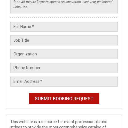
This website is a resource for event professionals and
strives to provide the most comprehensive catalog of