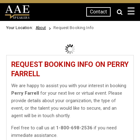
☰
Contact
SPEAKERS
Your Location:
Request Booking Info
About
REQUEST BOOKING INFO ON PERRY
FARRELL
We are happy to assist you with your interest in booking
Perry Farrell
for your next live or virtual event. Please
provide details about your organization, the type of
event, or the talent you would like to secure, and an
agent will be in touch shortly.
Feel free to call us at
1-800-698-2536
if you need
immediate assistance.