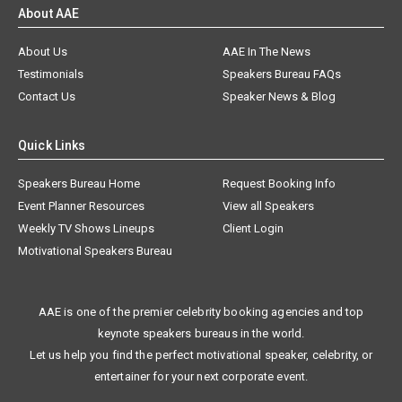
About AAE
About Us
AAE In The News
Testimonials
Speakers Bureau FAQs
Contact Us
Speaker News & Blog
Quick Links
Speakers Bureau Home
Request Booking Info
Event Planner Resources
View all Speakers
Weekly TV Shows Lineups
Client Login
Motivational Speakers Bureau
AAE is one of the premier celebrity booking agencies and top
keynote speakers bureaus in the world.
Let us help you find the perfect motivational speaker, celebrity, or
entertainer for your next corporate event.