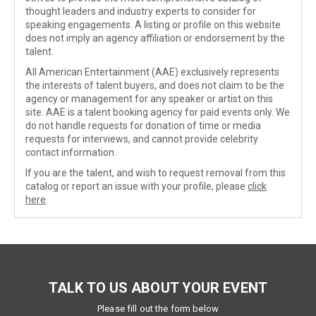
thought leaders and industry experts to consider for
speaking engagements. A listing or profile on this website
does not imply an agency affiliation or endorsement by the
talent.
All American Entertainment (AAE) exclusively represents
the interests of talent buyers, and does not claim to be the
agency or management for any speaker or artist on this
site. AAE is a talent booking agency for paid events only. We
do not handle requests for donation of time or media
requests for interviews, and cannot provide celebrity
contact information.
If you are the talent, and wish to request removal from this
catalog or report an issue with your profile, please
click
here
.
TALK TO US ABOUT YOUR EVENT
Please fill out the form below