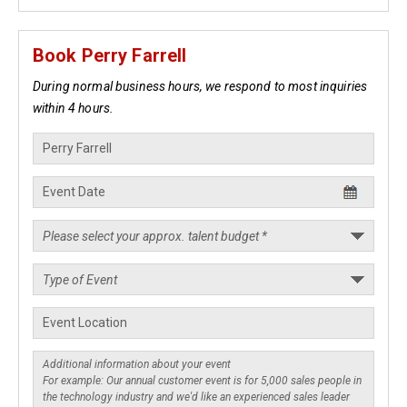
Book Perry Farrell
During normal business hours, we respond to most inquiries
within 4 hours.