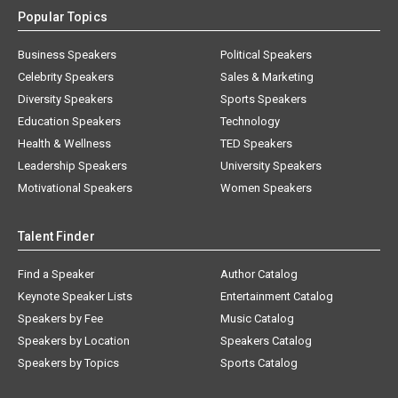
Popular Topics
Business Speakers
Political Speakers
Celebrity Speakers
Sales & Marketing
Diversity Speakers
Sports Speakers
Education Speakers
Technology
Health & Wellness
TED Speakers
Leadership Speakers
University Speakers
Motivational Speakers
Women Speakers
Talent Finder
Find a Speaker
Author Catalog
Keynote Speaker Lists
Entertainment Catalog
Speakers by Fee
Music Catalog
Speakers by Location
Speakers Catalog
Speakers by Topics
Sports Catalog