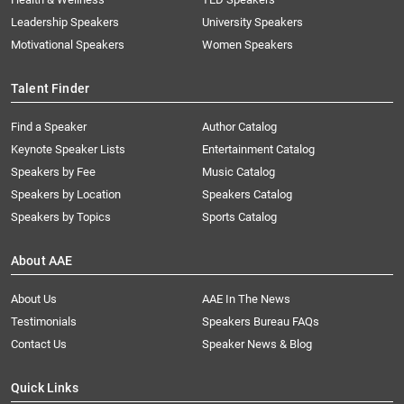
Leadership Speakers
University Speakers
Motivational Speakers
Women Speakers
Talent Finder
Find a Speaker
Author Catalog
Keynote Speaker Lists
Entertainment Catalog
Speakers by Fee
Music Catalog
Speakers by Location
Speakers Catalog
Speakers by Topics
Sports Catalog
About AAE
About Us
AAE In The News
Testimonials
Speakers Bureau FAQs
Contact Us
Speaker News & Blog
Quick Links