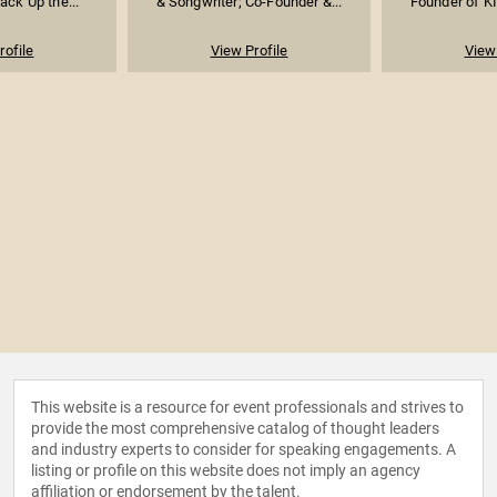
ack Up the...
& Songwriter; Co-Founder &...
Founder of KI
rofile
View Profile
View 
This website is a resource for event professionals and strives to
provide the most comprehensive catalog of thought leaders
and industry experts to consider for speaking engagements. A
listing or profile on this website does not imply an agency
affiliation or endorsement by the talent.