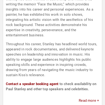
writing the memoir "Face the Music," which provides
insights into his career and personal experiences. As a
painter, he has exhibited his work in solo shows,
integrating his artistic vision with the aesthetics of his
rock background. These activities demonstrate his
expertise in creativity, perseverance, and the
entertainment business.
Throughout his career, Stanley has headlined world tours,
appeared in rock documentaries, and delivered keynote
speeches on leadership and innovation in music. His
ability to engage large audiences highlights his public
speaking skills and experience in inspiring crowds,
drawing from years of navigating the music industry to
sustain Kiss's relevance.
Contact a speaker booking agent
to check availability on
Paul Stanley and other top speakers and celebrities.
Read more +