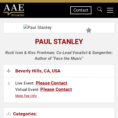
Contact
SPEAKERS
PAUL STANLEY
Rock Icon & Kiss Frontman; Co-Lead Vocalist & Songwriter;
Author of "Face the Music"
Beverly Hills, CA, USA
Please Contact
Live Event:
Please Contact
Virtual Event:
More Fee Info
Categories: