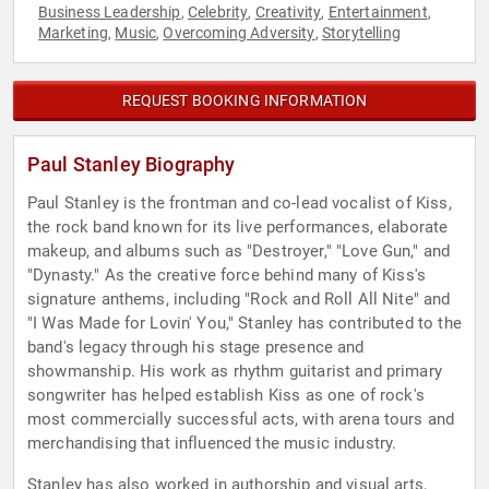
Business Leadership
Celebrity
Creativity
Entertainment
,
,
,
,
Marketing
Music
Overcoming Adversity
Storytelling
,
,
,
REQUEST BOOKING INFORMATION
Paul Stanley Biography
Paul Stanley is the frontman and co-lead vocalist of Kiss,
the rock band known for its live performances, elaborate
makeup, and albums such as "Destroyer," "Love Gun," and
"Dynasty." As the creative force behind many of Kiss's
signature anthems, including "Rock and Roll All Nite" and
"I Was Made for Lovin' You," Stanley has contributed to the
band's legacy through his stage presence and
showmanship. His work as rhythm guitarist and primary
songwriter has helped establish Kiss as one of rock's
most commercially successful acts, with arena tours and
merchandising that influenced the music industry.
Stanley has also worked in authorship and visual arts,