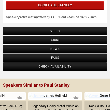
BOOK PAUL STANLEY
Speaker profile last updated by AAE Talent Team on 04/08/2026.
VIDEO
BOOKS
NEWS
FAQS
CHECK AVAILABILITY
Speakers Similar to Paul Stanley
l H
James Hetfield
Gene 
native Rock Duo;
Legendary Heavy Metal Musician
Rock & Roll Ha