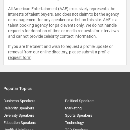
All American Entertainment (AAE) exclusively represents the
interests of talent buyers, and does not claim to be the agency
or management for any speaker or artist on this site. AAE is a
talent booking agency for paid events only. We do not handle
requests for donation of time or media requests for interviews,
and cannot provide celebrity contact information.
If you are the talent and wish to request a profile update or
removal from our online directory, please
submit a profile
request form
.
Popular Topics
Business Speakers
Political Speakers
Celebrity Speakers
Marketing
Diversity Speakers
Sports Speakers
Education Speakers
Technology
Health & Wellness
TED Speakers