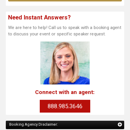
Need Instant Answers?
We are here to help! Call us to speak with a booking agent
to discuss your event or specific speaker request.
Connect with an agent:
888.985.3646
Booking Agency Disclaimer: