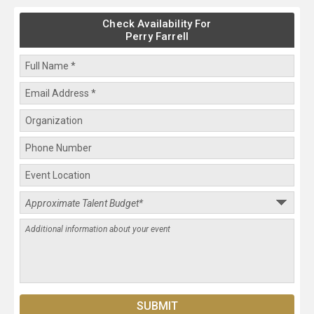
Check Availability For
Perry Farrell