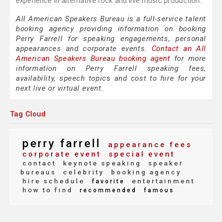
experience in alternative rock and live music production.
All American Speakers Bureau is a full-service talent
booking agency providing information on booking
Perry Farrell for speaking engagements, personal
appearances and corporate events.
Contact an All
American Speakers Bureau booking agent
for more
information on Perry Farrell speaking fees,
availability, speech topics and cost to hire for your
next live or virtual event.
Tag Cloud
perry farrell
appearance fees
corporate event
special event
contact
keynote speaking
speaker
bureaus
celebrity
booking agency
hire schedule
entertainment
favorite
how to find
recommended
famous