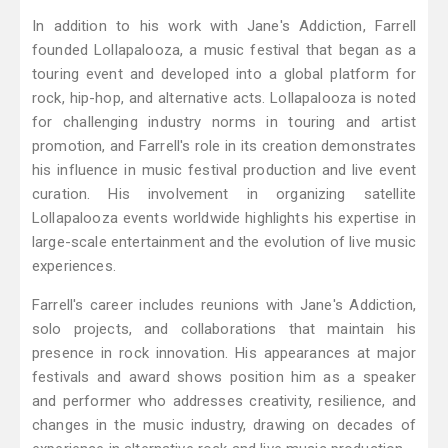
In addition to his work with Jane's Addiction, Farrell
founded Lollapalooza, a music festival that began as a
touring event and developed into a global platform for
rock, hip-hop, and alternative acts. Lollapalooza is noted
for challenging industry norms in touring and artist
promotion, and Farrell's role in its creation demonstrates
his influence in music festival production and live event
curation. His involvement in organizing satellite
Lollapalooza events worldwide highlights his expertise in
large-scale entertainment and the evolution of live music
experiences.
Farrell's career includes reunions with Jane's Addiction,
solo projects, and collaborations that maintain his
presence in rock innovation. His appearances at major
festivals and award shows position him as a speaker
and performer who addresses creativity, resilience, and
changes in the music industry, drawing on decades of