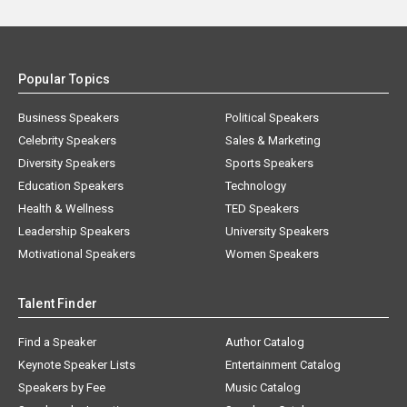
Popular Topics
Business Speakers
Political Speakers
Celebrity Speakers
Sales & Marketing
Diversity Speakers
Sports Speakers
Education Speakers
Technology
Health & Wellness
TED Speakers
Leadership Speakers
University Speakers
Motivational Speakers
Women Speakers
Talent Finder
Find a Speaker
Author Catalog
Keynote Speaker Lists
Entertainment Catalog
Speakers by Fee
Music Catalog