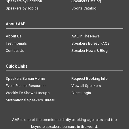
Speakers by Location
Speakers Catalog
Speakers by Topics
Sports Catalog
About AAE
About Us
AAE In The News
Testimonials
Speakers Bureau FAQs
Contact Us
Speaker News & Blog
Quick Links
Speakers Bureau Home
Request Booking Info
Event Planner Resources
View all Speakers
Weekly TV Shows Lineups
Client Login
Motivational Speakers Bureau
AAE is one of the premier celebrity booking agencies and top
keynote speakers bureaus in the world.