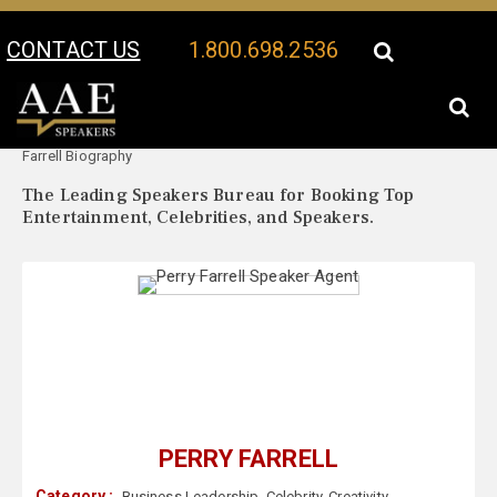
CONTACT US
1.800.698.2536
Your Location:
Perry
Perry Farrell Speaker Profile
Farrell Biography
The Leading Speakers Bureau for Booking Top
Entertainment, Celebrities, and Speakers.
PERRY FARRELL
Category :
Business Leadership
,
Celebrity
,
Creativity
,