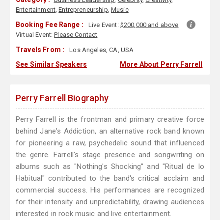
Entertainment
,
Entrepreneurship
,
Music
Booking Fee Range :
Live Event:
$200,000 and above
Virtual Event:
Please Contact
Travels From :
Los Angeles, CA, USA
See Similar Speakers
More About Perry Farrell
Perry Farrell Biography
Perry Farrell is the frontman and primary creative force
behind Jane's Addiction, an alternative rock band known
for pioneering a raw, psychedelic sound that influenced
the genre. Farrell's stage presence and songwriting on
albums such as "Nothing's Shocking" and "Ritual de lo
Habitual" contributed to the band's critical acclaim and
commercial success. His performances are recognized
for their intensity and unpredictability, drawing audiences
interested in rock music and live entertainment.