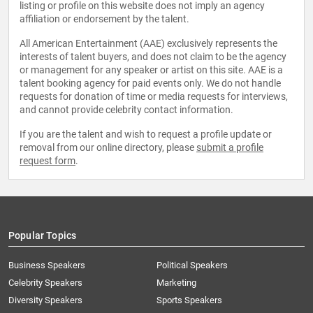
listing or profile on this website does not imply an agency
affiliation or endorsement by the talent.
All American Entertainment (AAE) exclusively represents the
interests of talent buyers, and does not claim to be the agency
or management for any speaker or artist on this site. AAE is a
talent booking agency for paid events only. We do not handle
requests for donation of time or media requests for interviews,
and cannot provide celebrity contact information.
If you are the talent and wish to request a profile update or
removal from our online directory, please
submit a profile
request form
.
Popular Topics
Business Speakers
Political Speakers
Celebrity Speakers
Marketing
Diversity Speakers
Sports Speakers