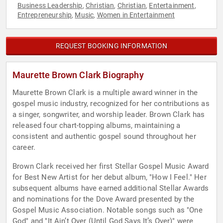
Business Leadership
Christian
Christian
Entertainment
,
,
,
,
Entrepreneurship
Music
Women in Entertainment
,
,
REQUEST BOOKING INFORMATION
Maurette Brown Clark Biography
Maurette Brown Clark is a multiple award winner in the
gospel music industry, recognized for her contributions as
a singer, songwriter, and worship leader. Brown Clark has
released four chart-topping albums, maintaining a
consistent and authentic gospel sound throughout her
career.
Brown Clark received her first Stellar Gospel Music Award
for Best New Artist for her debut album, "How I Feel." Her
subsequent albums have earned additional Stellar Awards
and nominations for the Dove Award presented by the
Gospel Music Association. Notable songs such as "One
God" and "It Ain’t Over (Until God Says It’s Over)" were