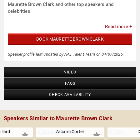
Maurette Brown Clark and other top speakers and
celebrities.
Read more +
BOOK MAURETTE BROWN CLARK
Speaker profile last updated by AAE Talent Team on 04/07/2026.
VIDEO
FAQS
CHECK AVAILABILITY
Speakers Similar to Maurette Brown Clark
illard
Zacardi Cortez