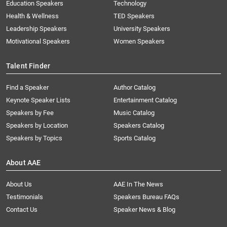
Education Speakers
Technology
Health & Wellness
TED Speakers
Leadership Speakers
University Speakers
Motivational Speakers
Women Speakers
Talent Finder
Find a Speaker
Author Catalog
Keynote Speaker Lists
Entertainment Catalog
Speakers by Fee
Music Catalog
Speakers by Location
Speakers Catalog
Speakers by Topics
Sports Catalog
About AAE
About Us
AAE In The News
Testimonials
Speakers Bureau FAQs
Contact Us
Speaker News & Blog