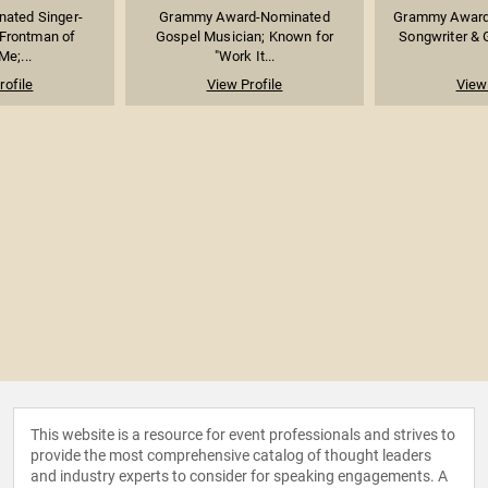
ated Singer-
Grammy Award-Nominated
Grammy Award-
 Frontman of
Gospel Musician; Known for
Songwriter & 
e;...
"Work It...
rofile
View Profile
View 
This website is a resource for event professionals and strives to
provide the most comprehensive catalog of thought leaders
and industry experts to consider for speaking engagements. A