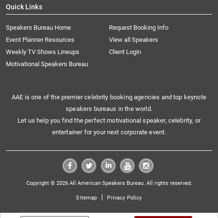
Quick Links
Speakers Bureau Home
Request Booking Info
Event Planner Resources
View all Speakers
Weekly TV Shows Lineups
Client Login
Motivational Speakers Bureau
AAE is one of the premier celebrity booking agencies and top keynote
speakers bureaus in the world.
Let us help you find the perfect motivational speaker, celebrity, or
entertainer for your next corporate event.
Copyright © 2026 All American Speakers Bureau. All rights reserved.
|
Sitemap
Privacy Policy