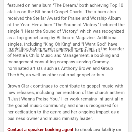
featured on her album "The Dream," both achieving Top 10
status on the Billboard Gospel Charts. The album also
received the Stellar Award for Praise and Worship Album
of the Year. Her album "The Sound of Victory" included the
single "I Hear the Sound of Victory," which was recognized
as a top gospel song by Billboard Magazine. Additional
singles, including "King Oh King" and "I Want God," have
In addition to her music career, Brown Clark is the founder
also achieved success on the Billboard charts.
of Nettie’s Child Music and Management, a booking and
management consulting company serving Grammy-
nominated artists such as Anthony Brown and Group
TherAPy, as well as other national gospel artists.
Brown Clark continues to contribute to gospel music with
new releases, including her rendition of the church anthem
"I Just Wanna Praise You." Her work remains influential in
the gospel music community, and she is recognized for
her dedication to the genre and her ongoing impact as a
business owner and music ministry leader.
Contact a speaker booking agent
to check availability on