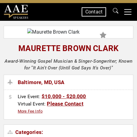
Contact
SPEAKERS
MAURETTE BROWN CLARK
Award-Winning Gospel Musician & Singer-Songwriter; Known
for "It Ain't Over (Until God Says It's Over)"
Baltimore, MD, USA
$10,000 - $20,000
Live Event:
Please Contact
Virtual Event:
More Fee Info
Categories: