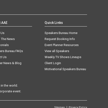
t AAE
Quick Links
 Us
Speakers Bureau Home
n The News
Request Booking Info
onials
Event Planner Resources
ers Bureau FAQs
View all Speakers
ct Us
Weekly TV Shows Lineups
er News & Blog
Client Login
Motivational Speakers Bureau
in the world.
corporate event.
|
Sitemap
Privacy Policy