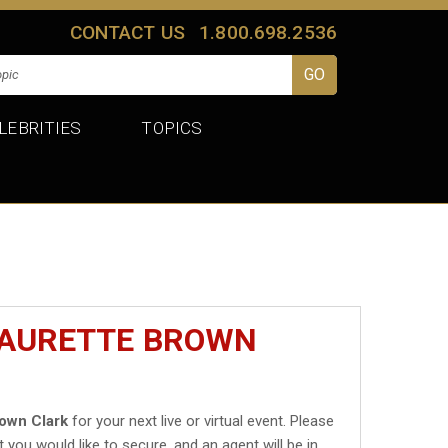
CONTACT US
1.800.698.2536
LEBRITIES
TOPICS
MAURETTE BROWN
own Clark
for your next live or virtual event. Please
t you would like to secure, and an agent will be in