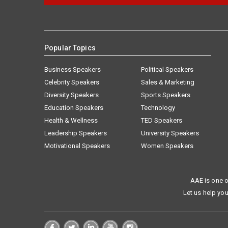
Popular Topics
Business Speakers
Political Speakers
Celebrity Speakers
Sales & Marketing
Diversity Speakers
Sports Speakers
Education Speakers
Technology
Health & Wellness
TED Speakers
Leadership Speakers
University Speakers
Motivational Speakers
Women Speakers
AAE is one o
Let us help you