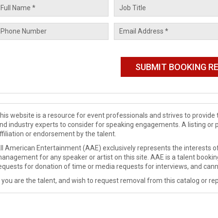
his website is a resource for event professionals and strives to provi
nd industry experts to consider for speaking engagements. A listing or 
ffiliation or endorsement by the talent.
ll American Entertainment (AAE) exclusively represents the interests of
anagement for any speaker or artist on this site. AAE is a talent booki
equests for donation of time or media requests for interviews, and cann
f you are the talent, and wish to request removal from this catalog or rep