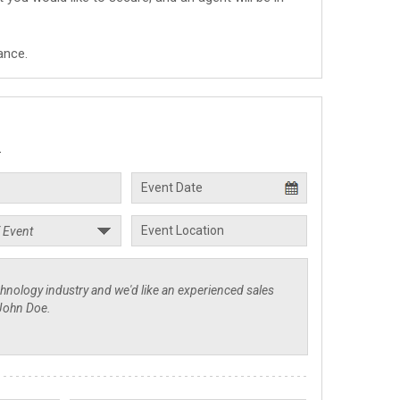
ance.
.