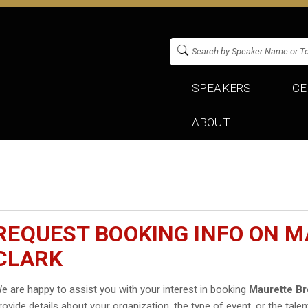
SPEAKERS
CE
ABOUT
REQUEST BOOKING INFO ON 
CLARK
e are happy to assist you with your interest in booking
Maurette Br
rovide details about your organization, the type of event, or the talen