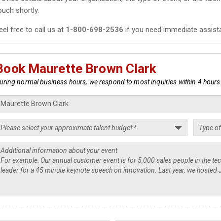
ouch shortly.
eel free to call us at
1-800-698-2536
if you need immediate assist
Book Maurette Brown Clark
uring normal business hours, we respond to most inquiries within 4 hours