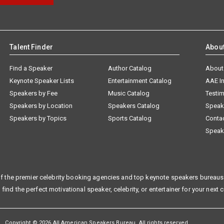
Talent Finder
Abou
Find a Speaker
Author Catalog
About
Keynote Speaker Lists
Entertainment Catalog
AAE I
Speakers by Fee
Music Catalog
Testim
Speakers by Location
Speakers Catalog
Speak
Speakers by Topics
Sports Catalog
Conta
Speak
f the premier celebrity booking agencies and top keynote speakers bureaus 
 find the perfect motivational speaker, celebrity, or entertainer for your next 
Copyright © 2026 All American Speakers Bureau. All rights reserved.