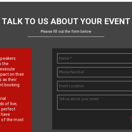
TALK TO US ABOUT YOUR EVENT
Please fill out the form below
e speakers
s the
d execute
pact on their
 as their
ent booking
onal
 of live,
r perfect
e have
f of the most
.