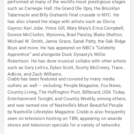
performed at many of the world’s most prestigious stages
such as Carnegie Hall, the Grand Ole Opry, the Brooklyn
Tabernacle and Billy Graham’s final crusade in NYC. He
has also shared the stage with artists such as Gloria
Gaynor, Kari Jobe, Vince Gill, Mary Mary’s Erica Campbell,
Donnie McClurkin, Wynonna, Brad Paisley, Blake Shelton,
Michael W. Smith, Jamie Grace, Sandi Patty, the Oak Ridge
Boys and more. He has appeared on NBC’s “Celebrity
Apprentice” and alongside Duck Dynasty’s Willie
Robertson. He has done musical collabs with other artists
such as Gary LeVox, Dylan Scott, Scotty McCreery, Trace
Adkins, and Zach Williams.
Crabb has been featured and covered by many media
outlets as well – including: People Magazine, Fox News,
Country Living, The Huffington Post, Billboard, USA Today,
Entertainment Tonight, and Country Weekly, among others,
and was named one of Nashville’s Most Beautiful People
by Nashville Lifestyles Magazine. Crabb is also frequently
seen on television hosting on TBN, appearing on awards
shows and television specials for a variety of networks.