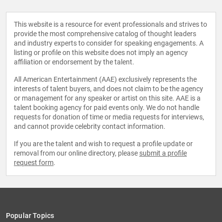
This website is a resource for event professionals and strives to
provide the most comprehensive catalog of thought leaders
and industry experts to consider for speaking engagements. A
listing or profile on this website does not imply an agency
affiliation or endorsement by the talent.
All American Entertainment (AAE) exclusively represents the
interests of talent buyers, and does not claim to be the agency
or management for any speaker or artist on this site. AAE is a
talent booking agency for paid events only. We do not handle
requests for donation of time or media requests for interviews,
and cannot provide celebrity contact information.
If you are the talent and wish to request a profile update or
removal from our online directory, please
submit a profile
request form
.
Popular Topics