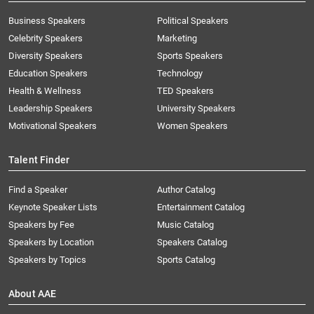
Business Speakers
Political Speakers
Celebrity Speakers
Marketing
Diversity Speakers
Sports Speakers
Education Speakers
Technology
Health & Wellness
TED Speakers
Leadership Speakers
University Speakers
Motivational Speakers
Women Speakers
Talent Finder
Find a Speaker
Author Catalog
Keynote Speaker Lists
Entertainment Catalog
Speakers by Fee
Music Catalog
Speakers by Location
Speakers Catalog
Speakers by Topics
Sports Catalog
About AAE