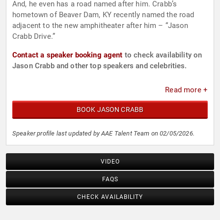
And, he even has a road named after him. Crabb’s
hometown of Beaver Dam, KY recently named the road
adjacent to the new amphitheater after him – “Jason
Crabb Drive.”
Contact a speaker booking agent
to check availability on
Jason Crabb and other top speakers and celebrities.
Read more +
BOOK JASON CRABB
Speaker profile last updated by AAE Talent Team on 02/05/2026.
VIDEO
FAQS
CHECK AVAILABILITY