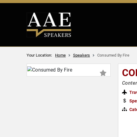
Your Location:
Home
Speakers
Consumed By Fire
CO
Contem
Tra
Spe
Cat