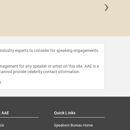
›
Hope
 industry experts to consider for speaking engagements.
agement for any speaker or artist on this site. AAE is a
 cannot provide celebrity contact information.
m
.
t AAE
Quick Links
 Us
Speakers Bureau Home