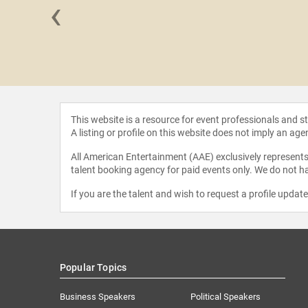
‹
Garrels
This website is a resource for event professionals and 
A listing or profile on this website does not imply an age
All American Entertainment (AAE) exclusively represents 
talent booking agency for paid events only. We do not ha
If you are the talent and wish to request a profile updat
Popular Topics
Business Speakers
Political Speakers