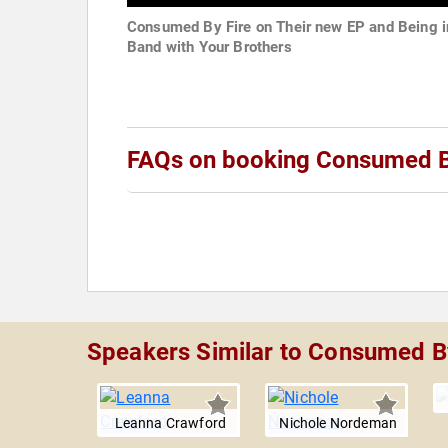
Consumed By Fire on Their new EP and Being i
Band with Your Brothers
FAQs on booking Consumed B
Speakers Similar to Consumed B
Leanna Crawford
Nichole Nordeman