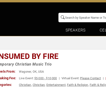
SPEAKERS
CE
NSUMED BY FIRE
porary Christian Music Trio
vels From:
Wagoner, OK, USA
aking Fee:
Live Event:
$5,000 - $10,000
Virtual Event:
Please Contact
egories:
Christian
,
Christian
,
Entertainment
,
Faith & Religion
,
Faith & Reli