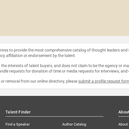
strives to provide the most comprehensive catalog of thought leaders and
ncy affiliation or endorsement by the talent.
the interests of talent buyers, and does not claim to be the agency or man
ndle requests for donation of time or media requests for interviews, and
e or removal from our online directory, please
submit a profile request for
Talent Finder
Abou
Find a Speaker
Author Catalog
About