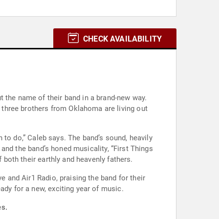
CHECK AVAILABILITY
t the name of their band in a brand-new way.
three brothers from Oklahoma are living out
rn to do,” Caleb says. The band’s sound, heavily
s and the band’s honed musicality, “First Things
 both their earthly and heavenly fathers.
e and Air1 Radio, praising the band for their
ady for a new, exciting year of music.
es.