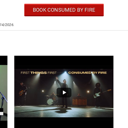
BOOK CONSUMED BY FIRE
/14/2026.