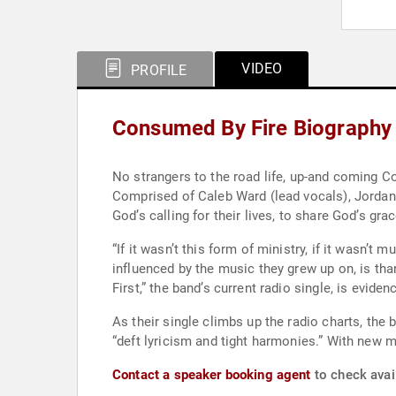
VIDEO
PROFILE
Consumed By Fire Biography
No strangers to the road life, up-and coming C
Comprised of Caleb Ward (lead vocals), Jordan
God’s calling for their lives, to share God’s gr
“If it wasn’t this form of ministry, if it wasn’t
influenced by the music they grew up on, is than
First,” the band’s current radio single, is evid
As their single climbs up the radio charts, the 
“deft lyricism and tight harmonies.” With new m
Contact a speaker booking agent
to check avai