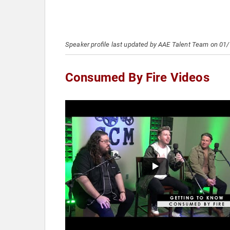
Speaker profile last updated by AAE Talent Team on 01
Consumed By Fire Videos