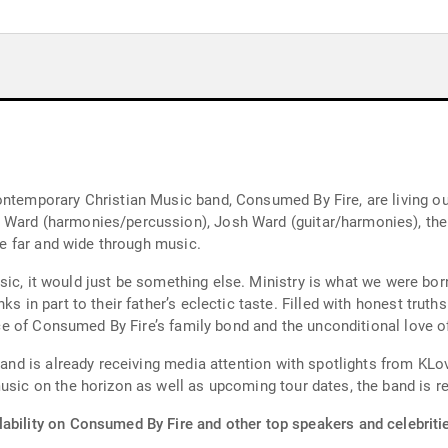
ontemporary Christian Music band, Consumed By Fire, are living ou
 Ward (harmonies/percussion), Josh Ward (guitar/harmonies), the 
ace far and wide through music.
 music, it would just be something else. Ministry is what we were bo
ks in part to their father’s eclectic taste. Filled with honest truth
ence of Consumed By Fire’s family bond and the unconditional love of
band is already receiving media attention with spotlights from KLov
usic on the horizon as well as upcoming tour dates, the band is re
lability on Consumed By Fire and other top speakers and celebriti