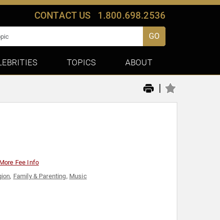
CONTACT US
1.800.698.2536
GO
LEBRITIES
TOPICS
ABOUT
|
More Fee Info
gion
,
Family & Parenting
,
Music