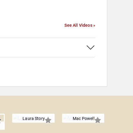
See All Videos »
Laura Story
Mac Powell
r