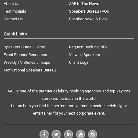
About Us
AAE In The News
Testimonials
Speakers Bureau FAQs
Contact Us
Speaker News & Blog
Quick Links
Speakers Bureau Home
Request Booking Info
Event Planner Resources
View all Speakers
Weekly TV Shows Lineups
Client Login
Motivational Speakers Bureau
AAE is one of the premier celebrity booking agencies and top keynote
speakers bureaus in the world.
Let us help you find the perfect motivational speaker, celebrity, or
entertainer for your next corporate event.