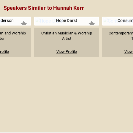
Speakers Similar to Hannah Kerr
nderson
Hope Darst
Consume
ian and Worship
Christian Musician & Worship
Contemporary 
der
Artist
T
rofile
View Profile
View 