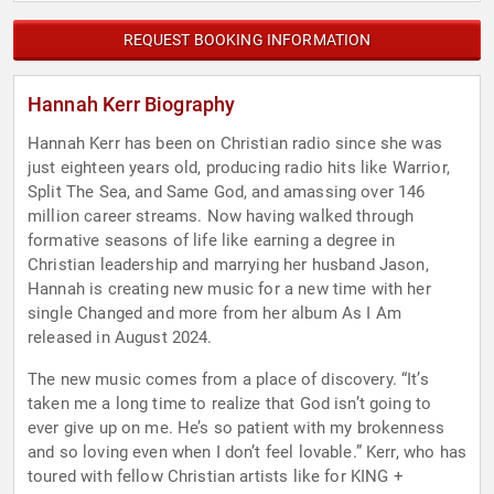
REQUEST BOOKING INFORMATION
Hannah Kerr Biography
Hannah Kerr has been on Christian radio since she was
just eighteen years old, producing radio hits like Warrior,
Split The Sea, and Same God, and amassing over 146
million career streams. Now having walked through
formative seasons of life like earning a degree in
Christian leadership and marrying her husband Jason,
Hannah is creating new music for a new time with her
single Changed and more from her album As I Am
released in August 2024.
The new music comes from a place of discovery. “It’s
taken me a long time to realize that God isn’t going to
ever give up on me. He’s so patient with my brokenness
and so loving even when I don’t feel lovable.” Kerr, who has
toured with fellow Christian artists like for KING +