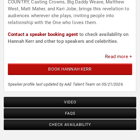
COUNTRY, Casting Crowns, Big Daddy Weave, Matthew
West, Matt Maher, and Kari Jobe, brings this revelation to
audiences wherever she plays, inviting people into
relationship with the One who loves them.
Contact a speaker booking agent
to check availability on
Hannah Kerr and other top speakers and celebrities.
Read more +
BOOK HANNAH KERR
Speaker profile last updated by AAE Talent Team on 05/21/2026.
VIDEO
FAQS
CHECK AVAILABILITY