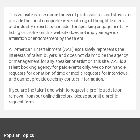
This website is a resource for event professionals and strives to
provide the most comprehensive catalog of thought leaders
and industry experts to consider for speaking engagements. A
listing or profile on this website does not imply an agency
affiliation or endorsement by the talent.
All American Entertainment (AAE) exclusively represents the
interests of talent buyers, and does not claim to be the agency
or management for any speaker or artist on this site. AAE is a
talent booking agency for paid events only. We do not handle
requests for donation of time or media requests for interviews,
and cannot provide celebrity contact information.
If you are the talent and wish to request a profile update or
removal from our online directory, please
submit a profile
request form
.
Popular Topics