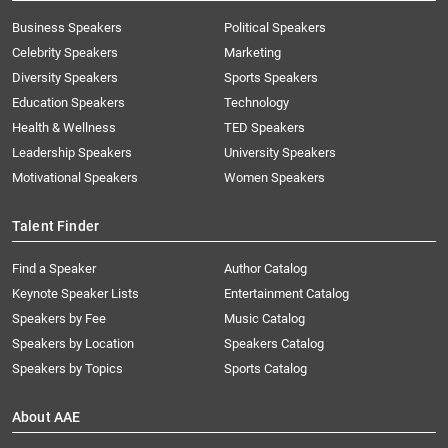
Business Speakers
Political Speakers
Celebrity Speakers
Marketing
Diversity Speakers
Sports Speakers
Education Speakers
Technology
Health & Wellness
TED Speakers
Leadership Speakers
University Speakers
Motivational Speakers
Women Speakers
Talent Finder
Find a Speaker
Author Catalog
Keynote Speaker Lists
Entertainment Catalog
Speakers by Fee
Music Catalog
Speakers by Location
Speakers Catalog
Speakers by Topics
Sports Catalog
About AAE