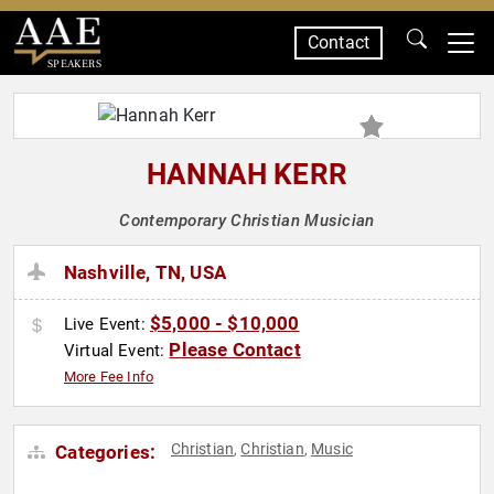
Contact
SPEAKERS
HANNAH KERR
Contemporary Christian Musician
Nashville, TN, USA
$5,000 - $10,000
Live Event:
Please Contact
Virtual Event:
More Fee Info
Christian
Christian
Music
Categories:
,
,