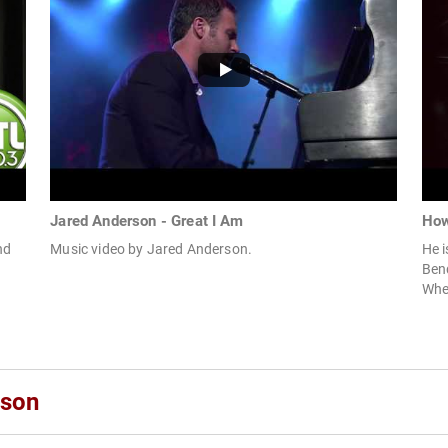
Jared Anderson - Great I Am
How
nd
Music video by Jared Anderson.
He i
Ben
When
rson