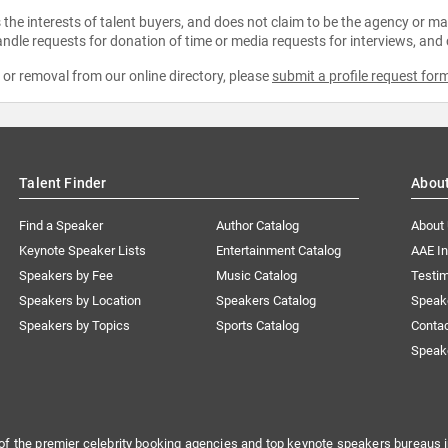
the interests of talent buyers, and does not claim to be the agency or man
ndle requests for donation of time or media requests for interviews, and
e or removal from our online directory, please
submit a profile request for
Talent Finder
Abou
Find a Speaker
Author Catalog
About
Keynote Speaker Lists
Entertainment Catalog
AAE I
Speakers by Fee
Music Catalog
Testim
Speakers by Location
Speakers Catalog
Speak
Speakers by Topics
Sports Catalog
Conta
Speak
of the premier celebrity booking agencies and top keynote speakers bureaus i