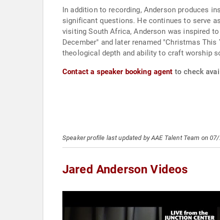
In addition to recording, Anderson produces insp
significant questions. He continues to serve 
visiting South Africa, Anderson was inspired t
December" and later renamed "Christmas This Y
theological depth and ability to craft worship 
Contact a speaker booking agent
to check avail
Speaker profile last updated by AAE Talent Team on 07
Jared Anderson Videos