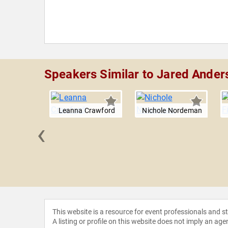
Speakers Similar to Jared Ander
Leanna Crawford
Nichole Nordeman
‹
ng Team
This website is a resource for event professionals and 
A listing or profile on this website does not imply an age