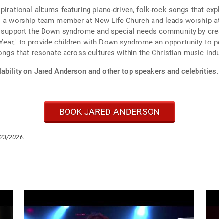
irational albums featuring piano-driven, folk-rock songs that explor
as a worship team member at New Life Church and leads worship a
o support the Down syndrome and special needs community by creatin
ear," to provide children with Down syndrome an opportunity to p
songs that resonate across cultures within the Christian music indu
ability on Jared Anderson and other top speakers and celebrities.
BOOK JARED ANDERSON
/23/2026.