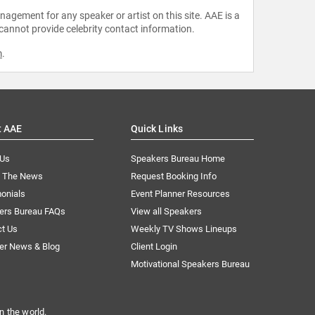
agement for any speaker or artist on this site. AAE is a
 cannot provide celebrity contact information.
m
.
t AAE
Quick Links
 Us
Speakers Bureau Home
n The News
Request Booking Info
onials
Event Planner Resources
ers Bureau FAQs
View all Speakers
ct Us
Weekly TV Shows Lineups
er News & Blog
Client Login
Motivational Speakers Bureau
n the world.