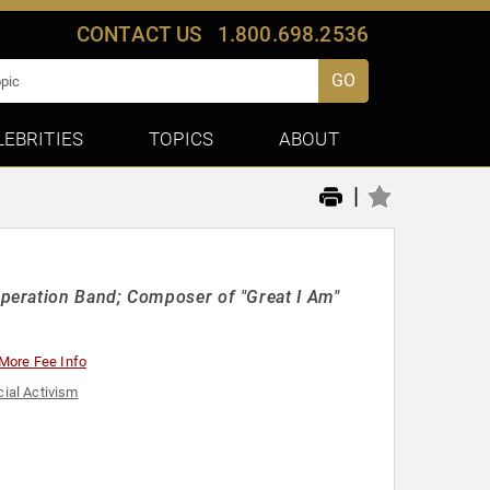
CONTACT US
1.800.698.2536
GO
LEBRITIES
TOPICS
ABOUT
|
peration Band; Composer of "Great I Am"
More Fee Info
ial Activism