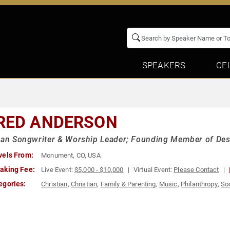
SPEAKERS
CE
RED ANDERSON
ian Songwriter & Worship Leader; Founding Member of Des
vels From:
Monument, CO, USA
aking Fee:
Live Event:
$5,000 - $10,000
Virtual Event:
Please Contact
egories:
Christian
,
Christian
,
Family & Parenting
,
Music
,
Philanthropy
,
Soc