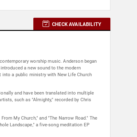
CHECK AVAILABILITY
 to contemporary worship music. Anderson began
t introduced a new sound to the modern
into a public ministry with New Life Church
ionally and have been translated into multiple
tists, such as "Almighty," recorded by Chris
VE From My Church," and "The Narrow Road." The
hole Landscape," a five-song meditation EP