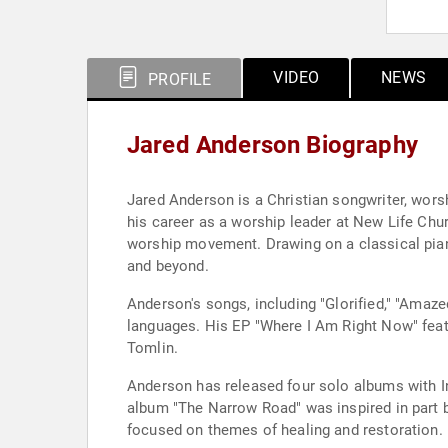
VIDEO
NEWS
PROFILE
Jared Anderson Biography
Jared Anderson is a Christian songwriter, wors
his career as a worship leader at New Life Ch
worship movement. Drawing on a classical pian
and beyond.
Anderson's songs, including "Glorified," "Amazed
languages. His EP "Where I Am Right Now" featu
Tomlin.
Anderson has released four solo albums with I
album "The Narrow Road" was inspired in part 
focused on themes of healing and restoration.