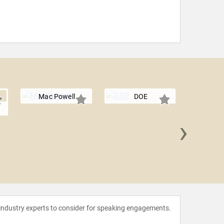
Mac Powell
DOE
r
›
Se
 industry experts to consider for speaking engagements.