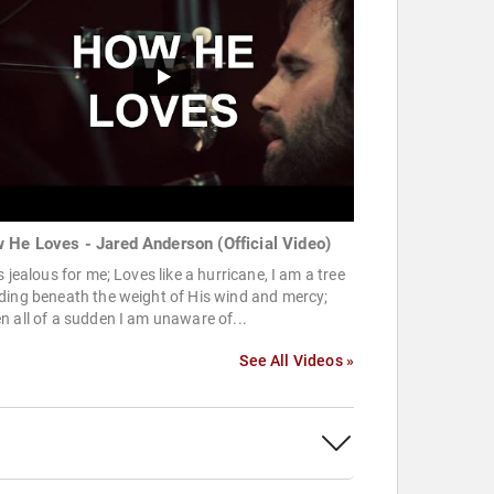
 He Loves - Jared Anderson (Official Video)
s jealous for me; Loves like a hurricane, I am a tree
ding beneath the weight of His wind and mercy;
 all of a sudden I am unaware of...
See All Videos »