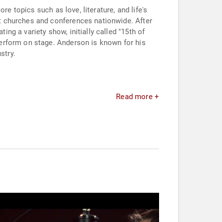
e topics such as love, literature, and life's
t churches and conferences nationwide. After
g a variety show, initially called "15th of
erform on stage. Anderson is known for his
stry.
Read more +