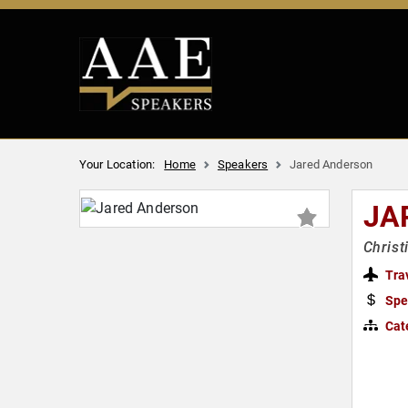
Your Location:
Home
Speakers
Jared Anderson
JA
Christ
Tra
Spe
Cat