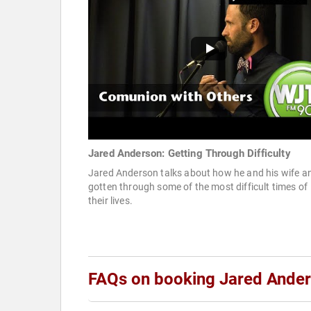
Jared Anderson: Getting Through Difficulty
Jared Anderson talks about how he and his wife a
gotten through some of the most difficult times of
their lives.
FAQs on booking Jared Ande