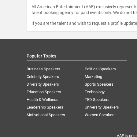
All American Entertainment (AAE) exclusively represents 
talent booking agency for paid events only. We do not ha
If you are the talent and wish to request a profile updat
Popular Topics
Business Speakers
Political Speakers
Celebrity Speakers
Marketing
Diversity Speakers
Sports Speakers
Education Speakers
Technology
Health & Wellness
TED Speakers
Leadership Speakers
University Speakers
Motivational Speakers
Women Speakers
AAE is one 