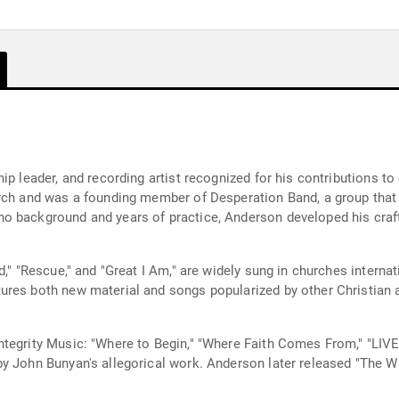
hip leader, and recording artist recognized for his contributions
urch and was a founding member of Desperation Band, a group tha
o background and years of practice, Anderson developed his craft 
," "Rescue," and "Great I Am," are widely sung in churches internat
res both new material and songs popularized by other Christian ar
ntegrity Music: "Where to Begin," "Where Faith Comes From," "LI
by John Bunyan's allegorical work. Anderson later released "The W