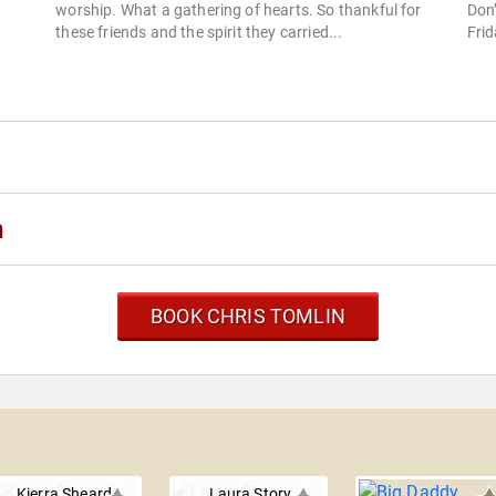
worship. What a gathering of hearts. So thankful for
Don
these friends and the spirit they carried...
Frid
n
BOOK CHRIS TOMLIN
Kierra Sheard
Laura Story