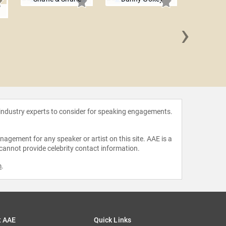
e
›
Phil 
 industry experts to consider for speaking engagements.
agement for any speaker or artist on this site. AAE is a
 cannot provide celebrity contact information.
m
.
t AAE
Quick Links