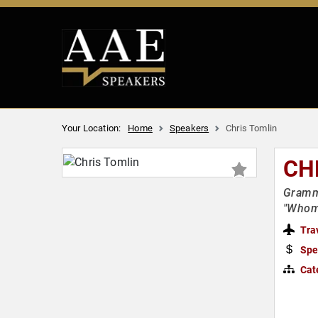
Your Location:
Home
Speakers
Chris Tomlin
CH
Grammy
"Whom 
Tra
Spe
Cat