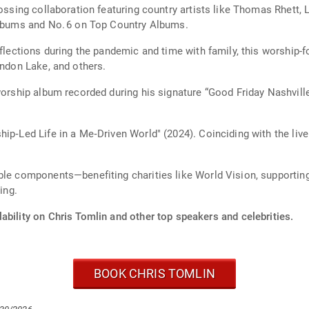
ossing collaboration featuring country artists like Thomas Rhett, L
 Albums and No. 6 on Top Country Albums.
eflections during the pandemic and time with family, this worship-
andon Lake, and others.
worship album recorded during his signature “Good Friday Nashvill
ip‑Led Life in a Me‑Driven World" (2024). Coinciding with the live
ble components—benefiting charities like World Vision, supportin
ing.
ability on Chris Tomlin and other top speakers and celebrities.
BOOK CHRIS TOMLIN