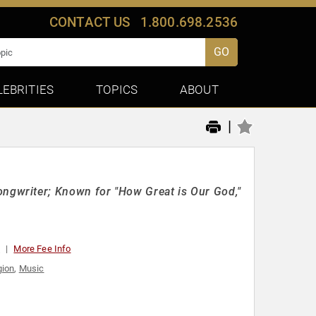
CONTACT US
1.800.698.2536
GO
LEBRITIES
TOPICS
ABOUT
|
gwriter; Known for "How Great is Our God,"
t
More Fee Info
gion
,
Music