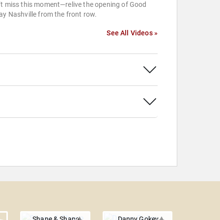
’t miss this moment—relive the opening of Good
ay Nashville from the front row.
See All Videos »
Shane & Shane
Danny Gokey