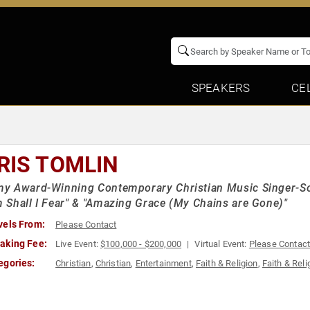
SPEAKERS
CE
RIS TOMLIN
 Award-Winning Contemporary Christian Music Singer-Son
Shall I Fear" & "Amazing Grace (My Chains are Gone)"
vels From:
Please Contact
aking Fee:
Live Event:
$100,000 - $200,000
Virtual Event:
Please Contac
egories:
Christian
,
Christian
,
Entertainment
,
Faith & Religion
,
Faith & Reli