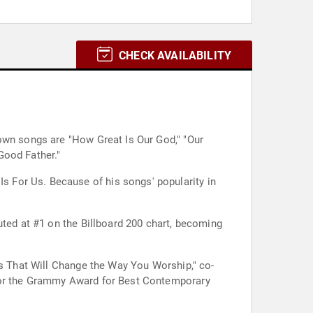
CHECK AVAILABILITY
own songs are "How Great Is Our God," "Our
Good Father."
 For Us. Because of his songs' popularity in
uted at #1 on the Billboard 200 chart, becoming
ds That Will Change the Way You Worship," co-
 for the Grammy Award for Best Contemporary