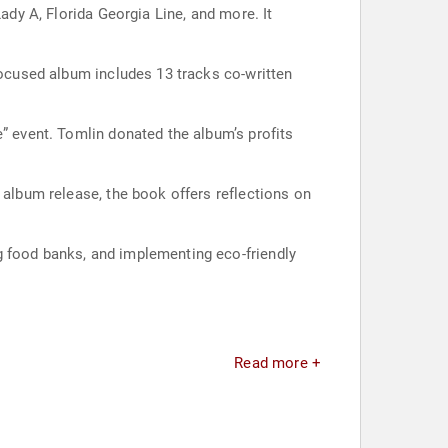
ady A, Florida Georgia Line, and more. It
focused album includes 13 tracks co-written
e” event. Tomlin donated the album’s profits
 album release, the book offers reflections on
g food banks, and implementing eco-friendly
Read more +