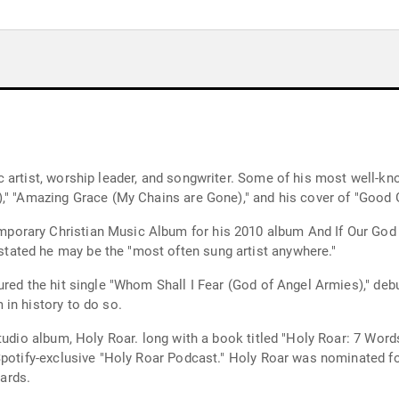
 artist, worship leader, and songwriter. Some of his most well-kn
," "Amazing Grace (My Chains are Gone)," and his cover of "Good 
rary Christian Music Album for his 2010 album And If Our God Is
ated he may be the "most often sung artist anywhere."
ured the hit single "Whom Shall I Fear (God of Angel Armies)," deb
in history to do so.
studio album, Holy Roar. long with a book titled "Holy Roar: 7 Wor
 Spotify-exclusive "Holy Roar Podcast." Holy Roar was nominated
ards.