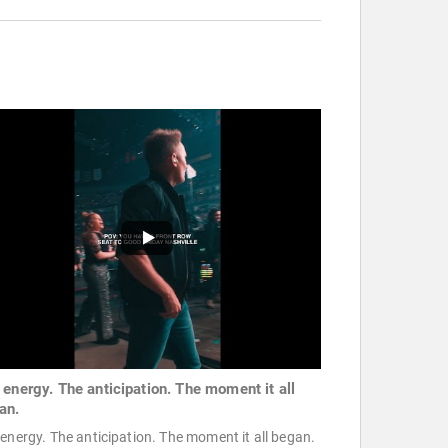
 energy. The anticipation. The moment it all
an.
energy. The anticipation. The moment it all began.