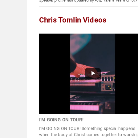
Speaker profile last updated by AAE Talent Team on 07
Chris Tomlin Videos
I’M GOING ON TOUR!
I’M GOING ON TOUR! Something special happens
when the body of Christ comes together to worshi