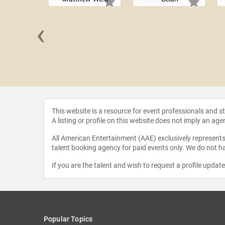
‹
 Tyler
This website is a resource for event professionals and 
A listing or profile on this website does not imply an age
All American Entertainment (AAE) exclusively represents 
talent booking agency for paid events only. We do not ha
If you are the talent and wish to request a profile updat
Popular Topics