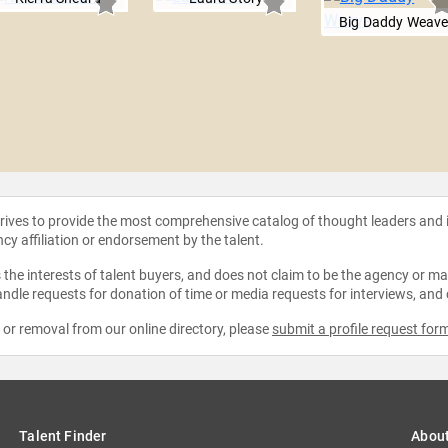
Big Daddy Weav
strives to provide the most comprehensive catalog of thought leaders and
ncy affiliation or endorsement by the talent.
the interests of talent buyers, and does not claim to be the agency or man
ndle requests for donation of time or media requests for interviews, and
e or removal from our online directory, please
submit a profile request for
Talent Finder
Abou