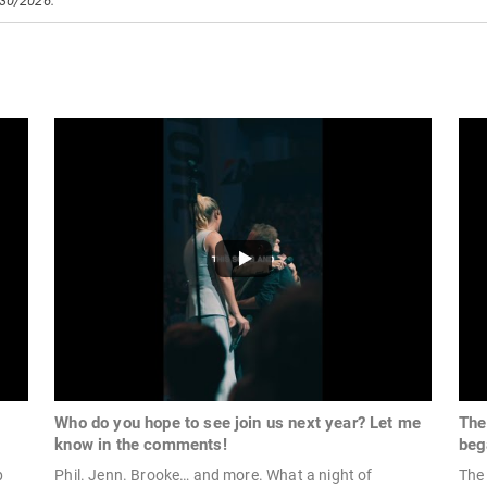
/30/2026.
Who do you hope to see join us next year? Let me
The
know in the comments!
beg
p
Phil. Jenn. Brooke… and more. What a night of
The 