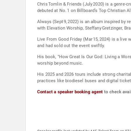
Chris Tomlin & Friends (July 2020) is a genre-cr
debuted at No. 1 on Billboard’s Top Christian
Always (Sept 9, 2022) is an album inspired by r
with Elevation Worship, Steffany Gretzinger, Br
Live From Good Friday (Mar 15, 2024) is a live 
and had sold out the event swiftly.
His book, "How Great Is Our God: Living a Worsh
worship beyond music.
His 2025 and 2026 tours include strong charita
practices like biodiesel buses and digital ticket
Contact a speaker booking agent
to check avail