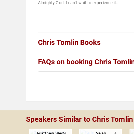
Almighty God. I can’t wait to experience it...
Chris Tomlin Books
FAQs on booking Chris Tomli
Speakers Similar to Chris Tomlin
Matthew West
Selah