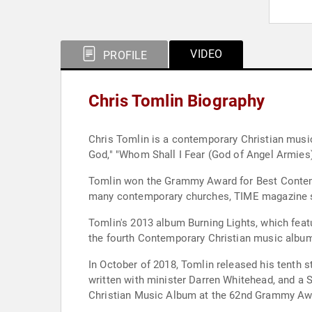
VIDEO
PROFILE
Chris Tomlin Biography
Chris Tomlin is a contemporary Christian music
God," "Whom Shall I Fear (God of Angel Armies)
Tomlin won the Grammy Award for Best Contempo
many contemporary churches, TIME magazine st
Tomlin's 2013 album Burning Lights, which feat
the fourth Contemporary Christian music album 
In October of 2018, Tomlin released his tenth 
written with minister Darren Whitehead, and a
Christian Music Album at the 62nd Grammy Aw