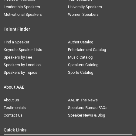
Leadership Speakers
University Speakers
Motivational Speakers
Women Speakers
Talent Finder
Find a Speaker
Author Catalog
Keynote Speaker Lists
Entertainment Catalog
Speakers by Fee
Music Catalog
Speakers by Location
Speakers Catalog
Speakers by Topics
Sports Catalog
About AAE
About Us
AAE In The News
Testimonials
Speakers Bureau FAQs
Contact Us
Speaker News & Blog
Quick Links