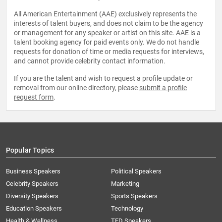
All American Entertainment (AAE) exclusively represents the
interests of talent buyers, and does not claim to be the agency
or management for any speaker or artist on this site. AAE is a
talent booking agency for paid events only. We do not handle
requests for donation of time or media requests for interviews,
and cannot provide celebrity contact information.
If you are the talent and wish to request a profile update or
removal from our online directory, please
submit a profile
request form
.
Popular Topics
Business Speakers
Political Speakers
Celebrity Speakers
Marketing
Diversity Speakers
Sports Speakers
Education Speakers
Technology
Health & Wellness
TED Speakers