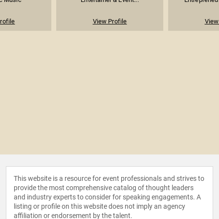
rofile
View Profile
View 
This website is a resource for event professionals and strives to
provide the most comprehensive catalog of thought leaders
and industry experts to consider for speaking engagements. A
listing or profile on this website does not imply an agency
affiliation or endorsement by the talent.