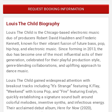
REQUEST BOOKING INFORMATION
Louis The Child Biography
Louis The Child is the Chicago-based electronic music
duo of producers Robert David Hauldren and Frederic
Kennett, known for their vibrant fusion of future bass, pop,
hip-hop, and electronic music. Since forming in 2013, the
duo has become one of the most influential acts of their
generation, celebrated for their playful production style,
genre-blending collaborations, and uplifting approach to
dance music.
Louis The Child gained widespread attention with
breakout tracks including “It’s Strange” featuring K.Flay,
“Weekend” with Icona Pop, and “Fire” featuring Evalyn,
quickly establishing a signature sound built around
colorful melodies, inventive synths, and infectious energy.
Their acclaimed debut album,
Here for Now
(2020),