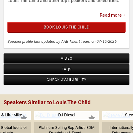
Louis The Child and other top speakers and celebrities.
Read more +
BOOK LOUIS THE CHILD
Speaker profile last updated by AAE Talent Team on 07/15/2026.
VIDEO
FAQS
CHECK AVAILABILITY
Speakers Similar to Louis The Child
 & Like Mike
DJ Diesel
Stev
 Global Icons of
Platinum-Selling Rap Artist; EDM
International
ic Music
Entertainer & Event...
Entrepreneur