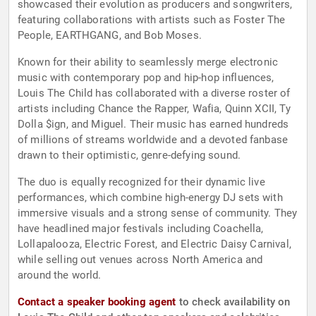
showcased their evolution as producers and songwriters,
featuring collaborations with artists such as Foster The
People, EARTHGANG, and Bob Moses.
Known for their ability to seamlessly merge electronic
music with contemporary pop and hip-hop influences,
Louis The Child has collaborated with a diverse roster of
artists including Chance the Rapper, Wafia, Quinn XCII, Ty
Dolla $ign, and Miguel. Their music has earned hundreds
of millions of streams worldwide and a devoted fanbase
drawn to their optimistic, genre-defying sound.
The duo is equally recognized for their dynamic live
performances, which combine high-energy DJ sets with
immersive visuals and a strong sense of community. They
have headlined major festivals including Coachella,
Lollapalooza, Electric Forest, and Electric Daisy Carnival,
while selling out venues across North America and
around the world.
Contact a speaker booking agent
to check availability on