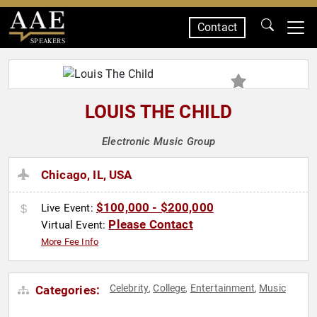
Contact
SPEAKERS
LOUIS THE CHILD
Electronic Music Group
Chicago, IL, USA
$100,000 - $200,000
Live Event:
Please Contact
Virtual Event:
More Fee Info
Celebrity
College
Entertainment
Music
Categories:
,
,
,