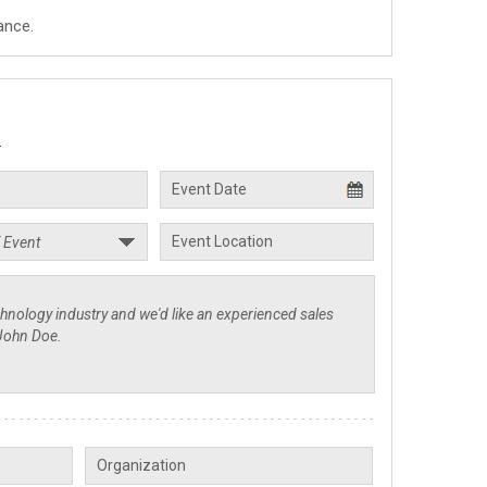
ance.
.