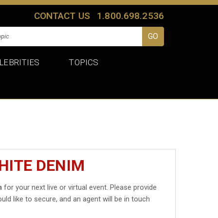
CONTACT US
1.800.698.2536
LEBRITIES
TOPICS
HITE DENIM
m
for your next live or virtual event. Please provide
uld like to secure, and an agent will be in touch