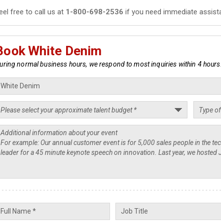
eel free to call us at
1-800-698-2536
if you need immediate assist
Book White Denim
uring normal business hours, we respond to most inquiries within 4 hours