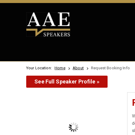
Your Location:
Home
About
Request Booking Info
See Full Speaker Profile »
W
d
s