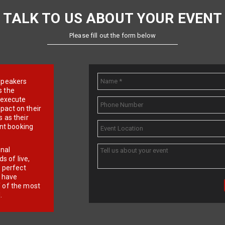
TALK TO US ABOUT YOUR EVENT
Please fill out the form below
e speakers
s the
d execute
pact on their
 as their
ent booking
onal
 of live,
r perfect
e have
f of the most
.