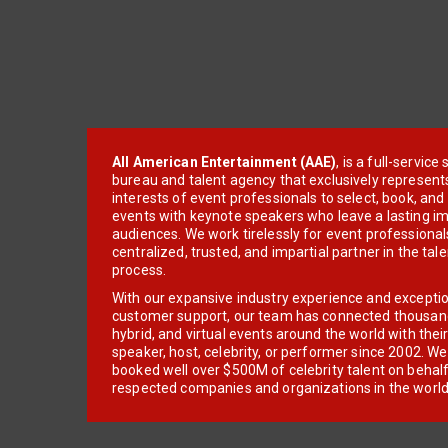
All American Entertainment (AAE)
, is a full-servic
bureau and talent agency that exclusively represent
interests of event professionals to select, book, an
events with keynote speakers who leave a lasting im
audiences. We work tirelessly for event professionals
centralized, trusted, and impartial partner in the tal
process.
With our expansive industry experience and excepti
customer support, our team has connected thousands
hybrid, and virtual events around the world with thei
speaker, host, celebrity, or performer since 2002. W
booked well over $500M of celebrity talent on behal
respected companies and organizations in the world