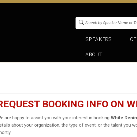
SPEAKERS
CE
ABOUT
REQUEST BOOKING INFO ON W
e are happy to assist you with your interest in booking
White Deni
etails about your organization, the type of event, or the talent you wo
hortly.