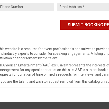
his website is a resource for event professionals and strives to provi
nd industry experts to consider for speaking engagements. A listing or 
ffiliation or endorsement by the talent.
ll American Entertainment (AAE) exclusively represents the interests of
anagement for any speaker or artist on this site. AAE is a talent booki
equests for donation of time or media requests for interviews, and cann
f you are the talent, and wish to request removal from this catalog or rep