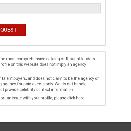
de the most comprehensive catalog of thought leaders
profile on this website does not imply an agency
 talent buyers, and does not claim to be the agency or
ng agency for paid events only. We do not handle
ot provide celebrity contact information.
ort an issue with your profile, please
click here
.