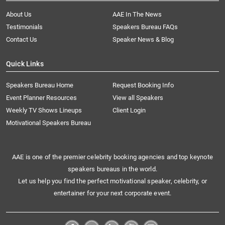
About Us
AAE In The News
Testimonials
Speakers Bureau FAQs
Contact Us
Speaker News & Blog
Quick Links
Speakers Bureau Home
Request Booking Info
Event Planner Resources
View all Speakers
Weekly TV Shows Lineups
Client Login
Motivational Speakers Bureau
AAE is one of the premier celebrity booking agencies and top keynote
speakers bureaus in the world.
Let us help you find the perfect motivational speaker, celebrity, or
entertainer for your next corporate event.