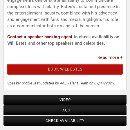
engagements demonstrate an ability to communicate
complex ideas with clarity. Estes’s sustained presence in
the entertainment industry, combined with his advocacy
and engagement with fans and media, highlights his role
as a communicator both on and off the screen.
Contact a speaker booking agent
to check availability on
Will Estes and other top speakers and celebrities.
Read more +
BOOK WILL ESTES
Speaker profile last updated by AAE Talent Team on 09/17/2025.
VIDEO
FAQS
CHECK AVAILABILITY