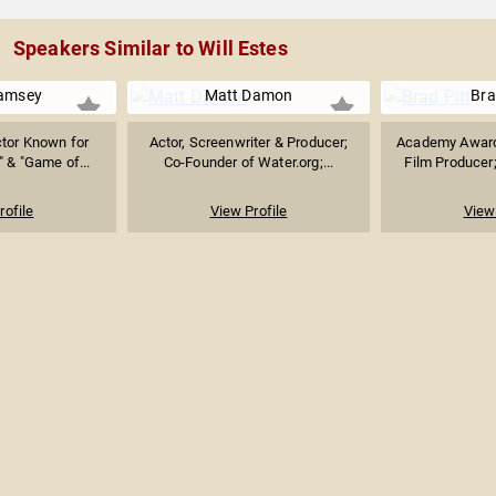
Speakers Similar to Will Estes
Ramsey
Matt Damon
Bra
ctor Known for
Actor, Screenwriter & Producer;
Academy Award
" & "Game of...
Co-Founder of Water.org;...
Film Producer; 
rofile
View Profile
View 