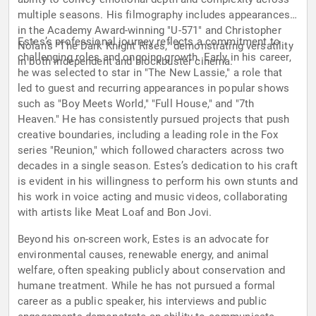
multiple seasons. His filmography includes appearances
in the Academy Award-winning "U-571" and Christopher
Estes’s professional journey reflects a commitment to
Nolan’s "The Dark Knight Rises," demonstrating versatility
challenging roles and ongoing growth. Early in his career,
in both independent and blockbuster cinema.
he was selected to star in "The New Lassie," a role that
led to guest and recurring appearances in popular shows
such as "Boy Meets World," "Full House," and "7th
Heaven." He has consistently pursued projects that push
creative boundaries, including a leading role in the Fox
series "Reunion," which followed characters across two
decades in a single season. Estes’s dedication to his craft
is evident in his willingness to perform his own stunts and
his work in voice acting and music videos, collaborating
with artists like Meat Loaf and Bon Jovi.
Beyond his on-screen work, Estes is an advocate for
environmental causes, renewable energy, and animal
welfare, often speaking publicly about conservation and
humane treatment. While he has not pursued a formal
career as a public speaker, his interviews and public