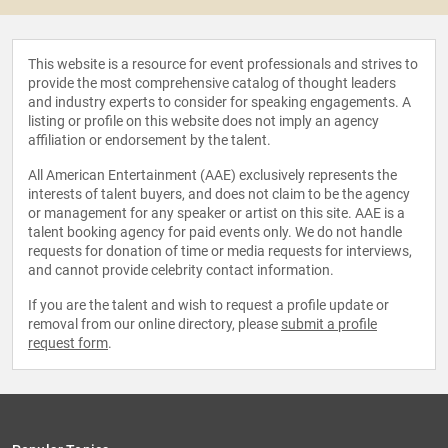
This website is a resource for event professionals and strives to
provide the most comprehensive catalog of thought leaders
and industry experts to consider for speaking engagements. A
listing or profile on this website does not imply an agency
affiliation or endorsement by the talent.
All American Entertainment (AAE) exclusively represents the
interests of talent buyers, and does not claim to be the agency
or management for any speaker or artist on this site. AAE is a
talent booking agency for paid events only. We do not handle
requests for donation of time or media requests for interviews,
and cannot provide celebrity contact information.
If you are the talent and wish to request a profile update or
removal from our online directory, please
submit a profile
request form
.