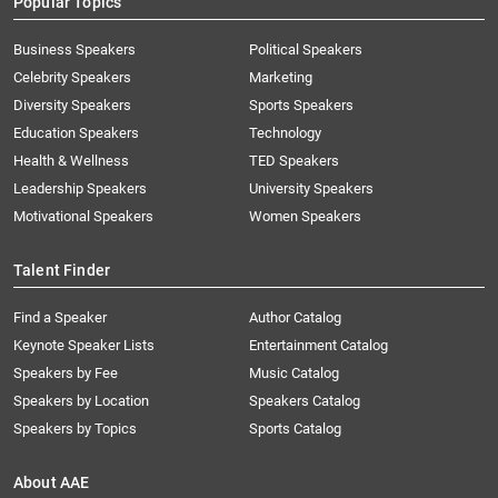
Popular Topics
Business Speakers
Political Speakers
Celebrity Speakers
Marketing
Diversity Speakers
Sports Speakers
Education Speakers
Technology
Health & Wellness
TED Speakers
Leadership Speakers
University Speakers
Motivational Speakers
Women Speakers
Talent Finder
Find a Speaker
Author Catalog
Keynote Speaker Lists
Entertainment Catalog
Speakers by Fee
Music Catalog
Speakers by Location
Speakers Catalog
Speakers by Topics
Sports Catalog
About AAE