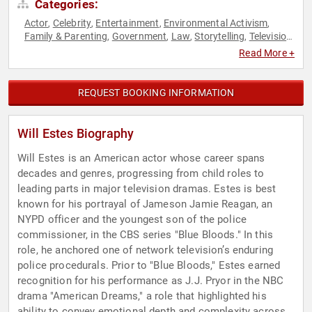
Categories:
Actor
Celebrity
Entertainment
Environmental Activism
,
,
,
,
Family & Parenting
Government
Law
Storytelling
Television
,
,
,
,
& Film
Read More +
REQUEST BOOKING INFORMATION
Will Estes Biography
Will Estes is an American actor whose career spans
decades and genres, progressing from child roles to
leading parts in major television dramas. Estes is best
known for his portrayal of Jameson Jamie Reagan, an
NYPD officer and the youngest son of the police
commissioner, in the CBS series "Blue Bloods." In this
role, he anchored one of network television’s enduring
police procedurals. Prior to "Blue Bloods," Estes earned
recognition for his performance as J.J. Pryor in the NBC
drama "American Dreams," a role that highlighted his
ability to convey emotional depth and complexity across