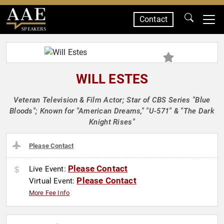
Contact
SPEAKERS
WILL ESTES
Veteran Television & Film Actor; Star of CBS Series "Blue
Bloods"; Known for "American Dreams," "U-571" & "The Dark
Knight Rises"
Please Contact
Please Contact
Live Event:
Please Contact
Virtual Event:
More Fee Info