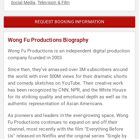
Social Media
Television & Film
,
REQUEST BOOKING INFORMATION
Wong Fu Productions Biography
Wong Fu Productions is an independent digital production
company founded in 2003.
Since then, they’ve amassed over 3M subscribers around
the world with over 500M views for their dramatic shorts
and comedy sketches on YouTube. Their creative work
has been recognized by CNN, NPR, and the White House
for its striking quality and emotional depth as well as its
authentic representation of Asian Americans.
As pioneers and leaders in the ever-growing space, Wong
Fu Productions continues to expand on and off their
channel, most recently with the film "Everything Before
Us" released on Netflix and the original series "Single by