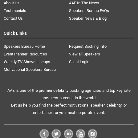
About Us
AAE In The News
Testimonials
Speakers Bureau FAQs
Contact Us
Speaker News & Blog
Quick Links
Speakers Bureau Home
Request Booking Info
Event Planner Resources
View all Speakers
Weekly TV Shows Lineups
Client Login
Motivational Speakers Bureau
AAE is one of the premier celebrity booking agencies and top keynote
speakers bureaus in the world.
Let us help you find the perfect motivational speaker, celebrity, or
entertainer for your next corporate event.