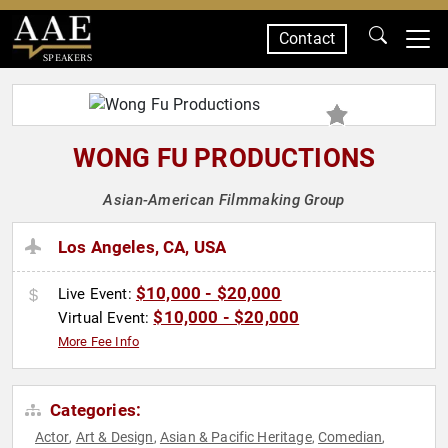
Contact
SPEAKERS
WONG FU PRODUCTIONS
Asian-American Filmmaking Group
Los Angeles, CA, USA
$10,000 - $20,000
Live Event:
$10,000 - $20,000
Virtual Event:
More Fee Info
Categories:
Actor
Art & Design
Asian & Pacific Heritage
Comedian
,
,
,
,