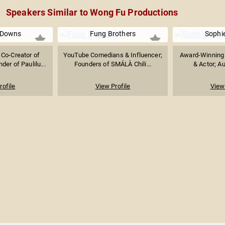
Speakers Similar to Wong Fu Productions
 Downs
Fung Brothers
Sophi
Co-Creator of
YouTube Comedians & Influencer;
Award-Winning 
der of Paulilu...
Founders of SMÁLÀ Chili...
& Actor; Au
rofile
View Profile
View 