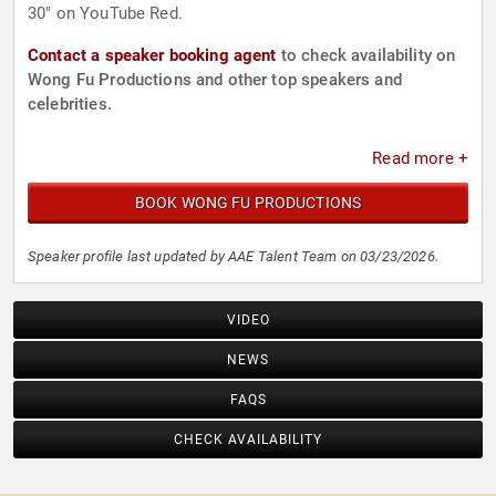
30" on YouTube Red.
Contact a speaker booking agent
to check availability on
Wong Fu Productions and other top speakers and
celebrities.
Read more +
BOOK WONG FU PRODUCTIONS
Speaker profile last updated by AAE Talent Team on 03/23/2026.
VIDEO
NEWS
FAQS
CHECK AVAILABILITY