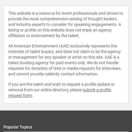
This website is a resource for event professionals and strives to
provide the most comprehensive catalog of thought leaders
and industry experts to consider for speaking engagements. A
listing or profile on this website does not imply an agency
affiliation or endorsement by the talent.
All American Entertainment (AAE) exclusively represents the
interests of talent buyers, and does not claim to be the agency
or management for any speaker or artist on this site. AAE is a
talent booking agency for paid events only. We do not handle
requests for donation of time or media requests for interviews,
and cannot provide celebrity contact information.
If you are the talent and wish to request a profile update or
removal from our online directory, please
submit a profile
request form
.
Popular Topics