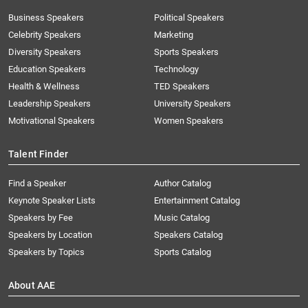
Business Speakers
Political Speakers
Celebrity Speakers
Marketing
Diversity Speakers
Sports Speakers
Education Speakers
Technology
Health & Wellness
TED Speakers
Leadership Speakers
University Speakers
Motivational Speakers
Women Speakers
Talent Finder
Find a Speaker
Author Catalog
Keynote Speaker Lists
Entertainment Catalog
Speakers by Fee
Music Catalog
Speakers by Location
Speakers Catalog
Speakers by Topics
Sports Catalog
About AAE