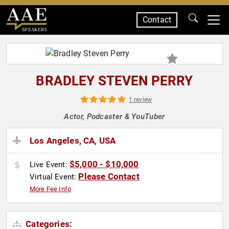
Contact
SPEAKERS
BRADLEY STEVEN PERRY
1 review
Actor, Podcaster & YouTuber
Los Angeles, CA, USA
$5,000 - $10,000
Live Event:
Please Contact
Virtual Event:
More Fee Info
Categories: