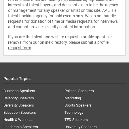
interests of talent buyers, and does not claim to be the agency
or management for any speaker or artist on this site. AAE is a
talent booking agency for paid events only. We do not handle
requests for donation of time or media requests for interviews,
and cannot provide celebrity contact information.
If you are the talent and wish to request a profile update or
removal from our online directory, please
submit a profile
request form
.
Popular Topics
Business Speakers
Political Speakers
Celebrity Speakers
Marketing
Diversity Speakers
Sports Speakers
Education Speakers
Technology
Health & Wellness
TED Speakers
Leadership Speakers
University Speakers