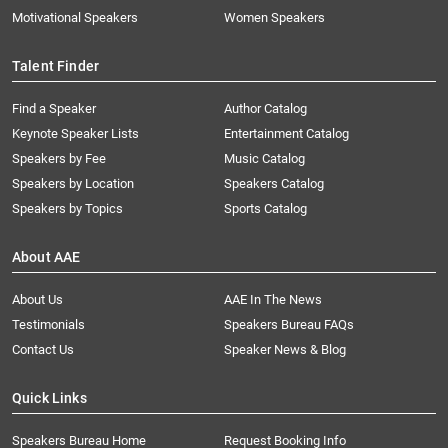
Motivational Speakers
Women Speakers
Talent Finder
Find a Speaker
Author Catalog
Keynote Speaker Lists
Entertainment Catalog
Speakers by Fee
Music Catalog
Speakers by Location
Speakers Catalog
Speakers by Topics
Sports Catalog
About AAE
About Us
AAE In The News
Testimonials
Speakers Bureau FAQs
Contact Us
Speaker News & Blog
Quick Links
Speakers Bureau Home
Request Booking Info