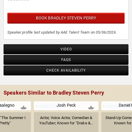
BOOK BRADLEY STEVEN PERRY
Speaker profile last updated by AAE Talent Team on 05/06/2026.
VIDEO
FAQS
CHECK AVAILABILITY
Speakers Similar to Bradley Steven Perry
salegno
Josh Peck
Daniel
 "The Summer I
Actor, Voice Actor, Comedian &
Stand-Up Comed
Pretty"
YouTuber; Known for "Drake &...
Known for 