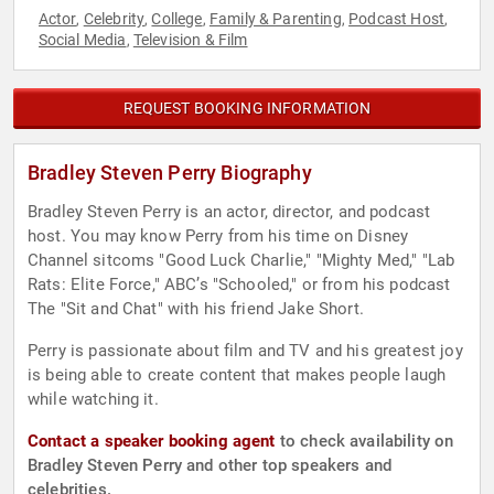
Actor
Celebrity
College
Family & Parenting
Podcast Host
,
,
,
,
,
Social Media
Television & Film
,
REQUEST BOOKING INFORMATION
Bradley Steven Perry Biography
Bradley Steven Perry is an actor, director, and podcast
host. You may know Perry from his time on Disney
Channel sitcoms "Good Luck Charlie," "Mighty Med," "Lab
Rats: Elite Force," ABC’s "Schooled," or from his podcast
The "Sit and Chat" with his friend Jake Short.
Perry is passionate about film and TV and his greatest joy
is being able to create content that makes people laugh
while watching it.
Contact a speaker booking agent
to check availability on
Bradley Steven Perry and other top speakers and
celebrities.