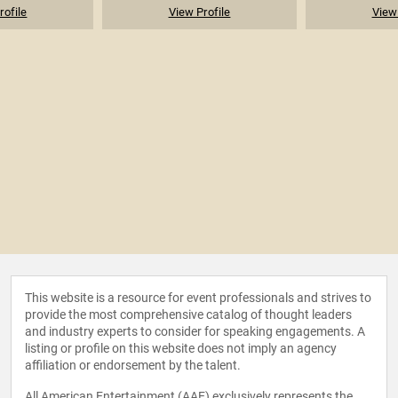
rofile
View Profile
View 
This website is a resource for event professionals and strives to
provide the most comprehensive catalog of thought leaders
and industry experts to consider for speaking engagements. A
listing or profile on this website does not imply an agency
affiliation or endorsement by the talent.
All American Entertainment (AAE) exclusively represents the