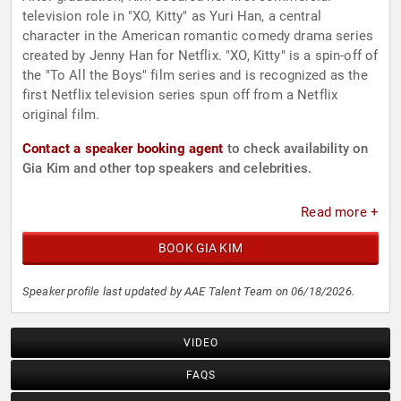
television role in "XO, Kitty" as Yuri Han, a central
character in the American romantic comedy drama series
created by Jenny Han for Netflix. "XO, Kitty" is a spin-off of
the "To All the Boys" film series and is recognized as the
first Netflix television series spun off from a Netflix
original film.
Contact a speaker booking agent
to check availability on
Gia Kim and other top speakers and celebrities.
Read more +
BOOK GIA KIM
Speaker profile last updated by AAE Talent Team on 06/18/2026.
VIDEO
FAQS