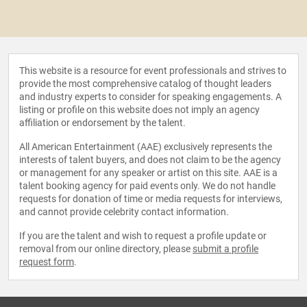
This website is a resource for event professionals and strives to
provide the most comprehensive catalog of thought leaders
and industry experts to consider for speaking engagements. A
listing or profile on this website does not imply an agency
affiliation or endorsement by the talent.
All American Entertainment (AAE) exclusively represents the
interests of talent buyers, and does not claim to be the agency
or management for any speaker or artist on this site. AAE is a
talent booking agency for paid events only. We do not handle
requests for donation of time or media requests for interviews,
and cannot provide celebrity contact information.
If you are the talent and wish to request a profile update or
removal from our online directory, please
submit a profile
request form
.