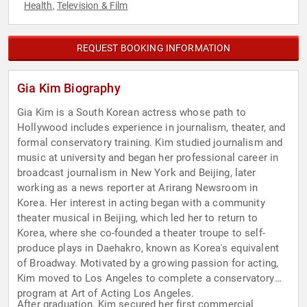
Health
Television & Film
,
REQUEST BOOKING INFORMATION
Gia Kim Biography
Gia Kim is a South Korean actress whose path to
Hollywood includes experience in journalism, theater, and
formal conservatory training. Kim studied journalism and
music at university and began her professional career in
broadcast journalism in New York and Beijing, later
working as a news reporter at Arirang Newsroom in
Korea. Her interest in acting began with a community
theater musical in Beijing, which led her to return to
Korea, where she co-founded a theater troupe to self-
produce plays in Daehakro, known as Korea's equivalent
of Broadway. Motivated by a growing passion for acting,
Kim moved to Los Angeles to complete a conservatory
program at Art of Acting Los Angeles.
After graduation, Kim secured her first commercial