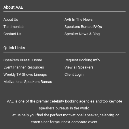
About AAE
About Us
AAE In The News
Testimonials
Speakers Bureau FAQs
Contact Us
Speaker News & Blog
Quick Links
Speakers Bureau Home
Request Booking Info
Event Planner Resources
View all Speakers
Weekly TV Shows Lineups
Client Login
Motivational Speakers Bureau
AAE is one of the premier celebrity booking agencies and top keynote
speakers bureaus in the world.
Let us help you find the perfect motivational speaker, celebrity, or
entertainer for your next corporate event.