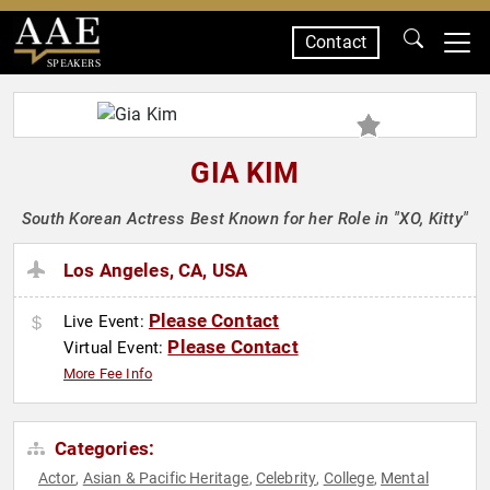
Contact
SPEAKERS
GIA KIM
South Korean Actress Best Known for her Role in "XO, Kitty"
Los Angeles, CA, USA
Please Contact
Live Event:
Please Contact
Virtual Event:
More Fee Info
Categories:
Actor
Asian & Pacific Heritage
Celebrity
College
Mental
,
,
,
,