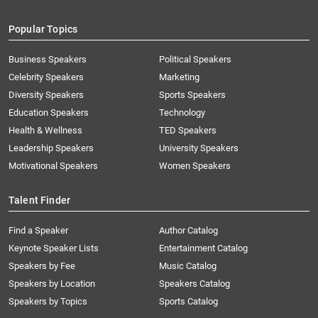
Popular Topics
Business Speakers
Political Speakers
Celebrity Speakers
Marketing
Diversity Speakers
Sports Speakers
Education Speakers
Technology
Health & Wellness
TED Speakers
Leadership Speakers
University Speakers
Motivational Speakers
Women Speakers
Talent Finder
Find a Speaker
Author Catalog
Keynote Speaker Lists
Entertainment Catalog
Speakers by Fee
Music Catalog
Speakers by Location
Speakers Catalog
Speakers by Topics
Sports Catalog