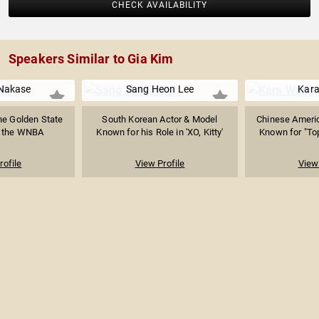
CHECK AVAILABILITY
Speakers Similar to Gia Kim
 Nakase
Sang Heon Lee
Kar
he Golden State
South Korean Actor & Model
Chinese Americ
f the WNBA
Known for his Role in 'XO, Kitty'
Known for "To
rofile
View Profile
View 