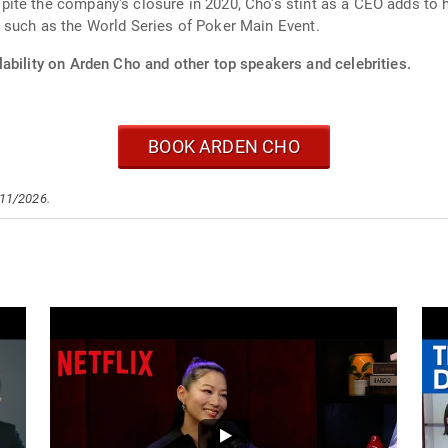
te the company's closure in 2020, Cho's stint as a CEO adds to her
 such as the World Series of Poker Main Event.
ability on Arden Cho and other top speakers and celebrities.
BOOK ARDEN CHO
/11/2026.