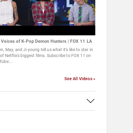
 Voices of K-Pop Demon Hunters | FOX 11 LA
n, May, and Ji-young tell us what it's like to star in
of Netflix's biggest films. Subscribe to FOX 11 on
ube:...
See All Videos »