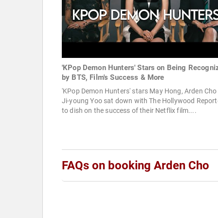
'KPop Demon Hunters' Stars on Being Recogni
by BTS, Film's Success & More
'KPop Demon Hunters' stars May Hong, Arden Cho
Ji-young Yoo sat down with The Hollywood Report
to dish on the success of their Netflix film....
FAQs on booking Arden Cho