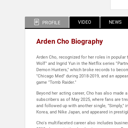
VIDEO
NEWS
PROFILE
Arden Cho Biography
Arden Cho, recognized for her roles in popular 
Wolf" and Ingrid Yun in the Netflix series "Par
Demon Hunters," which broke records to become
"Chicago Med" during 2018-2019, and an appeara
game "Tomb Raider."
Beyond her acting career, Cho has also made a 
subscribers as of May 2025, where fans are treat
and followed up with another single, "Simply,"
Korea, and Nike Japan, and appeared in prestig
Cho's multifaceted career also includes busi