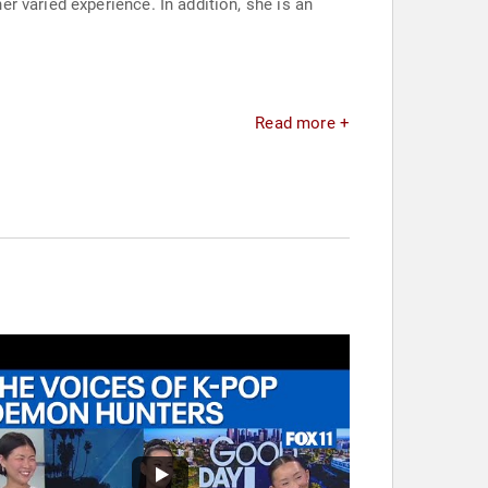
 varied experience. In addition, she is an
Read more +