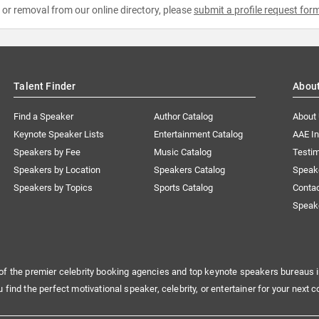
e or removal from our online directory, please
submit a profile request for
Talent Finder
Abou
Find a Speaker
Author Catalog
About
Keynote Speaker Lists
Entertainment Catalog
AAE I
Speakers by Fee
Music Catalog
Testim
Speakers by Location
Speakers Catalog
Speak
Speakers by Topics
Sports Catalog
Conta
Speak
of the premier celebrity booking agencies and top keynote speakers bureaus i
u find the perfect motivational speaker, celebrity, or entertainer for your next c