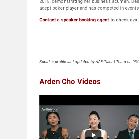
2019, demonstrating her business acumen. Despi
adept poker player and has competed in events
Contact a speaker booking agent
to check avail
Speaker profile last updated by AAE Talent Team on 03
Arden Cho Videos