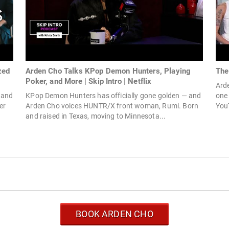
zed
Arden Cho Talks KPop Demon Hunters, Playing
The
Poker, and More | Skip Intro | Netflix
Arde
 and
KPop Demon Hunters has officially gone golden — and
one 
er
Arden Cho voices HUNTR/X front woman, Rumi. Born
YouT
and raised in Texas, moving to Minnesota...
BOOK ARDEN CHO