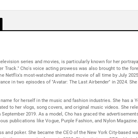
television series and movies, is particularly known for her portray
tner Track." Cho's voice acting prowess was also brought to the for
 Netflix's most-watched animated movie of all time by July 2025.
nce in two episodes of "Avatar: The Last Airbender" in 2024. She a
name for herself in the music and fashion industries. She has a 
ed to her vlogs, song covers, and original music videos. She release
 in September 2019. As a model, Cho has graced the advertisement
ious publications like Vogue, Purple Fashion, and Nylon Magazine
ness and poker. She became the CEO of the New York City-based w