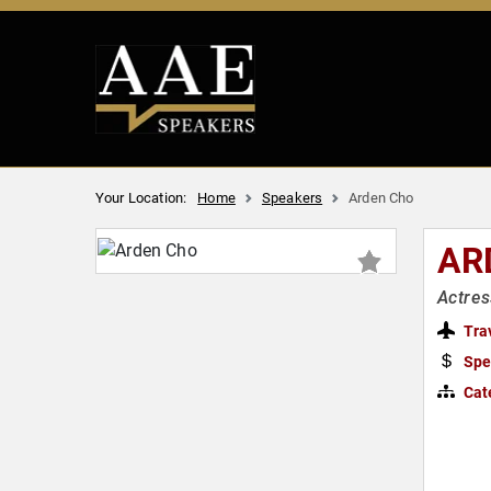
Your Location:
Home
Speakers
Arden Cho
AR
Actres
Tra
Spe
Cat