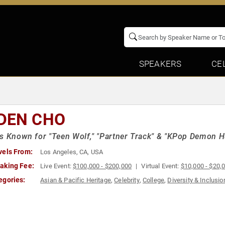
SPEAKERS
CE
DEN CHO
s Known for "Teen Wolf," "Partner Track" & "KPop Demon H
vels From:
Los Angeles, CA, USA
aking Fee:
Live Event:
$100,000 - $200,000
Virtual Event:
$10,000 - $20,
egories:
Asian & Pacific Heritage
,
Celebrity
,
College
,
Diversity & Inclusio