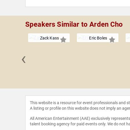
Speakers Similar to Arden Cho
Zack Kass
Eric Boles
‹
 Grandin
This website is a resource for event professionals and 
A listing or profile on this website does not imply an age
All American Entertainment (AAE) exclusively represents 
talent booking agency for paid events only. We do not ha