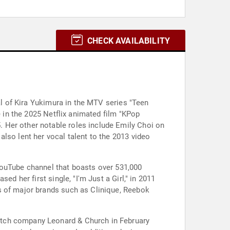
CHECK AVAILABILITY
al of Kira Yukimura in the MTV series "Teen
e in the 2025 Netflix animated film "KPop
 Her other notable roles include Emily Choi on
lso lent her vocal talent to the 2013 video
YouTube channel that boasts over 531,000
d her first single, "I'm Just a Girl," in 2011
s of major brands such as Clinique, Reebok
.
atch company Leonard & Church in February