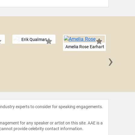
Erik Qualman
Amelia Rose Earhart
›
Will 
 industry experts to consider for speaking engagements.
agement for any speaker or artist on this site. AAE is a
 cannot provide celebrity contact information.