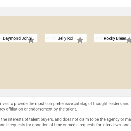
Daymond John
Jelly Roll
Rocky Bleier
strives to provide the most comprehensive catalog of thought leaders and
ncy affiliation or endorsement by the talent.
the interests of talent buyers, and does not claim to be the agency or man
ndle requests for donation of time or media requests for interviews, and