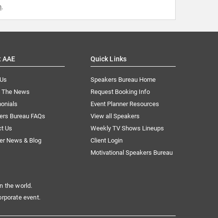
m
.
t AAE
Quick Links
 Us
Speakers Bureau Home
n The News
Request Booking Info
onials
Event Planner Resources
ers Bureau FAQs
View all Speakers
ct Us
Weekly TV Shows Lineups
er News & Blog
Client Login
Motivational Speakers Bureau
n the world.
orporate event.