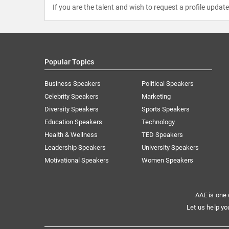
If you are the talent and wish to request a profile updat
Popular Topics
Business Speakers
Political Speakers
Celebrity Speakers
Marketing
Diversity Speakers
Sports Speakers
Education Speakers
Technology
Health & Wellness
TED Speakers
Leadership Speakers
University Speakers
Motivational Speakers
Women Speakers
AAE is one 
Let us help yo