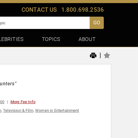
CONTACT US
1.800.698.2536
GO
LEBRITIES
TOPICS
ABOUT
|
unters"
000
More Fee Info
n
,
Television & Film
,
Women in Entertainment